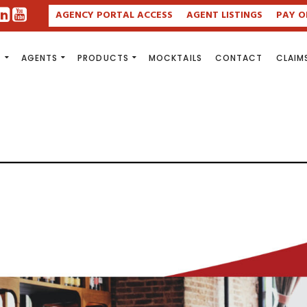
AGENCY PORTAL ACCESS
AGENT LISTINGS
PAY O
S
AGENTS
PRODUCTS
MOCKTAILS
CONTACT
CLAIM