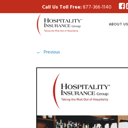
Call Us Toll Free:
877-366-1140
ABOUT U
←
Previous