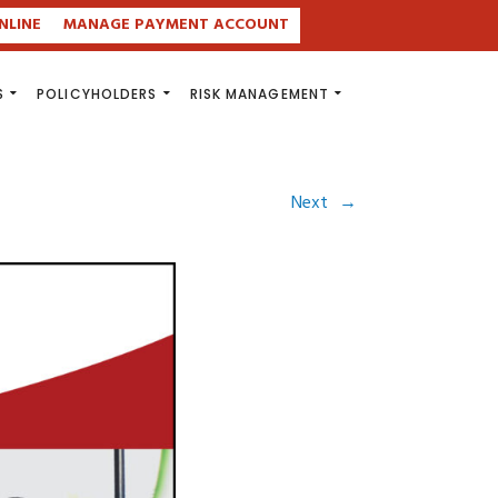
NLINE
MANAGE PAYMENT ACCOUNT
S
POLICYHOLDERS
RISK MANAGEMENT
Next
→