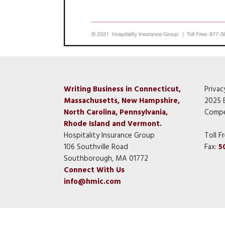
Writing Business in Connecticut,
Privac
Massachusetts, New Hampshire,
2025 
North Carolina, Pennsylvania,
Compe
Rhode Island and Vermont.
Hospitality Insurance Group
Toll F
106 Southville Road
Fax:
5
Southborough, MA 01772
Connect With Us
info@hmic.com