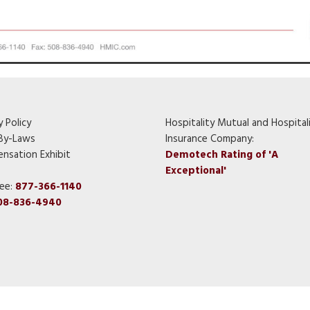
y Policy
Hospitality Mutual and Hospital
By-Laws
Insurance Company:
nsation Exhibit
Demotech Rating of 'A
Exceptional'
ree:
877-366-1140
08-836-4940