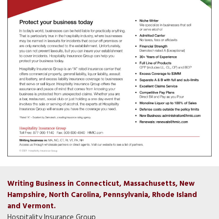
Writing Business in Connecticut, Massachusetts, New
Hampshire, North Carolina, Pennsylvania, Rhode Island
and Vermont.
Hospitality Insurance Group