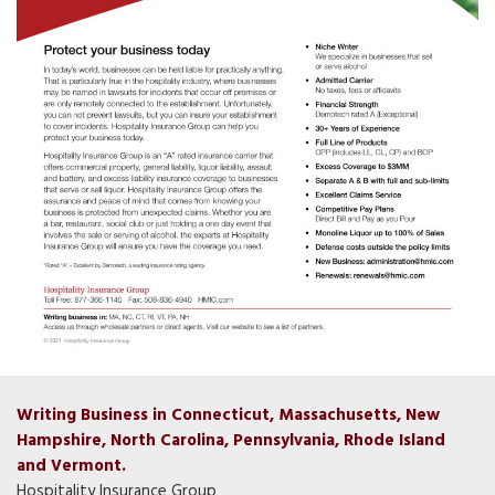
Writing Business in Connecticut, Massachusetts, New
Hampshire, North Carolina, Pennsylvania, Rhode Island
and Vermont.
Hospitality Insurance Group