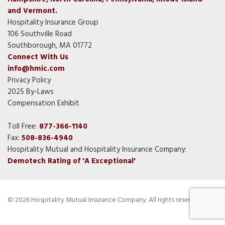
and Vermont.
Hospitality Insurance Group
106 Southville Road
Southborough, MA 01772
Connect With Us
info@hmic.com
Privacy Policy
2025 By-Laws
Compensation Exhibit
Toll Free:
877-366-1140
Fax:
508-836-4940
Hospitality Mutual and Hospitality Insurance Company:
Demotech Rating of 'A Exceptional'
© 2026 Hospitality Mutual Insurance Company. All rights reserved.