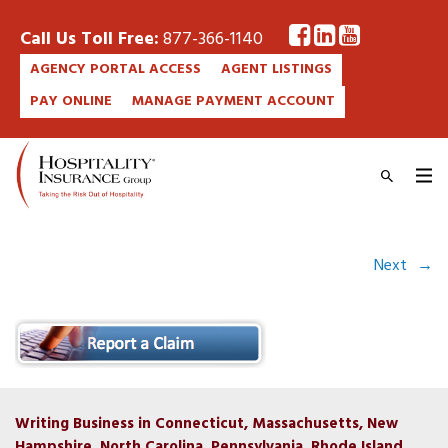
Call Us Toll Free:
877-366-1140
AGENCY PORTAL ACCESS
AGENT LISTINGS
PAY ONLINE
MANAGE PAYMENT ACCOUNT
Next
→
Writing Business in Connecticut, Massachusetts, New
Hampshire, North Carolina, Pennsylvania, Rhode Island