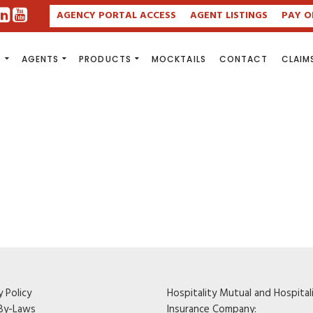
AGENCY PORTAL ACCESS
AGENT LISTINGS
PAY O
S
AGENTS
PRODUCTS
MOCKTAILS
CONTACT
CLAIM
y Policy
Hospitality Mutual and Hospital
By-Laws
Insurance Company: