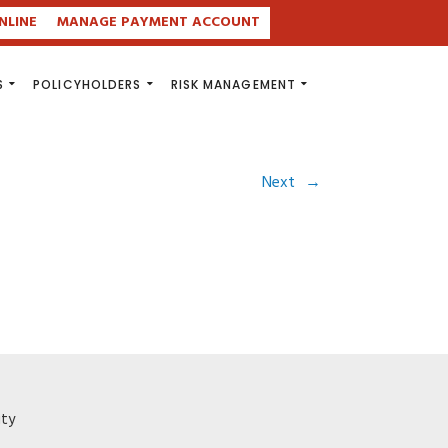
NLINE
MANAGE PAYMENT ACCOUNT
S
POLICYHOLDERS
RISK MANAGEMENT
Next
→
ity