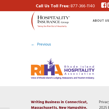
Call Us Toll Free:
877-366-1140
ABOUT U
←
Previous
Writing Business in Connecticut,
Privac
Massachusetts, New Hampshire,
2025 