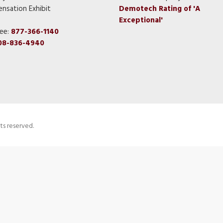
nsation Exhibit
Demotech Rating of 'A
Exceptional'
ree:
877-366-1140
08-836-4940
ts reserved.