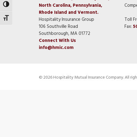
North Carolina, Pennsylvania,
Compe
Toggle High Contrast
Rhode Island and Vermont.
Toggle Font size
Hospitality Insurance Group
Toll F
106 Southville Road
Fax:
5
Southborough, MA 01772
Connect With Us
info@hmic.com
© 2026 Hospitality Mutual Insurance Company. All righ