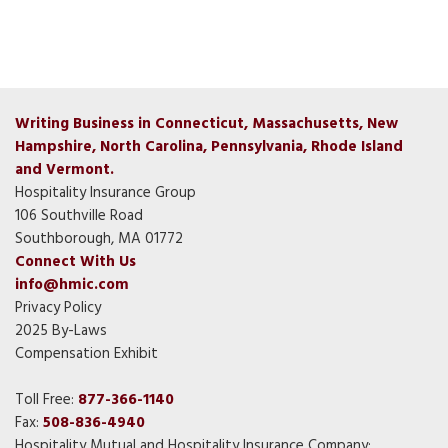
Writing Business in Connecticut, Massachusetts, New
Hampshire, North Carolina, Pennsylvania, Rhode Island
and Vermont.
Hospitality Insurance Group
106 Southville Road
Southborough, MA 01772
Connect With Us
info@hmic.com
Privacy Policy
2025 By-Laws
Compensation Exhibit
Toll Free:
877-366-1140
Fax:
508-836-4940
Hospitality Mutual and Hospitality Insurance Company: