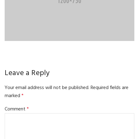
Leave a Reply
Your email address will not be published.
Required fields are
marked
*
Comment
*