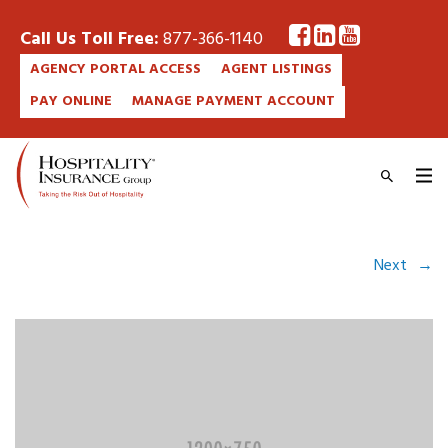
Call Us Toll Free:
877-366-1140
AGENCY PORTAL ACCESS
AGENT LISTINGS
PAY ONLINE
MANAGE PAYMENT ACCOUNT
Next
→