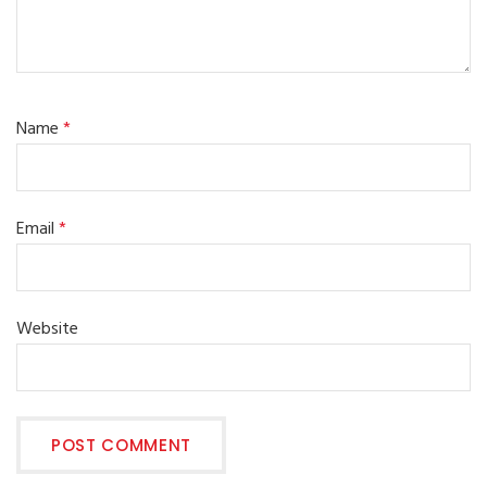
Name
*
Email
*
Website