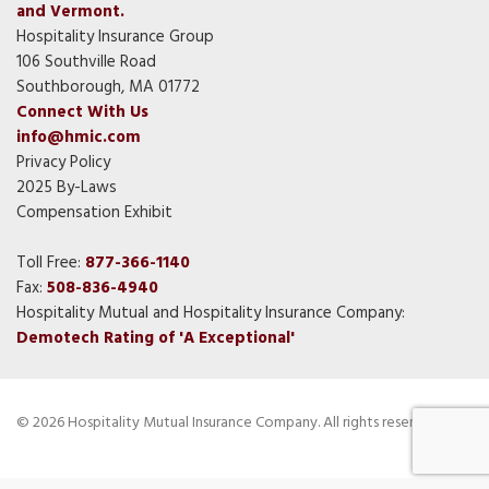
and Vermont.
Hospitality Insurance Group
106 Southville Road
Southborough, MA 01772
Connect With Us
info@hmic.com
Privacy Policy
2025 By-Laws
Compensation Exhibit
Toll Free:
877-366-1140
Fax:
508-836-4940
Hospitality Mutual and Hospitality Insurance Company:
Demotech Rating of 'A Exceptional'
© 2026 Hospitality Mutual Insurance Company. All rights reserved.