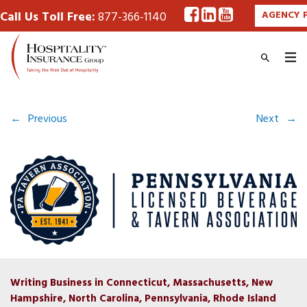
Call Us Toll Free:
877-366-1140
AGENCY 
←
Previous
Next
→
Writing Business in Connecticut, Massachusetts, New
Hampshire, North Carolina, Pennsylvania, Rhode Island