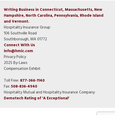
Writing Business in Connecticut, Massachusetts, New
Hampshire, North Carolina, Pennsylvania, Rhode Island
and Vermont.
Hospitality Insurance Group
106 Southville Road
Southborough, MA 01772
Connect With Us
info@hmic.com
Privacy Policy
2025 By-Laws
Compensation Exhibit
Toll Free:
877-366-1140
Fax:
508-836-4940
Hospitality Mutual and Hospitality Insurance Company:
Demotech Rating of 'A Exceptional'