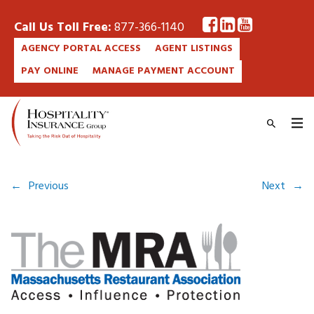
Call Us Toll Free:
877-366-1140
AGENCY PORTAL ACCESS
AGENT LISTINGS
PAY ONLINE
MANAGE PAYMENT ACCOUNT
←
Previous
Next
→