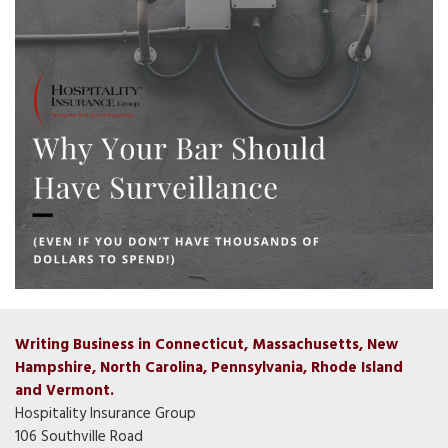
Writing Business in Connecticut, Massachusetts, New
Hampshire, North Carolina, Pennsylvania, Rhode Island
and Vermont.
Hospitality Insurance Group
106 Southville Road