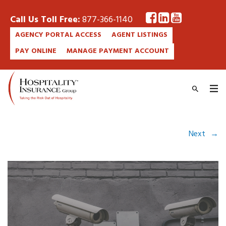
Call Us Toll Free:
877-366-1140
AGENCY PORTAL ACCESS
AGENT LISTINGS
PAY ONLINE
MANAGE PAYMENT ACCOUNT
Next
→