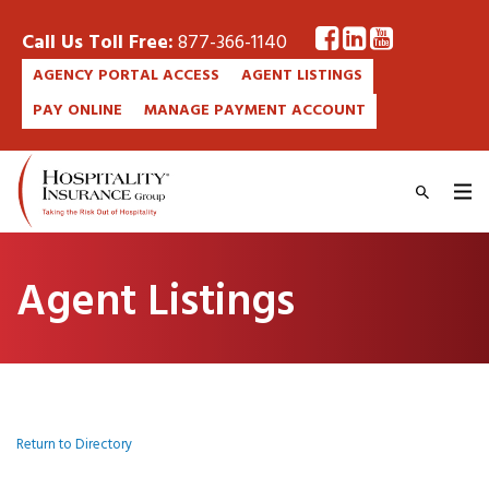
Call Us Toll Free:
877-366-1140
AGENCY PORTAL ACCESS
AGENT LISTINGS
PAY ONLINE
MANAGE PAYMENT ACCOUNT
Agent Listings
Return to Directory