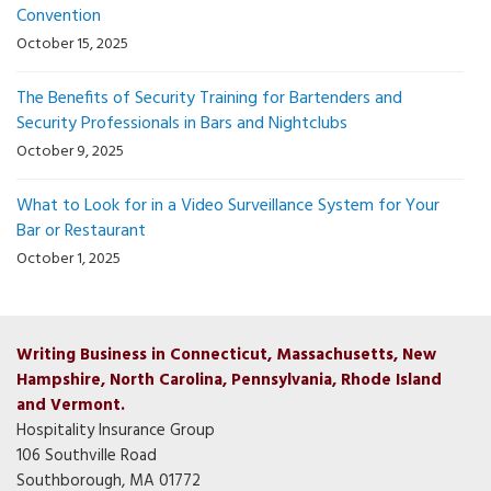
Convention
October 15, 2025
The Benefits of Security Training for Bartenders and
Security Professionals in Bars and Nightclubs
October 9, 2025
What to Look for in a Video Surveillance System for Your
Bar or Restaurant
October 1, 2025
Writing Business in Connecticut, Massachusetts, New
Hampshire, North Carolina, Pennsylvania, Rhode Island
and Vermont.
Hospitality Insurance Group
106 Southville Road
Southborough, MA 01772