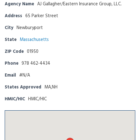
Agency Name
AJ Gallagher/Eastern Insurance Group, LLC.
Address
65 Parker Street
City
Newburyport
State
Massachusetts
ZIP Code
01950
Phone
978 462-4434
Email
#N/A
States Approved
MA,NH
HMIC/HIC
HMIC/HIC