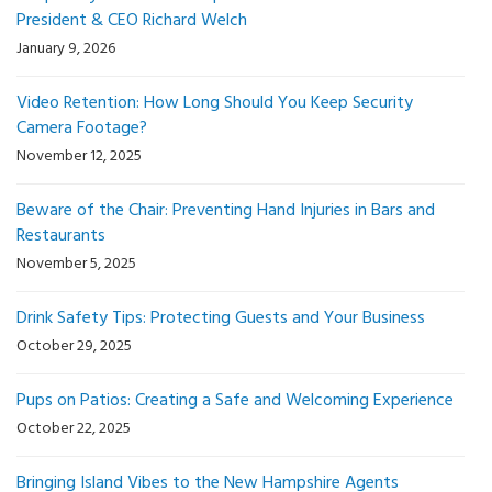
President & CEO Richard Welch
January 9, 2026
Video Retention: How Long Should You Keep Security
Camera Footage?
November 12, 2025
Beware of the Chair: Preventing Hand Injuries in Bars and
Restaurants
November 5, 2025
Drink Safety Tips: Protecting Guests and Your Business
October 29, 2025
Pups on Patios: Creating a Safe and Welcoming Experience
October 22, 2025
Bringing Island Vibes to the New Hampshire Agents