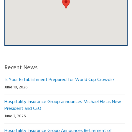
Recent News
Is Your Establishment Prepared for World Cup Crowds?
June 10, 2026
Hospitality Insurance Group announces Michael He as New
President and CEO
June 2, 2026
Hospitality Insurance Group Announces Retirement of