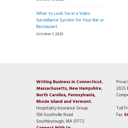
What to Look for in a Video
Surveillance System for Your Bar or
Restaurant
October 1, 2025
Writing Business in Connecticut,
Privac
Massachusetts, New Hampshire,
2025 
North Carolina, Pennsylvania,
Compe
Rhode Island and Vermont.
Hospitality Insurance Group
Toll F
106 Southville Road
Fax:
5
Southborough, MA 01772