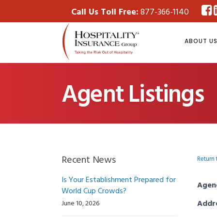
Call Us Toll Free:
877-366-1140
ABOUT U
Agent Listings
Recent News
Return 
Is Your Establishment Prepared for
Agen
World Cup Crowds?
Addr
June 10, 2026