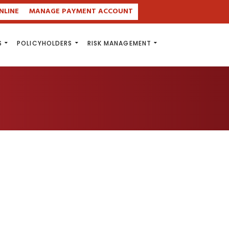
NLINE
MANAGE PAYMENT ACCOUNT
S
POLICYHOLDERS
RISK MANAGEMENT