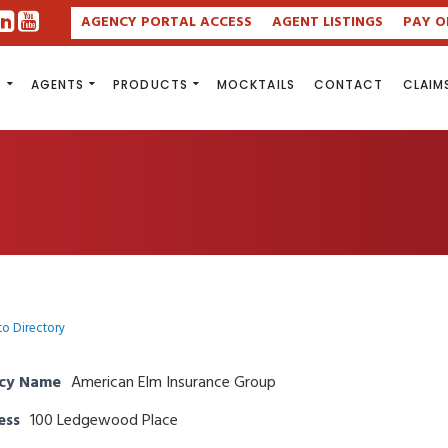
AGENCY PORTAL ACCESS
AGENT LISTINGS
PAY O
S
AGENTS
PRODUCTS
MOCKTAILS
CONTACT
CLAIM
to Directory
cy Name
American Elm Insurance Group
ess
100 Ledgewood Place