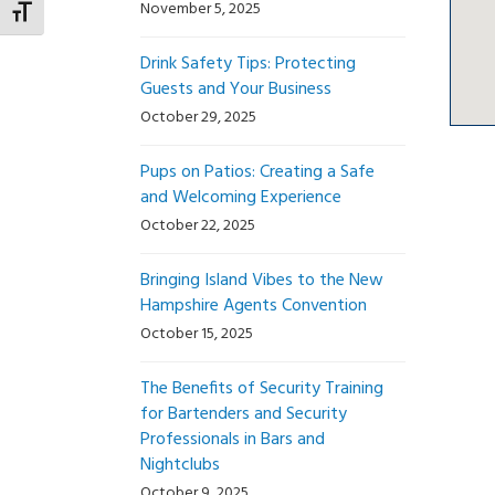
November 5, 2025
Toggle Font size
Drink Safety Tips: Protecting
Guests and Your Business
October 29, 2025
Pups on Patios: Creating a Safe
and Welcoming Experience
October 22, 2025
Bringing Island Vibes to the New
Hampshire Agents Convention
October 15, 2025
The Benefits of Security Training
for Bartenders and Security
Professionals in Bars and
Nightclubs
October 9, 2025