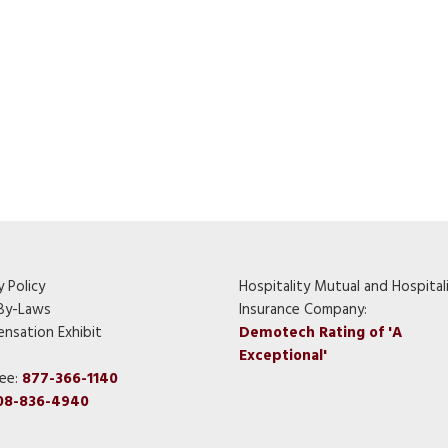
y Policy
Hospitality Mutual and Hospital
By-Laws
Insurance Company:
nsation Exhibit
Demotech Rating of 'A
Exceptional'
ree:
877-366-1140
08-836-4940