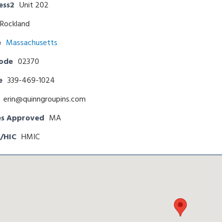
ess2
Unit 202
Rockland
e
Massachusetts
Code
02370
e
339-469-1024
erin@quinngroupins.com
es Approved
MA
/HIC
HMIC