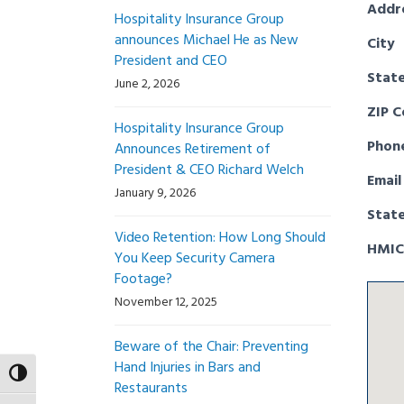
Addr
Hospitality Insurance Group
announces Michael He as New
City
President and CEO
Stat
June 2, 2026
ZIP 
Hospitality Insurance Group
Phon
Announces Retirement of
President & CEO Richard Welch
Email
January 9, 2026
Stat
Video Retention: How Long Should
HMIC
You Keep Security Camera
Footage?
November 12, 2025
Beware of the Chair: Preventing
Hand Injuries in Bars and
Toggle High Contrast
Restaurants