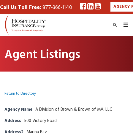
Call Us Toll Free:
877-366-1140
AGENCY 
Agent Listings
Return to Directory
Agency Name
A Division of Brown & Brown of MA, LLC
Address
500 Victory Road
Address2
Marina Bay