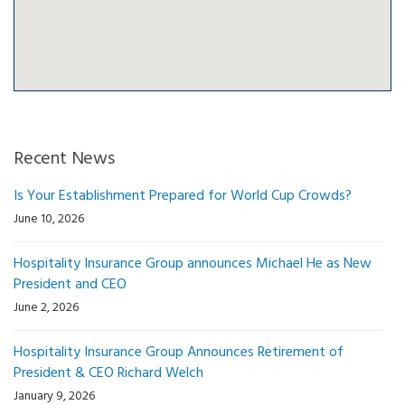
Recent News
Is Your Establishment Prepared for World Cup Crowds?
June 10, 2026
Hospitality Insurance Group announces Michael He as New
President and CEO
June 2, 2026
Hospitality Insurance Group Announces Retirement of
President & CEO Richard Welch
January 9, 2026