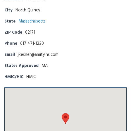
City
North Quincy
State
Massachusetts
ZIP Code
02171
Phone
617 471-1220
Email
jkesner@amityins.com
States Approved
MA
HMIC/HIC
HMIC