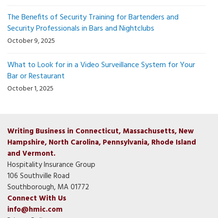
The Benefits of Security Training for Bartenders and
Security Professionals in Bars and Nightclubs
October 9, 2025
What to Look for in a Video Surveillance System for Your
Bar or Restaurant
October 1, 2025
Writing Business in Connecticut, Massachusetts, New
Hampshire, North Carolina, Pennsylvania, Rhode Island
and Vermont.
Hospitality Insurance Group
106 Southville Road
Southborough, MA 01772
Connect With Us
info@hmic.com