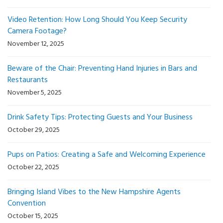
Video Retention: How Long Should You Keep Security
Camera Footage?
November 12, 2025
Beware of the Chair: Preventing Hand Injuries in Bars and
Restaurants
November 5, 2025
Drink Safety Tips: Protecting Guests and Your Business
October 29, 2025
Pups on Patios: Creating a Safe and Welcoming Experience
October 22, 2025
Bringing Island Vibes to the New Hampshire Agents
Convention
October 15, 2025