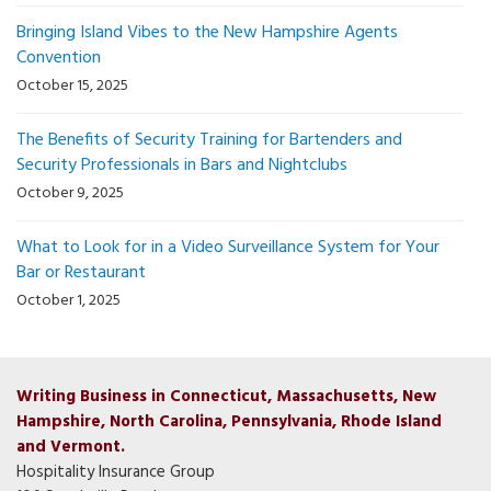
Bringing Island Vibes to the New Hampshire Agents
Convention
October 15, 2025
The Benefits of Security Training for Bartenders and
Security Professionals in Bars and Nightclubs
October 9, 2025
What to Look for in a Video Surveillance System for Your
Bar or Restaurant
October 1, 2025
Writing Business in Connecticut, Massachusetts, New
Hampshire, North Carolina, Pennsylvania, Rhode Island
and Vermont.
Hospitality Insurance Group