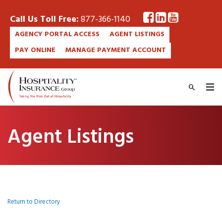
Call Us Toll Free:
877-366-1140
AGENCY PORTAL ACCESS
AGENT LISTINGS
PAY ONLINE
MANAGE PAYMENT ACCOUNT
Agent Listings
Return to Directory