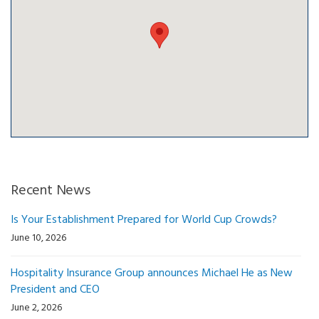
Recent News
Is Your Establishment Prepared for World Cup Crowds?
June 10, 2026
Hospitality Insurance Group announces Michael He as New
President and CEO
June 2, 2026