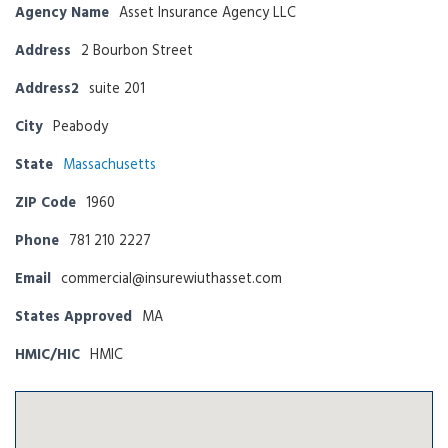
Agency Name
Asset Insurance Agency LLC
Address
2 Bourbon Street
Address2
suite 201
City
Peabody
State
Massachusetts
ZIP Code
1960
Phone
781 210 2227
Email
commercial@insurewiuthasset.com
States Approved
MA
HMIC/HIC
HMIC