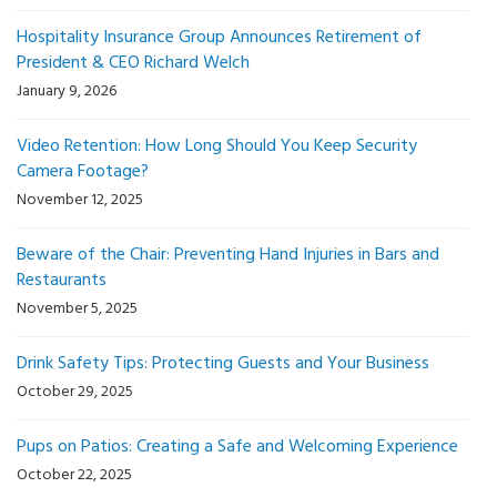
Hospitality Insurance Group Announces Retirement of
President & CEO Richard Welch
January 9, 2026
Video Retention: How Long Should You Keep Security
Camera Footage?
November 12, 2025
Beware of the Chair: Preventing Hand Injuries in Bars and
Restaurants
November 5, 2025
Drink Safety Tips: Protecting Guests and Your Business
October 29, 2025
Pups on Patios: Creating a Safe and Welcoming Experience
October 22, 2025