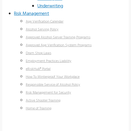
Underwriting
Risk Management
Age Verification Calendar
Alcohol Serving Policy
Approved Alcohol-Server Training Programs
Approved Age Verification System Programs
Dram Shop Laws
Employment Practices Liability
eRiskHub® Portal
How To Winterproof Your Workplace
Responsible Service of Alcohol Policy
Risk Management for Security
Active Shooter Training
Home of Training