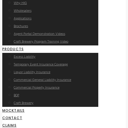
Why HIG
Wholesalers
Applications
Brochures
Agent Portal Demonstration Videos
Craft Brewery Program Training Video
PRODUCTS
Excess Liability
Temporary Event Insurance Coverage
Liquor Liability Insurance
Commercial General Liability Insurance
Commercial Property Insurance
BOP
Craft Brewery
MOCKTAILS
CONTACT
CLAIMS