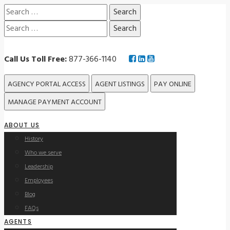
Search
for:
Search
for:
Call Us Toll Free:
877-366-1140
AGENCY PORTAL ACCESS
AGENT LISTINGS
PAY ONLINE
MANAGE PAYMENT ACCOUNT
ABOUT US
History
Who we serve
Leadership
Employees
Blog
FAQs
AGENTS