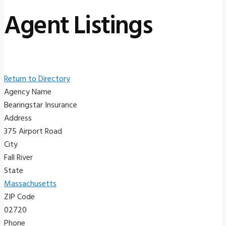
Agent Listings
Return to Directory
Agency Name
Bearingstar Insurance
Address
375 Airport Road
City
Fall River
State
Massachusetts
ZIP Code
02720
Phone