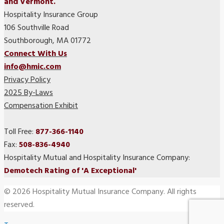
and Vermont.
Hospitality Insurance Group
106 Southville Road
Southborough, MA 01772
Connect With Us
info@hmic.com
Privacy Policy
2025 By-Laws
Compensation Exhibit
Toll Free:
877-366-1140
Fax:
508-836-4940
Hospitality Mutual and Hospitality Insurance Company:
Demotech Rating of 'A Exceptional'
© 2026 Hospitality Mutual Insurance Company. All rights
reserved.