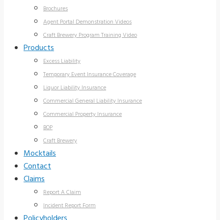
Brochures
Agent Portal Demonstration Videos
Craft Brewery Program Training Video
Products
Excess Liability
Temporary Event Insurance Coverage
Liquor Liability Insurance
Commercial General Liability Insurance
Commercial Property Insurance
BOP
Craft Brewery
Mocktails
Contact
Claims
Report A Claim
Incident Report Form
Policyholders