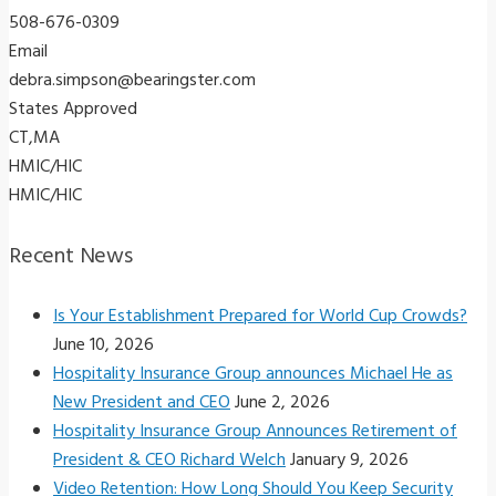
508-676-0309
Email
debra.simpson@bearingster.com
States Approved
CT,MA
HMIC/HIC
HMIC/HIC
Recent News
Is Your Establishment Prepared for World Cup Crowds?
June 10, 2026
Hospitality Insurance Group announces Michael He as
New President and CEO
June 2, 2026
Hospitality Insurance Group Announces Retirement of
President & CEO Richard Welch
January 9, 2026
Video Retention: How Long Should You Keep Security