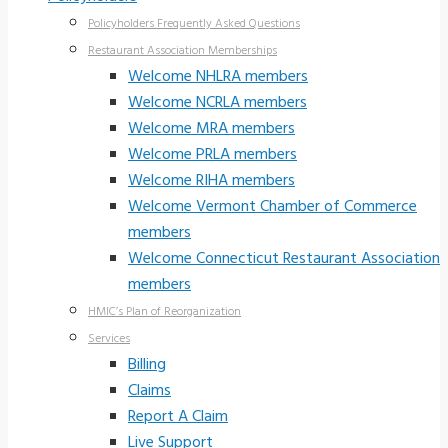
Policyholders Frequently Asked Questions
Restaurant Association Memberships
Welcome NHLRA members
Welcome NCRLA members
Welcome MRA members
Welcome PRLA members
Welcome RIHA members
Welcome Vermont Chamber of Commerce
members
Welcome Connecticut Restaurant Association
members
HMIC’s Plan of Reorganization
Services
Billing
Claims
Report A Claim
Live Support