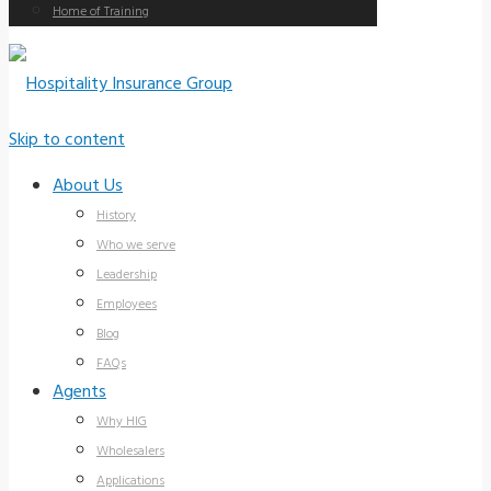
Home of Training
Skip to content
About Us
History
Who we serve
Leadership
Employees
Blog
FAQs
Agents
Why HIG
Wholesalers
Applications