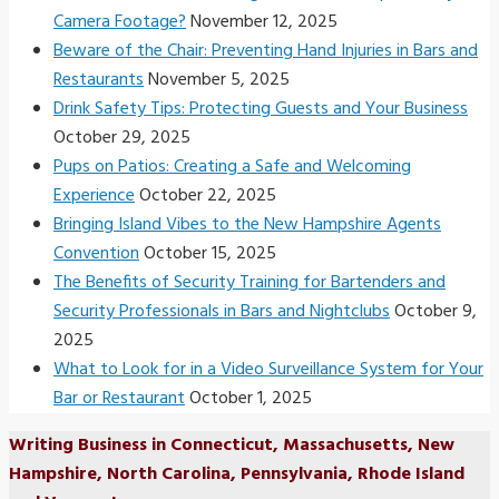
Camera Footage?
November 12, 2025
Beware of the Chair: Preventing Hand Injuries in Bars and
Restaurants
November 5, 2025
Drink Safety Tips: Protecting Guests and Your Business
October 29, 2025
Pups on Patios: Creating a Safe and Welcoming
Experience
October 22, 2025
Bringing Island Vibes to the New Hampshire Agents
Convention
October 15, 2025
The Benefits of Security Training for Bartenders and
Security Professionals in Bars and Nightclubs
October 9,
2025
What to Look for in a Video Surveillance System for Your
Bar or Restaurant
October 1, 2025
Writing Business in Connecticut, Massachusetts, New
Hampshire, North Carolina, Pennsylvania, Rhode Island