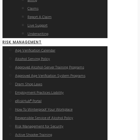
Billing
Claims
Report A Claim
Live Support
Underwriting
RISK MANAGEMENT
Age Verification Calendar
Alcohol Serving Policy
Approved Alcohol-Server Training Programs
Approved Age Verification System Programs
Dram Shop Laws
Employment Practices Liability
eRiskHub® Portal
How To Winterproof Your Workplace
Responsible Service of Alcohol Policy
Risk Management for Security
Active Shooter Training