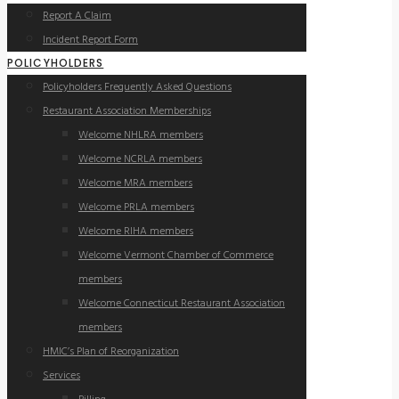
Report A Claim
Incident Report Form
POLICYHOLDERS
Policyholders Frequently Asked Questions
Restaurant Association Memberships
Welcome NHLRA members
Welcome NCRLA members
Welcome MRA members
Welcome PRLA members
Welcome RIHA members
Welcome Vermont Chamber of Commerce
members
Welcome Connecticut Restaurant Association
members
HMIC’s Plan of Reorganization
Services