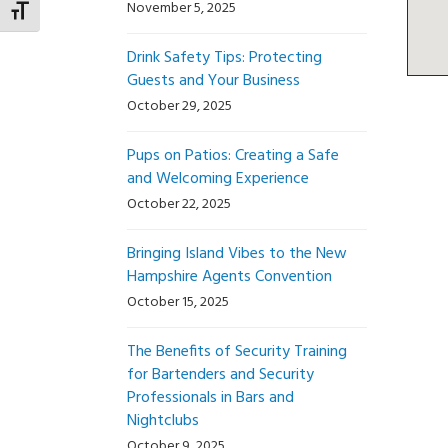
November 5, 2025
Toggle Font size
Drink Safety Tips: Protecting
Guests and Your Business
October 29, 2025
Pups on Patios: Creating a Safe
and Welcoming Experience
October 22, 2025
Bringing Island Vibes to the New
Hampshire Agents Convention
October 15, 2025
The Benefits of Security Training
for Bartenders and Security
Professionals in Bars and
Nightclubs
October 9, 2025