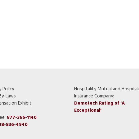
y Policy
Hospitality Mutual and Hospital
By-Laws
Insurance Company:
nsation Exhibit
Demotech Rating of 'A
Exceptional'
ree:
877-366-1140
08-836-4940