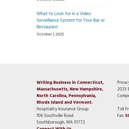
What to Look for in a Video
Surveillance System for Your Bar or
Restaurant
October 1, 2025
Writing Business in Connecticut,
Privac
Massachusetts, New Hampshire,
2025 
North Carolina, Pennsylvania,
Compe
Rhode Island and Vermont.
Hospitality Insurance Group
Toll F
106 Southville Road
Fax:
5
Southborough, MA 01772