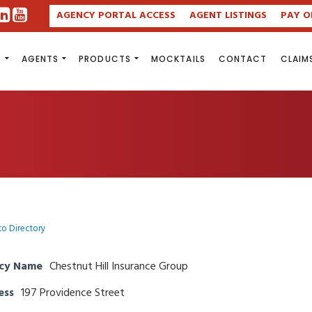
AGENCY PORTAL ACCESS
AGENT LISTINGS
PAY O
S
AGENTS
PRODUCTS
MOCKTAILS
CONTACT
CLAIM
to Directory
cy Name
Chestnut Hill Insurance Group
ess
197 Providence Street