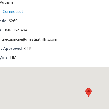
Putnam
e
Connecticut
Code
6260
e
860-315-9494
greg.agnone@chestnuthillins.com
es Approved
CT,RI
/HIC
HIC