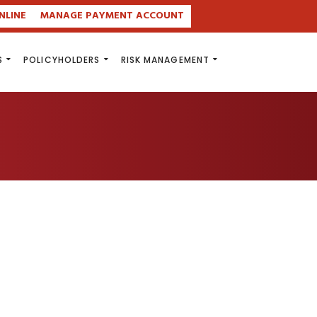
NLINE
MANAGE PAYMENT ACCOUNT
S
POLICYHOLDERS
RISK MANAGEMENT