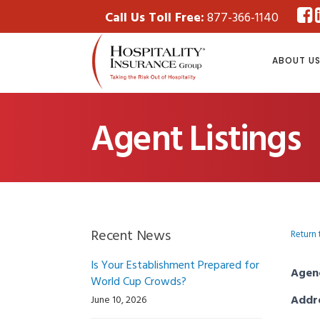
Call Us Toll Free:
877-366-1140
ABOUT U
Agent Listings
Recent News
Return 
Is Your Establishment Prepared for
Agen
World Cup Crowds?
Addr
June 10, 2026