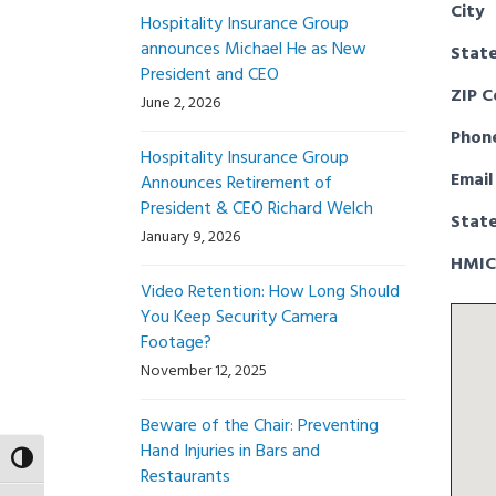
City
Hospitality Insurance Group
announces Michael He as New
Stat
President and CEO
ZIP 
June 2, 2026
Phon
Hospitality Insurance Group
Email
Announces Retirement of
President & CEO Richard Welch
Stat
January 9, 2026
HMIC
Video Retention: How Long Should
You Keep Security Camera
Footage?
November 12, 2025
Beware of the Chair: Preventing
Hand Injuries in Bars and
Toggle High Contrast
Restaurants