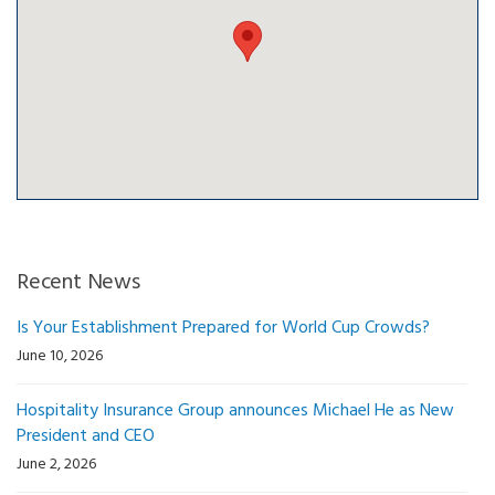
Recent News
Is Your Establishment Prepared for World Cup Crowds?
June 10, 2026
Hospitality Insurance Group announces Michael He as New
President and CEO
June 2, 2026