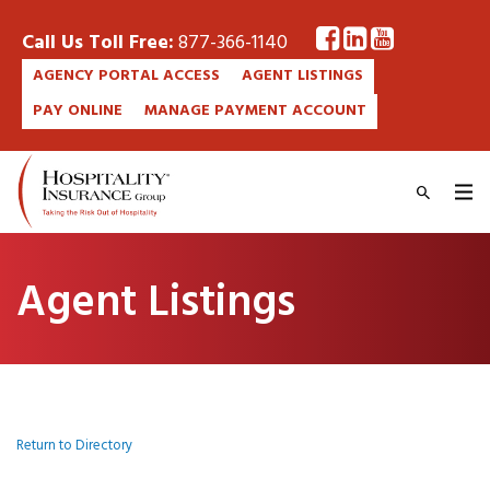
Call Us Toll Free:
877-366-1140
AGENCY PORTAL ACCESS
AGENT LISTINGS
PAY ONLINE
MANAGE PAYMENT ACCOUNT
Agent Listings
Return to Directory