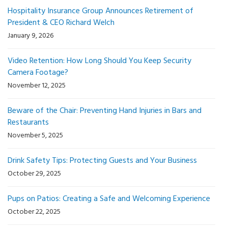
Hospitality Insurance Group Announces Retirement of
President & CEO Richard Welch
January 9, 2026
Video Retention: How Long Should You Keep Security
Camera Footage?
November 12, 2025
Beware of the Chair: Preventing Hand Injuries in Bars and
Restaurants
November 5, 2025
Drink Safety Tips: Protecting Guests and Your Business
October 29, 2025
Pups on Patios: Creating a Safe and Welcoming Experience
October 22, 2025