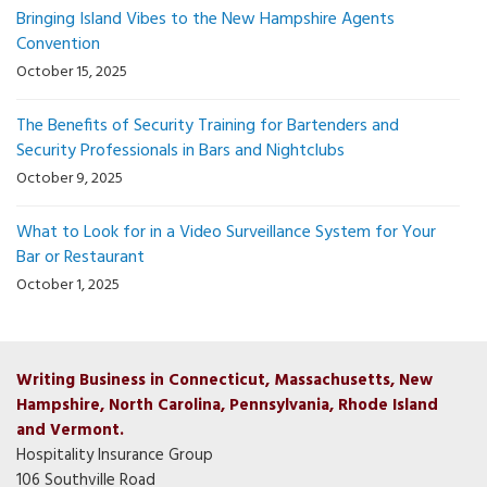
Bringing Island Vibes to the New Hampshire Agents
Convention
October 15, 2025
The Benefits of Security Training for Bartenders and
Security Professionals in Bars and Nightclubs
October 9, 2025
What to Look for in a Video Surveillance System for Your
Bar or Restaurant
October 1, 2025
Writing Business in Connecticut, Massachusetts, New
Hampshire, North Carolina, Pennsylvania, Rhode Island
and Vermont.
Hospitality Insurance Group
106 Southville Road