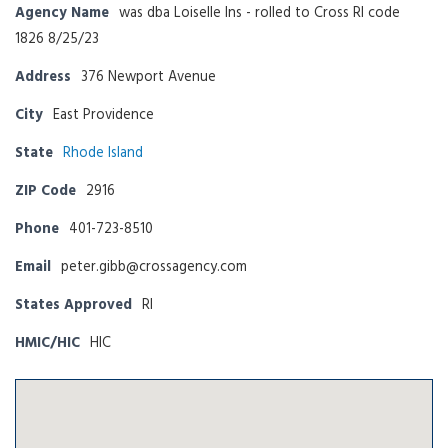
Agency Name
was dba Loiselle Ins - rolled to Cross RI code
1826 8/25/23
Address
376 Newport Avenue
City
East Providence
State
Rhode Island
ZIP Code
2916
Phone
401-723-8510
Email
peter.gibb@crossagency.com
States Approved
RI
HMIC/HIC
HIC