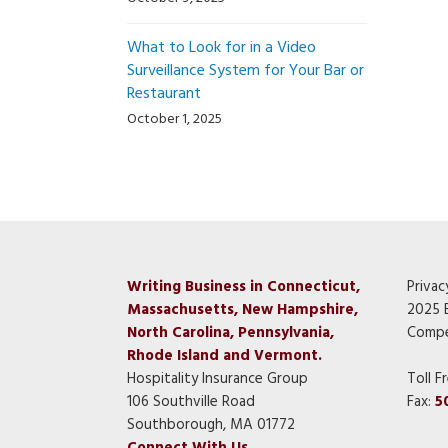
What to Look for in a Video
Surveillance System for Your Bar or
Restaurant
October 1, 2025
Writing Business in Connecticut,
Privac
Massachusetts, New Hampshire,
2025 
North Carolina, Pennsylvania,
Compe
Rhode Island and Vermont.
Hospitality Insurance Group
Toll F
106 Southville Road
Fax:
5
Southborough, MA 01772