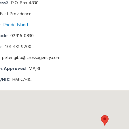
ess2
P.O. Box 4830
East Providence
e
Rhode Island
Code
02916-0830
e
401-431-9200
peter.gibb@crossagency.com
es Approved
MA,RI
/HIC
HMIC/HIC