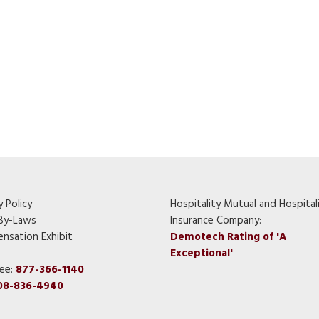
y Policy
Hospitality Mutual and Hospital
By-Laws
Insurance Company:
nsation Exhibit
Demotech Rating of 'A
Exceptional'
ree:
877-366-1140
08-836-4940