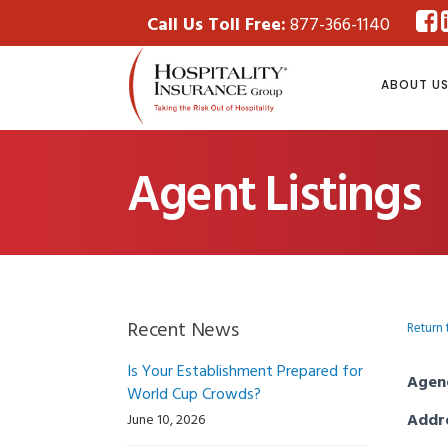
Call Us Toll Free:
877-366-1140
ABOUT U
Agent Listings
Recent News
Return 
Is Your Establishment Prepared for
Agen
World Cup Crowds?
Addr
June 10, 2026