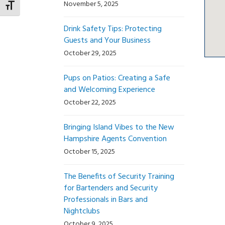
November 5, 2025
Toggle Font size
Drink Safety Tips: Protecting
Guests and Your Business
October 29, 2025
Pups on Patios: Creating a Safe
and Welcoming Experience
October 22, 2025
Bringing Island Vibes to the New
Hampshire Agents Convention
October 15, 2025
The Benefits of Security Training
for Bartenders and Security
Professionals in Bars and
Nightclubs
October 9, 2025