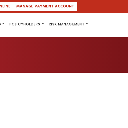
NLINE
MANAGE PAYMENT ACCOUNT
S
POLICYHOLDERS
RISK MANAGEMENT