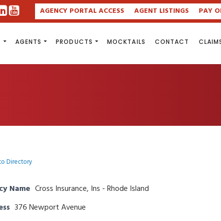
AGENCY PORTAL ACCESS
AGENT LISTINGS
PAY O
S
AGENTS
PRODUCTS
MOCKTAILS
CONTACT
CLAIM
to Directory
cy Name
Cross Insurance, Ins - Rhode Island
ess
376 Newport Avenue