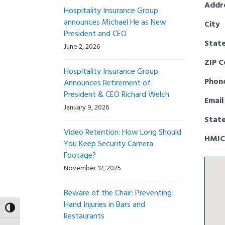
Addr
Hospitality Insurance Group
announces Michael He as New
City
President and CEO
Stat
June 2, 2026
ZIP 
Hospitality Insurance Group
Phon
Announces Retirement of
President & CEO Richard Welch
Email
January 9, 2026
Stat
Video Retention: How Long Should
HMIC
You Keep Security Camera
Footage?
November 12, 2025
Beware of the Chair: Preventing
Hand Injuries in Bars and
Toggle High Contrast
Restaurants