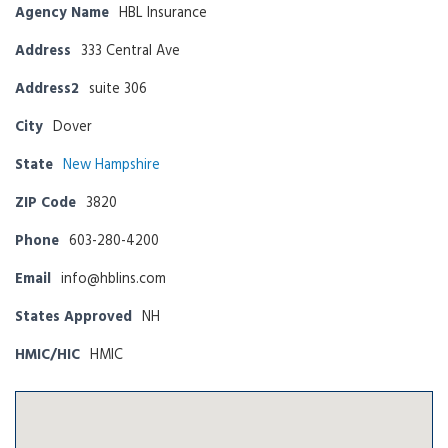
Agency Name
HBL Insurance
Address
333 Central Ave
Address2
suite 306
City
Dover
State
New Hampshire
ZIP Code
3820
Phone
603-280-4200
Email
info@hblins.com
States Approved
NH
HMIC/HIC
HMIC