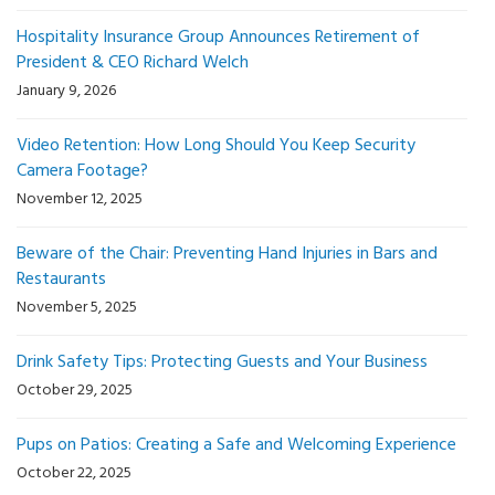
Hospitality Insurance Group Announces Retirement of
President & CEO Richard Welch
January 9, 2026
Video Retention: How Long Should You Keep Security
Camera Footage?
November 12, 2025
Beware of the Chair: Preventing Hand Injuries in Bars and
Restaurants
November 5, 2025
Drink Safety Tips: Protecting Guests and Your Business
October 29, 2025
Pups on Patios: Creating a Safe and Welcoming Experience
October 22, 2025