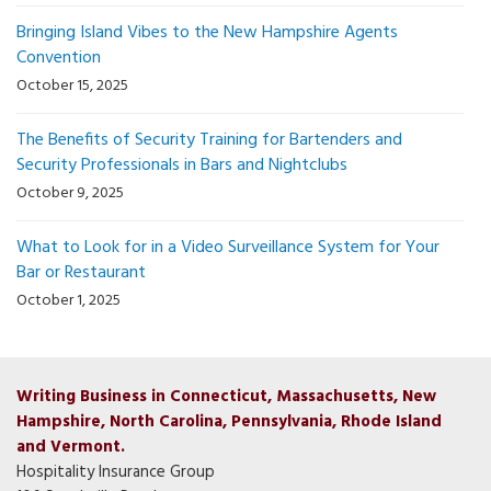
Bringing Island Vibes to the New Hampshire Agents
Convention
October 15, 2025
The Benefits of Security Training for Bartenders and
Security Professionals in Bars and Nightclubs
October 9, 2025
What to Look for in a Video Surveillance System for Your
Bar or Restaurant
October 1, 2025
Writing Business in Connecticut, Massachusetts, New
Hampshire, North Carolina, Pennsylvania, Rhode Island
and Vermont.
Hospitality Insurance Group