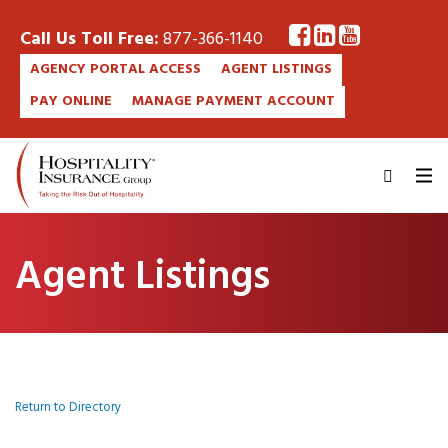
Call Us Toll Free:
877-366-1140
AGENCY PORTAL ACCESS
AGENT LISTINGS
PAY ONLINE
MANAGE PAYMENT ACCOUNT
Agent Listings
Return to Directory