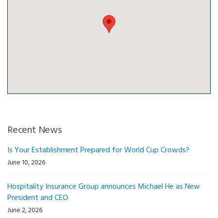
Recent News
Is Your Establishment Prepared for World Cup Crowds?
June 10, 2026
Hospitality Insurance Group announces Michael He as New
President and CEO
June 2, 2026