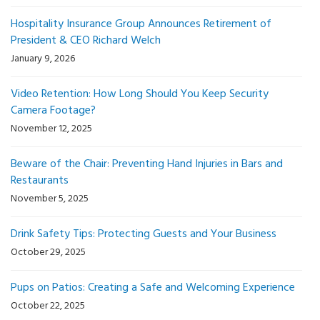
Hospitality Insurance Group Announces Retirement of
President & CEO Richard Welch
January 9, 2026
Video Retention: How Long Should You Keep Security
Camera Footage?
November 12, 2025
Beware of the Chair: Preventing Hand Injuries in Bars and
Restaurants
November 5, 2025
Drink Safety Tips: Protecting Guests and Your Business
October 29, 2025
Pups on Patios: Creating a Safe and Welcoming Experience
October 22, 2025