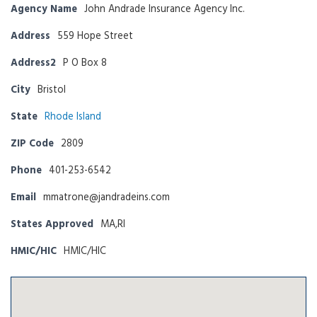
Agency Name
John Andrade Insurance Agency Inc.
Address
559 Hope Street
Address2
P O Box 8
City
Bristol
State
Rhode Island
ZIP Code
2809
Phone
401-253-6542
Email
mmatrone@jandradeins.com
States Approved
MA,RI
HMIC/HIC
HMIC/HIC