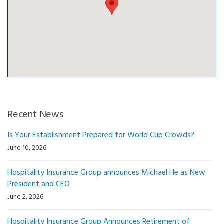
Recent News
Is Your Establishment Prepared for World Cup Crowds?
June 10, 2026
Hospitality Insurance Group announces Michael He as New
President and CEO
June 2, 2026
Hospitality Insurance Group Announces Retirement of