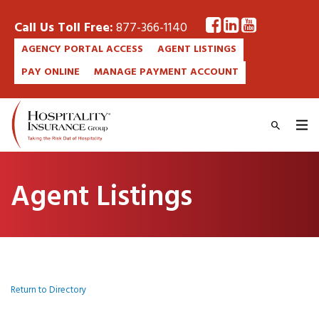
Call Us Toll Free:
877-366-1140
AGENCY PORTAL ACCESS
AGENT LISTINGS
PAY ONLINE
MANAGE PAYMENT ACCOUNT
Agent Listings
Return to Directory