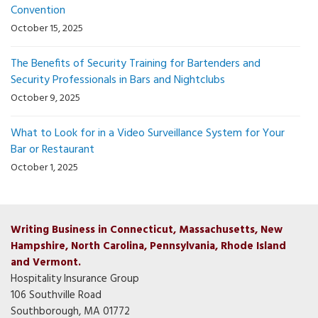
Convention
October 15, 2025
The Benefits of Security Training for Bartenders and
Security Professionals in Bars and Nightclubs
October 9, 2025
What to Look for in a Video Surveillance System for Your
Bar or Restaurant
October 1, 2025
Writing Business in Connecticut, Massachusetts, New
Hampshire, North Carolina, Pennsylvania, Rhode Island
and Vermont.
Hospitality Insurance Group
106 Southville Road
Southborough, MA 01772