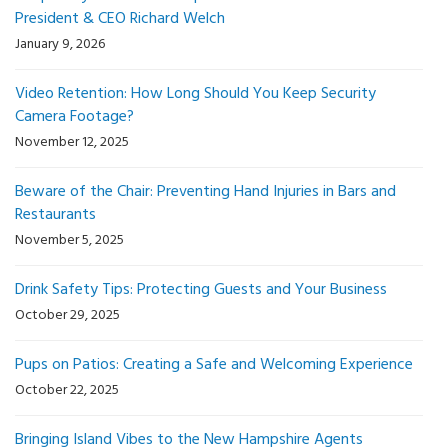
President & CEO Richard Welch
January 9, 2026
Video Retention: How Long Should You Keep Security
Camera Footage?
November 12, 2025
Beware of the Chair: Preventing Hand Injuries in Bars and
Restaurants
November 5, 2025
Drink Safety Tips: Protecting Guests and Your Business
October 29, 2025
Pups on Patios: Creating a Safe and Welcoming Experience
October 22, 2025
Bringing Island Vibes to the New Hampshire Agents