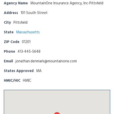
Agency Name
MountainOne Insurance Agency, Inc-Pittsfield
Address
101 South Street
City
Pittsfield
State
Massachusetts
ZIP Code
01201
Phone
413-445-5648
Email
jonathan.denmark@mountainone.com
States Approved
MA
HMIC/HIC
HMIC