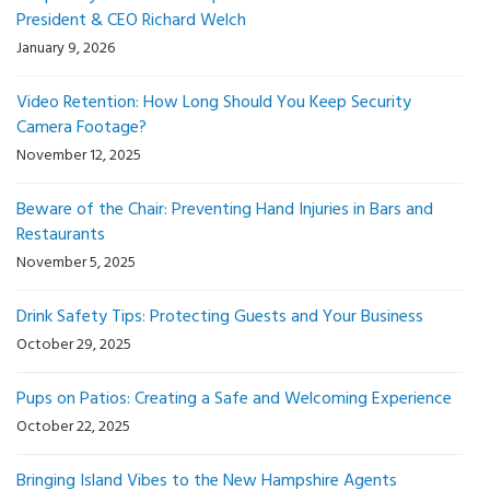
President & CEO Richard Welch
January 9, 2026
Video Retention: How Long Should You Keep Security
Camera Footage?
November 12, 2025
Beware of the Chair: Preventing Hand Injuries in Bars and
Restaurants
November 5, 2025
Drink Safety Tips: Protecting Guests and Your Business
October 29, 2025
Pups on Patios: Creating a Safe and Welcoming Experience
October 22, 2025
Bringing Island Vibes to the New Hampshire Agents