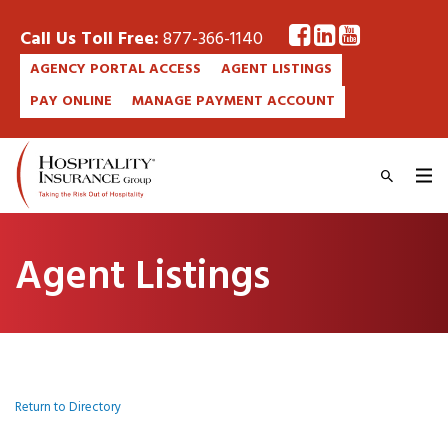
Call Us Toll Free:
877-366-1140
AGENCY PORTAL ACCESS
AGENT LISTINGS
PAY ONLINE
MANAGE PAYMENT ACCOUNT
Agent Listings
Return to Directory