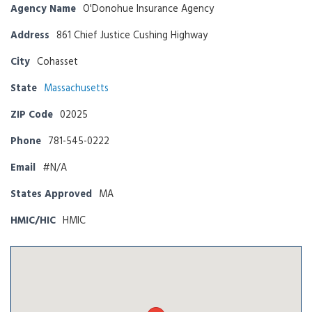
Agency Name
O'Donohue Insurance Agency
Address
861 Chief Justice Cushing Highway
City
Cohasset
State
Massachusetts
ZIP Code
02025
Phone
781-545-0222
Email
#N/A
States Approved
MA
HMIC/HIC
HMIC