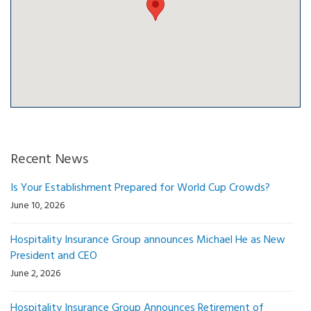
Recent News
Is Your Establishment Prepared for World Cup Crowds?
June 10, 2026
Hospitality Insurance Group announces Michael He as New
President and CEO
June 2, 2026
Hospitality Insurance Group Announces Retirement of