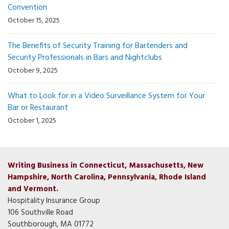
Convention
October 15, 2025
The Benefits of Security Training for Bartenders and
Security Professionals in Bars and Nightclubs
October 9, 2025
What to Look for in a Video Surveillance System for Your
Bar or Restaurant
October 1, 2025
Writing Business in Connecticut, Massachusetts, New
Hampshire, North Carolina, Pennsylvania, Rhode Island
and Vermont.
Hospitality Insurance Group
106 Southville Road
Southborough, MA 01772