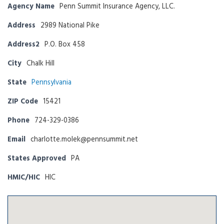
Agency Name
Penn Summit Insurance Agency, LLC.
Address
2989 National Pike
Address2
P.O. Box 458
City
Chalk Hill
State
Pennsylvania
ZIP Code
15421
Phone
724-329-0386
Email
charlotte.molek@pennsummit.net
States Approved
PA
HMIC/HIC
HIC