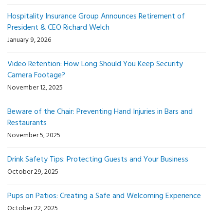
Hospitality Insurance Group Announces Retirement of
President & CEO Richard Welch
January 9, 2026
Video Retention: How Long Should You Keep Security
Camera Footage?
November 12, 2025
Beware of the Chair: Preventing Hand Injuries in Bars and
Restaurants
November 5, 2025
Drink Safety Tips: Protecting Guests and Your Business
October 29, 2025
Pups on Patios: Creating a Safe and Welcoming Experience
October 22, 2025