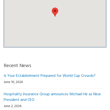
Recent News
Is Your Establishment Prepared for World Cup Crowds?
June 10, 2026
Hospitality Insurance Group announces Michael He as New
President and CEO
June 2, 2026