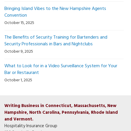
Bringing Island Vibes to the New Hampshire Agents
Convention
October 15, 2025
The Benefits of Security Training for Bartenders and
Security Professionals in Bars and Nightclubs
October 9, 2025
What to Look for in a Video Surveillance System for Your
Bar or Restaurant
October 1, 2025
Writing Business in Connecticut, Massachusetts, New
Hampshire, North Carolina, Pennsylvania, Rhode Island
and Vermont.
Hospitality Insurance Group