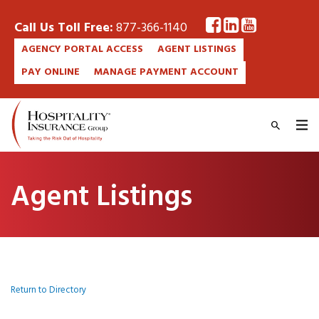
Call Us Toll Free:
877-366-1140
AGENCY PORTAL ACCESS
AGENT LISTINGS
PAY ONLINE
MANAGE PAYMENT ACCOUNT
Agent Listings
Return to Directory