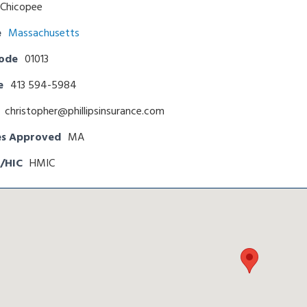
Chicopee
e
Massachusetts
Code
01013
e
413 594-5984
christopher@phillipsinsurance.com
es Approved
MA
/HIC
HMIC