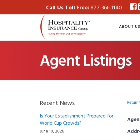
Call Us Toll Free:
877-366-1140
ABOUT U
Agent Listings
Recent News
Return 
Is Your Establishment Prepared for
Agen
World Cup Crowds?
Addr
June 10, 2026