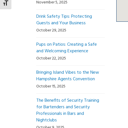
November 5, 2025
Toggle Font size
Drink Safety Tips: Protecting
Guests and Your Business
October 29, 2025
Pups on Patios: Creating a Safe
and Welcoming Experience
October 22, 2025
Bringing Island Vibes to the New
Hampshire Agents Convention
October 15, 2025
The Benefits of Security Training
for Bartenders and Security
Professionals in Bars and
Nightclubs
October 9, 2025