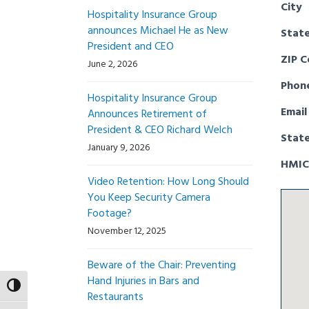
City
Hospitality Insurance Group
announces Michael He as New
Stat
President and CEO
ZIP 
June 2, 2026
Phon
Hospitality Insurance Group
Email
Announces Retirement of
President & CEO Richard Welch
Stat
January 9, 2026
HMIC
Video Retention: How Long Should
You Keep Security Camera
Footage?
November 12, 2025
Beware of the Chair: Preventing
Hand Injuries in Bars and
Toggle High Contrast
Restaurants