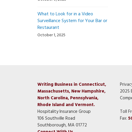
What to Look for in a Video
Surveillance System for Your Bar or
Restaurant
October 1, 2025
Writing Business in Connecticut,
Privac
Massachusetts, New Hampshire,
2025 
North Carolina, Pennsylvania,
Compe
Rhode Island and Vermont.
Hospitality Insurance Group
Toll F
106 Southville Road
Fax:
5
Southborough, MA 01772