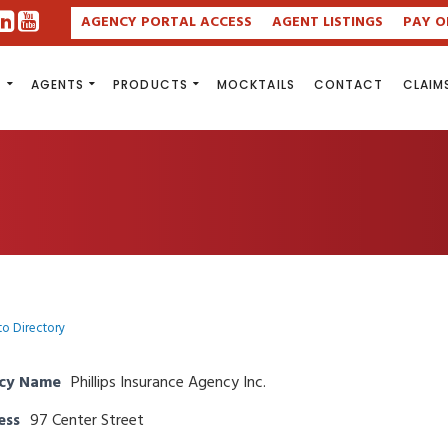
AGENCY PORTAL ACCESS
AGENT LISTINGS
PAY O
S
AGENTS
PRODUCTS
MOCKTAILS
CONTACT
CLAIM
to Directory
cy Name
Phillips Insurance Agency Inc.
ess
97 Center Street