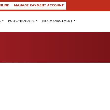
NLINE
MANAGE PAYMENT ACCOUNT
S
POLICYHOLDERS
RISK MANAGEMENT