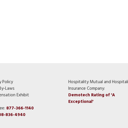
y Policy
Hospitality Mutual and Hospital
By-Laws
Insurance Company:
nsation Exhibit
Demotech Rating of 'A
Exceptional'
ree:
877-366-1140
08-836-4940