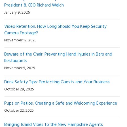
President & CEO Richard Welch
January 9, 2026
Video Retention: How Long Should You Keep Security
Camera Footage?
November 12, 2025
Beware of the Chair: Preventing Hand Injuries in Bars and
Restaurants
November 5, 2025
Drink Safety Tips: Protecting Guests and Your Business
October 29, 2025
Pups on Patios: Creating a Safe and Welcoming Experience
October 22, 2025
Bringing Island Vibes to the New Hampshire Agents