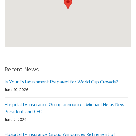
Recent News
Is Your Establishment Prepared for World Cup Crowds?
June 10, 2026
Hospitality Insurance Group announces Michael He as New
President and CEO
June 2, 2026
Hospitality Insurance Group Announces Retirement of