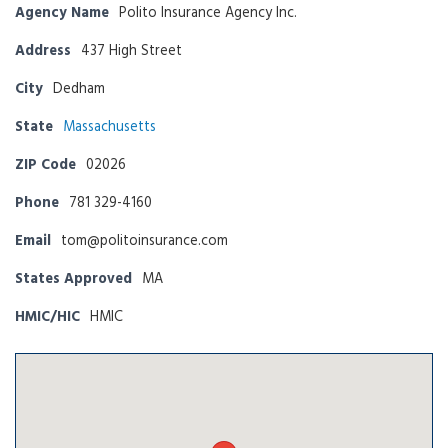
Agency Name
Polito Insurance Agency Inc.
Address
437 High Street
City
Dedham
State
Massachusetts
ZIP Code
02026
Phone
781 329-4160
Email
tom@politoinsurance.com
States Approved
MA
HMIC/HIC
HMIC