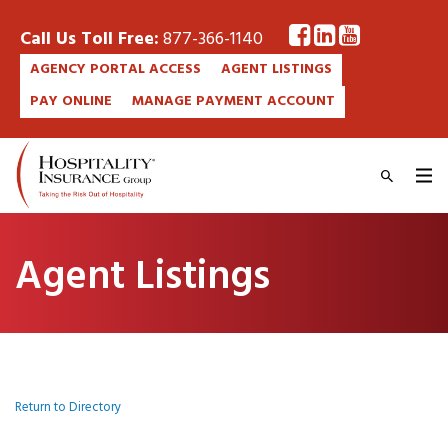
Call Us Toll Free:
877-366-1140
AGENCY PORTAL ACCESS
AGENT LISTINGS
PAY ONLINE
MANAGE PAYMENT ACCOUNT
Agent Listings
Return to Directory