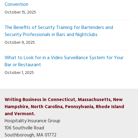
Convention
October 15, 2025
The Benefits of Security Training for Bartenders and
Security Professionals in Bars and Nightclubs
October 9, 2025
What to Look for in a Video Surveillance System for Your
Bar or Restaurant
October 1, 2025
Writing Business in Connecticut, Massachusetts, New
Hampshire, North Carolina, Pennsylvania, Rhode Island
and Vermont.
Hospitality Insurance Group
106 Southville Road
Southborough, MA 01772