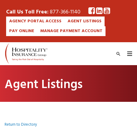
Call Us Toll Free:
877-366-1140
AGENCY PORTAL ACCESS
AGENT LISTINGS
PAY ONLINE
MANAGE PAYMENT ACCOUNT
Agent Listings
Return to Directory