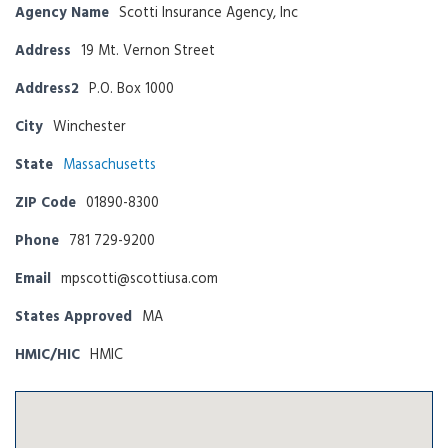
Agency Name
Scotti Insurance Agency, Inc
Address
19 Mt. Vernon Street
Address2
P.O. Box 1000
City
Winchester
State
Massachusetts
ZIP Code
01890-8300
Phone
781 729-9200
Email
mpscotti@scottiusa.com
States Approved
MA
HMIC/HIC
HMIC