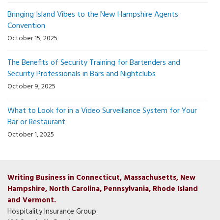
Bringing Island Vibes to the New Hampshire Agents
Convention
October 15, 2025
The Benefits of Security Training for Bartenders and
Security Professionals in Bars and Nightclubs
October 9, 2025
What to Look for in a Video Surveillance System for Your
Bar or Restaurant
October 1, 2025
Writing Business in Connecticut, Massachusetts, New
Hampshire, North Carolina, Pennsylvania, Rhode Island
and Vermont.
Hospitality Insurance Group