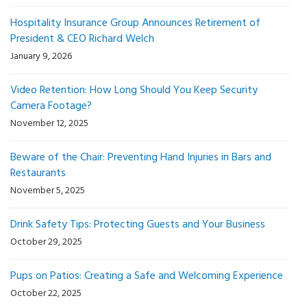
Hospitality Insurance Group Announces Retirement of
President & CEO Richard Welch
January 9, 2026
Video Retention: How Long Should You Keep Security
Camera Footage?
November 12, 2025
Beware of the Chair: Preventing Hand Injuries in Bars and
Restaurants
November 5, 2025
Drink Safety Tips: Protecting Guests and Your Business
October 29, 2025
Pups on Patios: Creating a Safe and Welcoming Experience
October 22, 2025