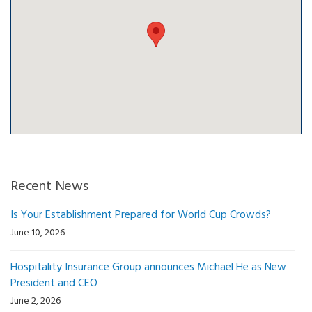
Recent News
Is Your Establishment Prepared for World Cup Crowds?
June 10, 2026
Hospitality Insurance Group announces Michael He as New
President and CEO
June 2, 2026