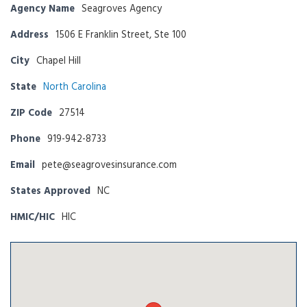
Agency Name
Seagroves Agency
Address
1506 E Franklin Street, Ste 100
City
Chapel Hill
State
North Carolina
ZIP Code
27514
Phone
919-942-8733
Email
pete@seagrovesinsurance.com
States Approved
NC
HMIC/HIC
HIC