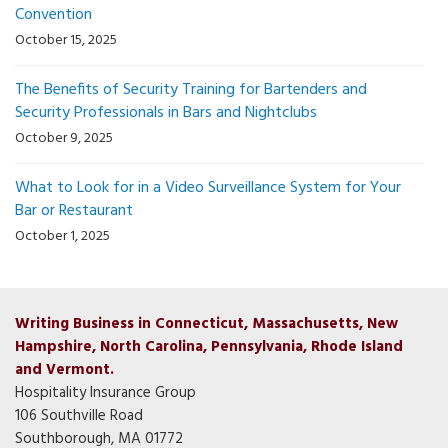
Convention
October 15, 2025
The Benefits of Security Training for Bartenders and
Security Professionals in Bars and Nightclubs
October 9, 2025
What to Look for in a Video Surveillance System for Your
Bar or Restaurant
October 1, 2025
Writing Business in Connecticut, Massachusetts, New
Hampshire, North Carolina, Pennsylvania, Rhode Island
and Vermont.
Hospitality Insurance Group
106 Southville Road
Southborough, MA 01772