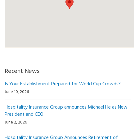
Recent News
Is Your Establishment Prepared for World Cup Crowds?
June 10, 2026
Hospitality Insurance Group announces Michael He as New
President and CEO
June 2, 2026
Hospitality Insurance Group Announces Retirement of