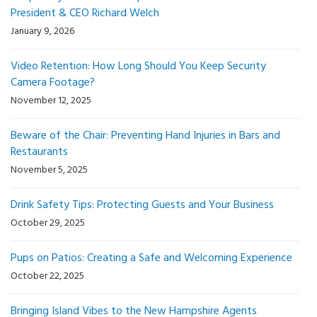
President & CEO Richard Welch
January 9, 2026
Video Retention: How Long Should You Keep Security
Camera Footage?
November 12, 2025
Beware of the Chair: Preventing Hand Injuries in Bars and
Restaurants
November 5, 2025
Drink Safety Tips: Protecting Guests and Your Business
October 29, 2025
Pups on Patios: Creating a Safe and Welcoming Experience
October 22, 2025
Bringing Island Vibes to the New Hampshire Agents