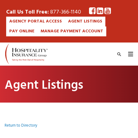
Call Us Toll Free:
877-366-1140
AGENCY PORTAL ACCESS
AGENT LISTINGS
PAY ONLINE
MANAGE PAYMENT ACCOUNT
Agent Listings
Return to Directory