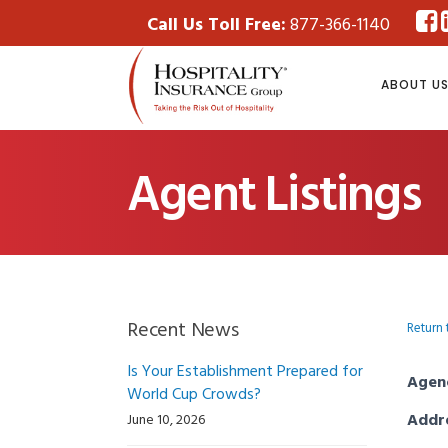
Call Us Toll Free:
877-366-1140
ABOUT U
Agent Listings
Recent News
Return 
Is Your Establishment Prepared for
Agen
World Cup Crowds?
Addr
June 10, 2026