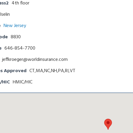
ess2
4th floor
Iselin
e
New Jersey
Code
8830
e
646-854-7700
jeffkroeger@worldinsurance.com
es Approved
CT,MA,NC,NH,PA,RI,VT
/HIC
HMIC/HIC