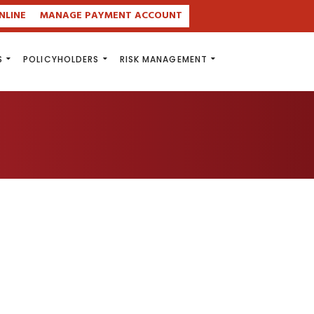
NLINE
MANAGE PAYMENT ACCOUNT
S
POLICYHOLDERS
RISK MANAGEMENT