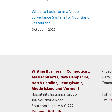
What to Look for in a Video
Surveillance System for Your Bar or
Restaurant
October 1, 2025
Writing Business in Connecticut,
Privac
Massachusetts, New Hampshire,
2025 
North Carolina, Pennsylvania,
Compe
Rhode Island and Vermont.
Hospitality Insurance Group
Toll F
106 Southville Road
Fax:
5
Southborough, MA 01772