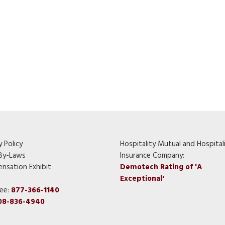
y Policy
Hospitality Mutual and Hospital
By-Laws
Insurance Company:
nsation Exhibit
Demotech Rating of 'A
Exceptional'
ree:
877-366-1140
08-836-4940