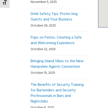
November 5, 2025
Toggle Font size
Drink Safety Tips: Protecting
Guests and Your Business
October 29, 2025
Pups on Patios: Creating a Safe
and Welcoming Experience
October 22, 2025
Bringing Island Vibes to the New
Hampshire Agents Convention
October 15, 2025
The Benefits of Security Training
for Bartenders and Security
Professionals in Bars and
Nightclubs
October 9, 2025