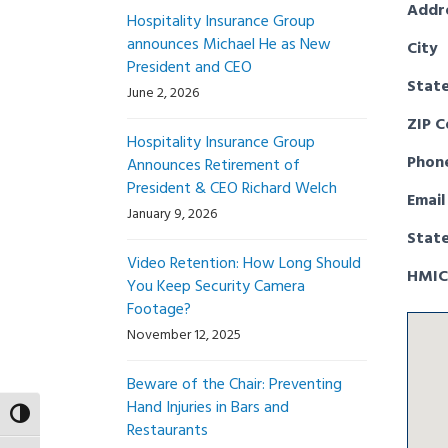
Addr
Hospitality Insurance Group
announces Michael He as New
City
President and CEO
Stat
June 2, 2026
ZIP 
Hospitality Insurance Group
Phon
Announces Retirement of
President & CEO Richard Welch
Email
January 9, 2026
Stat
Video Retention: How Long Should
HMIC
You Keep Security Camera
Footage?
November 12, 2025
Beware of the Chair: Preventing
Hand Injuries in Bars and
Toggle High Contrast
Restaurants