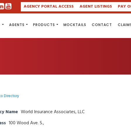
AGENCY PORTAL ACCESS
AGENT LISTINGS
PAY O
S
AGENTS
PRODUCTS
MOCKTAILS
CONTACT
CLAIM
to Directory
cy Name
World Insurance Associates, LLC
ess
100 Wood Ave. S.,