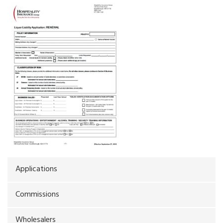
Applications
Commissions
Wholesalers