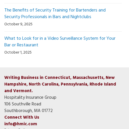
The Benefits of Security Training for Bartenders and
Security Professionals in Bars and Nightclubs
October 9, 2025
What to Look for in a Video Surveillance System for Your
Bar or Restaurant
October 1, 2025
Writing Business in Connecticut, Massachusetts, New
Hampshire, North Carolina, Pennsylvania, Rhode Island
and Vermont.
Hospitality Insurance Group
106 Southville Road
Southborough, MA 01772
Connect With Us
info@hmic.com