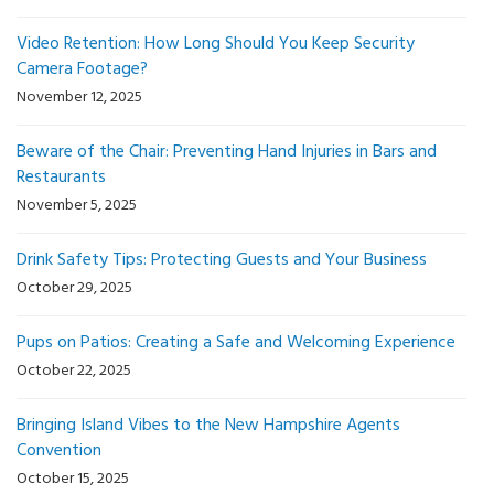
Video Retention: How Long Should You Keep Security
Camera Footage?
November 12, 2025
Beware of the Chair: Preventing Hand Injuries in Bars and
Restaurants
November 5, 2025
Drink Safety Tips: Protecting Guests and Your Business
October 29, 2025
Pups on Patios: Creating a Safe and Welcoming Experience
October 22, 2025
Bringing Island Vibes to the New Hampshire Agents
Convention
October 15, 2025