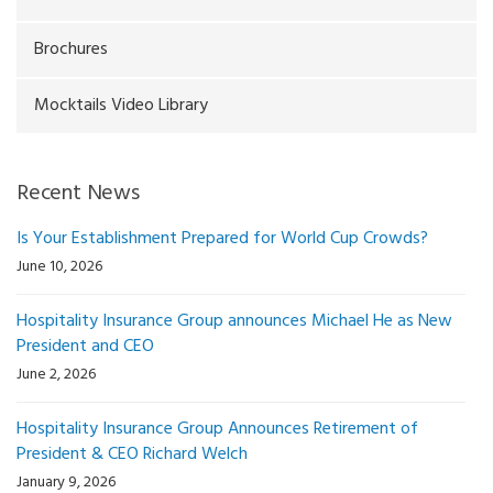
Brochures
Mocktails Video Library
Recent News
Is Your Establishment Prepared for World Cup Crowds?
June 10, 2026
Hospitality Insurance Group announces Michael He as New
President and CEO
June 2, 2026
Hospitality Insurance Group Announces Retirement of
President & CEO Richard Welch
January 9, 2026