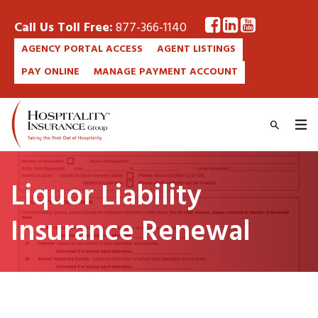
Call Us Toll Free:
877-366-1140
AGENCY PORTAL ACCESS
AGENT LISTINGS
PAY ONLINE
MANAGE PAYMENT ACCOUNT
Liquor Liability
Insurance Renewal