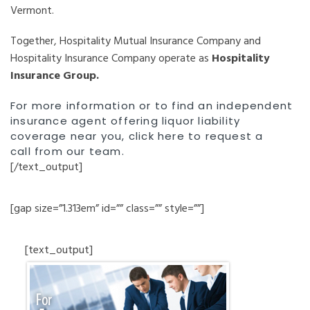
Vermont.
Together, Hospitality Mutual Insurance Company and
Hospitality Insurance Company operate as
Hospitality
Insurance Group.
For more information or to find an independent
insurance agent offering liquor liability
coverage near you,
click here to request a
call
from our team.
[/text_output]
[gap size=”1.313em” id=”” class=”” style=””]
[text_output]