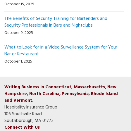
October 15, 2025
The Benefits of Security Training for Bartenders and
Security Professionals in Bars and Nightclubs
October 9, 2025
What to Look for in a Video Surveillance System for Your
Bar or Restaurant
October 1, 2025
Writing Business in Connecticut, Massachusetts, New
Hampshire, North Carolina, Pennsylvania, Rhode Island
and Vermont.
Hospitality Insurance Group
106 Southville Road
Southborough, MA 01772
Connect With Us