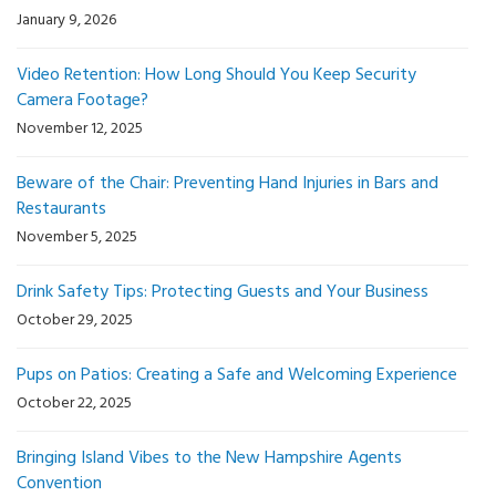
January 9, 2026
Video Retention: How Long Should You Keep Security
Camera Footage?
November 12, 2025
Beware of the Chair: Preventing Hand Injuries in Bars and
Restaurants
November 5, 2025
Drink Safety Tips: Protecting Guests and Your Business
October 29, 2025
Pups on Patios: Creating a Safe and Welcoming Experience
October 22, 2025
Bringing Island Vibes to the New Hampshire Agents
Convention