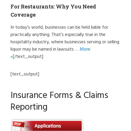
For Restaurants: Why You Need
Coverage
In today’s world, businesses can be held liable for
practically anything. That’s especially true in the
hospitality industry, where businesses serving or selling
liquor may be named in lawsuits …
More
»
[/text_output]
[text_output]
Insurance Forms & Claims
Reporting