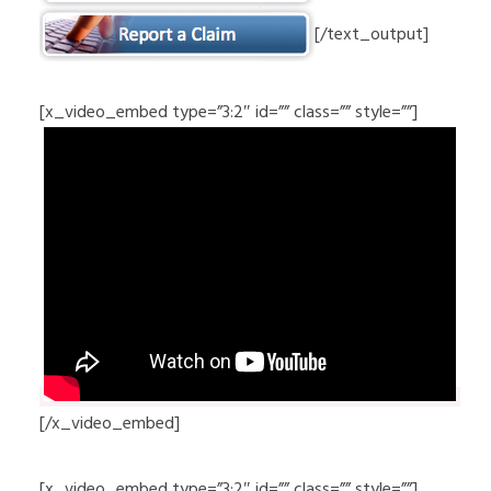
[/text_output]
[x_video_embed type=”3:2″ id=”” class=”” style=””]
[/x_video_embed]
[x_video_embed type=”3:2″ id=”” class=”” style=””]