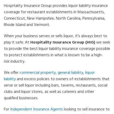
Hospitality Insurance Group provides liquor liability insurance
coverage for restaurant establishments in Massachusetts,
Connecticut, New Hampshire, North Carolina, Pennsylvania,
Rhode Island and Vermont.
When your business serves or sells liquor, it’s always best to
play it safe. At
Hospitality Insurance Group (HIG)
we seek
to provide the best liquor liability insurance coverage possible
to protect establishments in what is known to be a high-
risk industry.
We offer
commercial property,
general liability
,
liquor
liability
and excess policies to owners of establishments that
serve or sell liquor including bars, taverns, restaurants, social
clubs and liquor stores, as well as caterers and other
qualified businesses.
For
Independent Insurance Agents
looking to sell insurance to