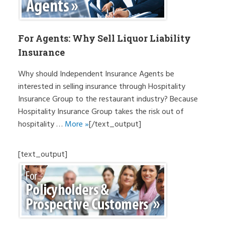
For Agents: Why Sell Liquor Liability
Insurance
Why should Independent Insurance Agents be
interested in selling insurance through Hospitality
Insurance Group to the restaurant industry? Because
Hospitality Insurance Group takes the risk out of
hospitality …
More »
[/text_output]
[text_output]