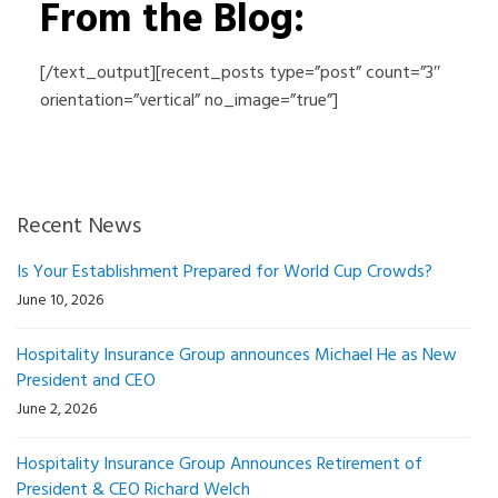
From the Blog:
[/text_output][recent_posts type=”post” count=”3″
orientation=”vertical” no_image=”true”]
Recent News
Is Your Establishment Prepared for World Cup Crowds?
June 10, 2026
Hospitality Insurance Group announces Michael He as New
President and CEO
June 2, 2026
Hospitality Insurance Group Announces Retirement of
President & CEO Richard Welch