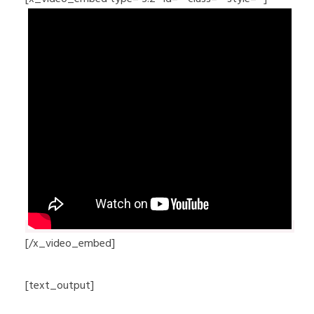
[/x_video_embed]
[text_output]