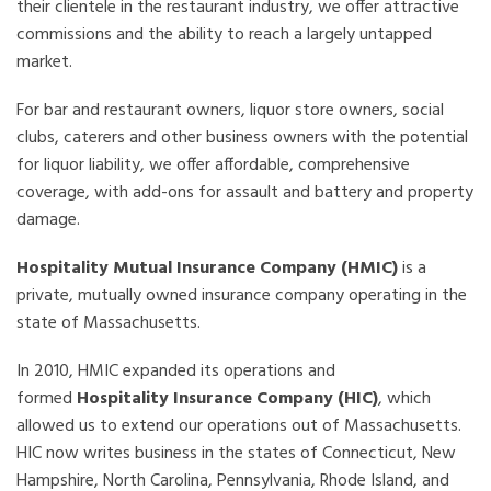
their clientele in the restaurant industry, we offer attractive
commissions and the ability to reach a largely untapped
market.
For bar and restaurant owners, liquor store owners, social
clubs, caterers and other business owners with the potential
for liquor liability, we offer affordable, comprehensive
coverage, with add-ons for assault and battery and property
damage.
Hospitality Mutual Insurance Company (HMIC)
is a
private, mutually owned insurance company operating in the
state of Massachusetts.
In 2010, HMIC expanded its operations and
formed
Hospitality Insurance Company (HIC)
, which
allowed us to extend our operations out of Massachusetts.
HIC now writes business in the states of Connecticut, New
Hampshire, North Carolina, Pennsylvania, Rhode Island, and