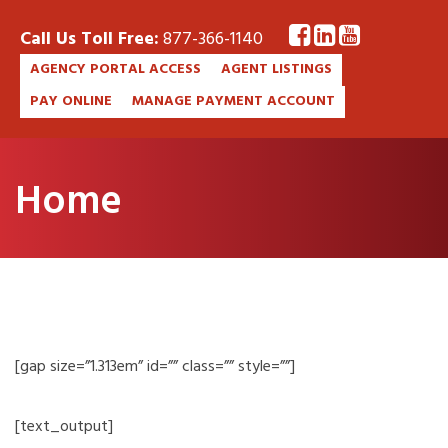
Call Us Toll Free:
877-366-1140
AGENCY PORTAL ACCESS
AGENT LISTINGS
PAY ONLINE
MANAGE PAYMENT ACCOUNT
Home
[gap size=”1.313em” id=”” class=”” style=””]
[text_output]