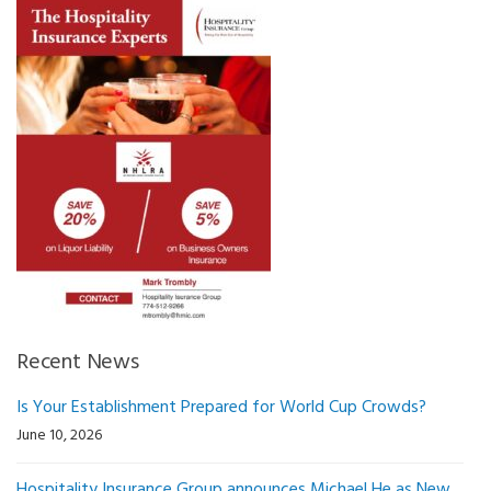
Recent News
Is Your Establishment Prepared for World Cup Crowds?
June 10, 2026
Hospitality Insurance Group announces Michael He as New