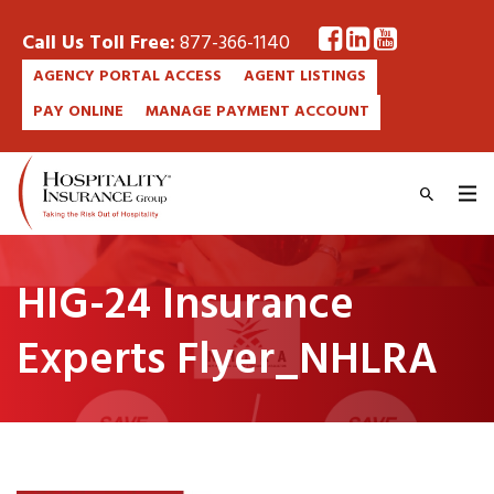
Call Us Toll Free:
877-366-1140
AGENCY PORTAL ACCESS
AGENT LISTINGS
PAY ONLINE
MANAGE PAYMENT ACCOUNT
HIG-24 Insurance
Experts Flyer_NHLRA