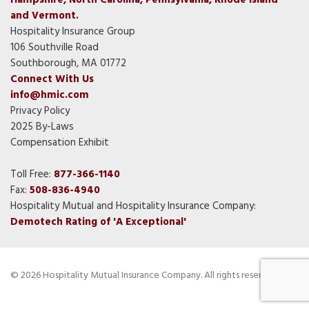
Hampshire, North Carolina, Pennsylvania, Rhode Island
and Vermont.
Hospitality Insurance Group
106 Southville Road
Southborough, MA 01772
Connect With Us
info@hmic.com
Privacy Policy
2025 By-Laws
Compensation Exhibit
Toll Free:
877-366-1140
Fax:
508-836-4940
Hospitality Mutual and Hospitality Insurance Company:
Demotech Rating of 'A Exceptional'
© 2026 Hospitality Mutual Insurance Company. All rights reserved.