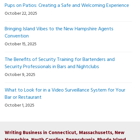
Pups on Patios: Creating a Safe and Welcoming Experience
October 22, 2025
Bringing Island Vibes to the New Hampshire Agents
Convention
October 15, 2025
The Benefits of Security Training for Bartenders and
Security Professionals in Bars and Nightclubs
October 9, 2025
What to Look for in a Video Surveillance System for Your
Bar or Restaurant
October 1, 2025
Writing Business in Connecticut, Massachusetts, New