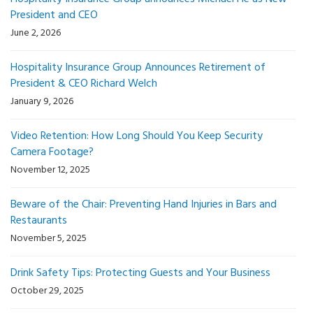
President and CEO
June 2, 2026
Hospitality Insurance Group Announces Retirement of
President & CEO Richard Welch
January 9, 2026
Video Retention: How Long Should You Keep Security
Camera Footage?
November 12, 2025
Beware of the Chair: Preventing Hand Injuries in Bars and
Restaurants
November 5, 2025
Drink Safety Tips: Protecting Guests and Your Business
October 29, 2025