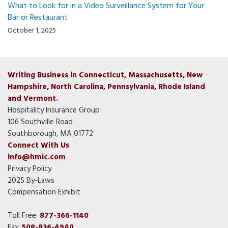
What to Look for in a Video Surveillance System for Your
Bar or Restaurant
October 1, 2025
Writing Business in Connecticut, Massachusetts, New
Hampshire, North Carolina, Pennsylvania, Rhode Island
and Vermont.
Hospitality Insurance Group
106 Southville Road
Southborough, MA 01772
Connect With Us
info@hmic.com
Privacy Policy
2025 By-Laws
Compensation Exhibit
Toll Free:
877-366-1140
Fax:
508-836-4940