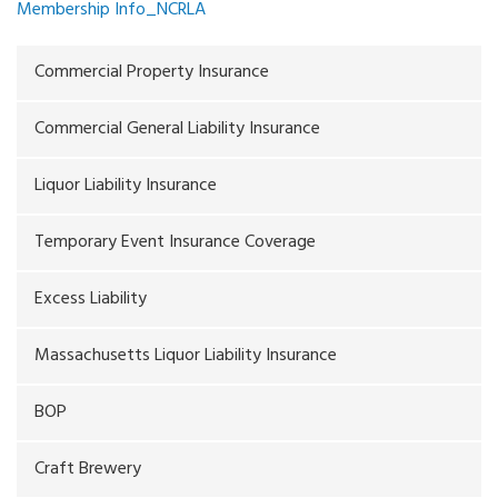
Membership Info_NCRLA
Commercial Property Insurance
Commercial General Liability Insurance
Liquor Liability Insurance
Temporary Event Insurance Coverage
Excess Liability
Massachusetts Liquor Liability Insurance
BOP
Craft Brewery