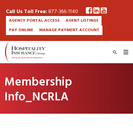
Call Us Toll Free:
877-366-1140
AGENCY PORTAL ACCESS
AGENT LISTINGS
PAY ONLINE
MANAGE PAYMENT ACCOUNT
Membership
Info_NCRLA