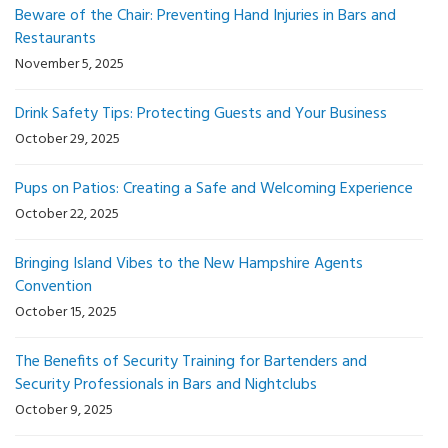
Beware of the Chair: Preventing Hand Injuries in Bars and
Restaurants
November 5, 2025
Drink Safety Tips: Protecting Guests and Your Business
October 29, 2025
Pups on Patios: Creating a Safe and Welcoming Experience
October 22, 2025
Bringing Island Vibes to the New Hampshire Agents
Convention
October 15, 2025
The Benefits of Security Training for Bartenders and
Security Professionals in Bars and Nightclubs
October 9, 2025