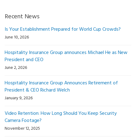
Recent News
Is Your Establishment Prepared for World Cup Crowds?
June 10, 2026
Hospitality Insurance Group announces Michael He as New
President and CEO
June 2, 2026
Hospitality Insurance Group Announces Retirement of
President & CEO Richard Welch
January 9, 2026
Video Retention: How Long Should You Keep Security
Camera Footage?
November 12, 2025