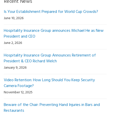
Recent News
Is Your Establishment Prepared for World Cup Crowds?
June 10, 2026
Hospitality Insurance Group announces Michael He as New
President and CEO
June 2, 2026
Hospitality Insurance Group Announces Retirement of
President & CEO Richard Welch
January 9, 2026
Video Retention: How Long Should You Keep Security
Camera Footage?
November 12, 2025
Beware of the Chair: Preventing Hand Injuries in Bars and
Restaurants