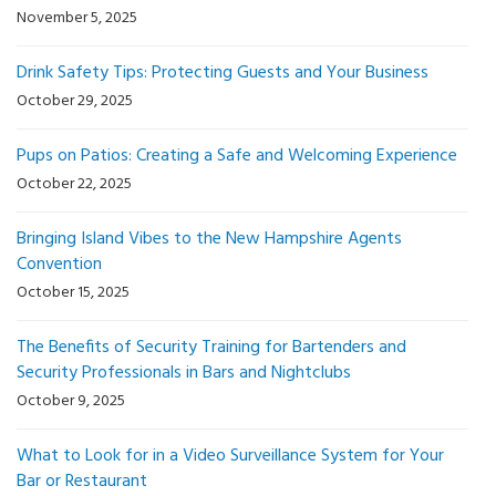
November 5, 2025
Drink Safety Tips: Protecting Guests and Your Business
October 29, 2025
Pups on Patios: Creating a Safe and Welcoming Experience
October 22, 2025
Bringing Island Vibes to the New Hampshire Agents
Convention
October 15, 2025
The Benefits of Security Training for Bartenders and
Security Professionals in Bars and Nightclubs
October 9, 2025
What to Look for in a Video Surveillance System for Your
Bar or Restaurant