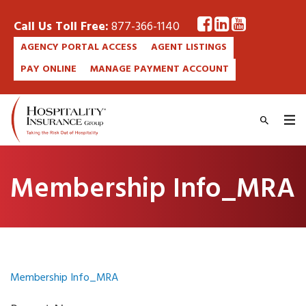
Call Us Toll Free:
877-366-1140
AGENCY PORTAL ACCESS
AGENT LISTINGS
PAY ONLINE
MANAGE PAYMENT ACCOUNT
Membership Info_MRA
Membership Info_MRA