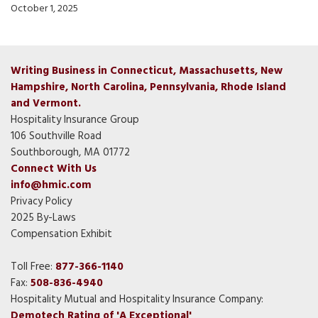
October 1, 2025
Writing Business in Connecticut, Massachusetts, New
Hampshire, North Carolina, Pennsylvania, Rhode Island
and Vermont.
Hospitality Insurance Group
106 Southville Road
Southborough, MA 01772
Connect With Us
info@hmic.com
Privacy Policy
2025 By-Laws
Compensation Exhibit
Toll Free:
877-366-1140
Fax:
508-836-4940
Hospitality Mutual and Hospitality Insurance Company:
Demotech Rating of 'A Exceptional'