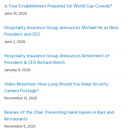
Is Your Establishment Prepared for World Cup Crowds?
June 10, 2026
Hospitality Insurance Group announces Michael He as New
President and CEO
June 2, 2026
Hospitality Insurance Group Announces Retirement of
President & CEO Richard Welch
January 9, 2026
Video Retention: How Long Should You Keep Security
Camera Footage?
November 12, 2025
Beware of the Chair: Preventing Hand Injuries in Bars and
Restaurants
November 5, 2025