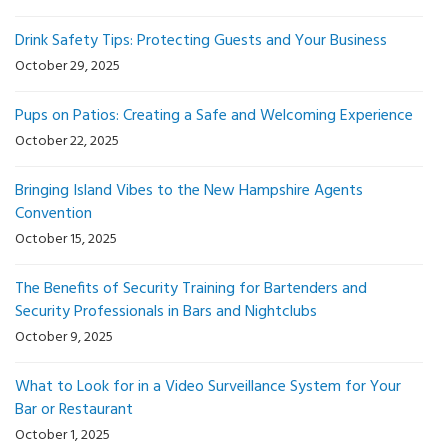
Drink Safety Tips: Protecting Guests and Your Business
October 29, 2025
Pups on Patios: Creating a Safe and Welcoming Experience
October 22, 2025
Bringing Island Vibes to the New Hampshire Agents
Convention
October 15, 2025
The Benefits of Security Training for Bartenders and
Security Professionals in Bars and Nightclubs
October 9, 2025
What to Look for in a Video Surveillance System for Your
Bar or Restaurant
October 1, 2025