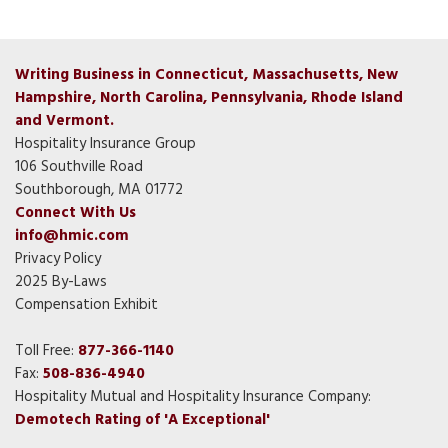
Writing Business in Connecticut, Massachusetts, New
Hampshire, North Carolina, Pennsylvania, Rhode Island
and Vermont.
Hospitality Insurance Group
106 Southville Road
Southborough, MA 01772
Connect With Us
info@hmic.com
Privacy Policy
2025 By-Laws
Compensation Exhibit
Toll Free:
877-366-1140
Fax:
508-836-4940
Hospitality Mutual and Hospitality Insurance Company:
Demotech Rating of 'A Exceptional'