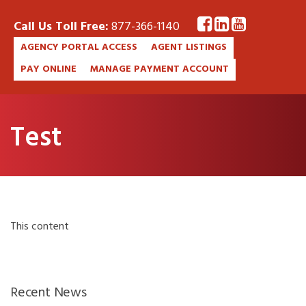
Call Us Toll Free:
877-366-1140
AGENCY PORTAL ACCESS
AGENT LISTINGS
PAY ONLINE
MANAGE PAYMENT ACCOUNT
Test
This content
Recent News