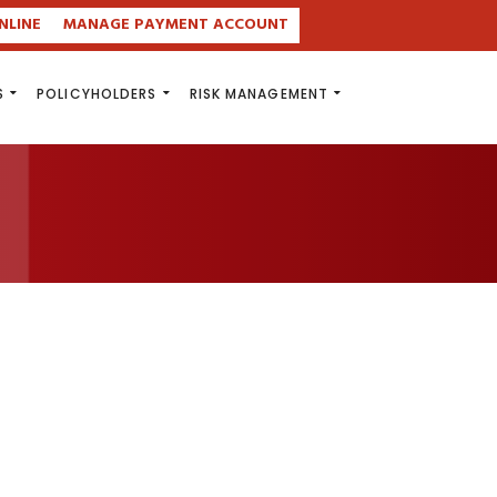
NLINE
MANAGE PAYMENT ACCOUNT
S
POLICYHOLDERS
RISK MANAGEMENT