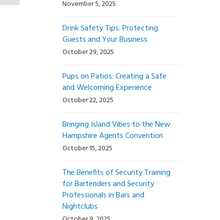
November 5, 2025
Drink Safety Tips: Protecting
Guests and Your Business
October 29, 2025
Pups on Patios: Creating a Safe
and Welcoming Experience
October 22, 2025
Bringing Island Vibes to the New
Hampshire Agents Convention
October 15, 2025
The Benefits of Security Training
for Bartenders and Security
Professionals in Bars and
Nightclubs
October 9, 2025