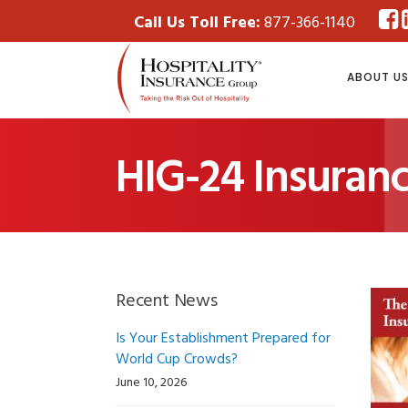
Call Us Toll Free:
877-366-1140
ABOUT U
HIG-24 Insuran
Recent News
Is Your Establishment Prepared for
World Cup Crowds?
June 10, 2026