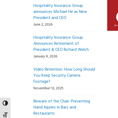
Hospitality Insurance Group
announces Michael He as New
President and CEO
June 2, 2026
Hospitality Insurance Group
Announces Retirement of
President & CEO Richard Welch
January 9, 2026
Video Retention: How Long Should
You Keep Security Camera
Footage?
November 12, 2025
Beware of the Chair: Preventing
Toggle High Contrast
Hand Injuries in Bars and
Restaurants
Toggle Font size