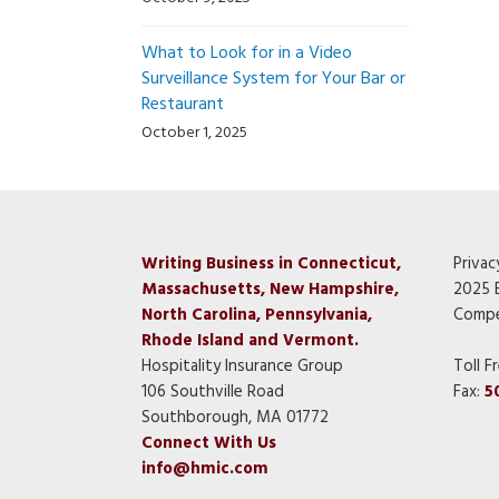
What to Look for in a Video
Surveillance System for Your Bar or
Restaurant
October 1, 2025
Writing Business in Connecticut,
Privac
Massachusetts, New Hampshire,
2025 
North Carolina, Pennsylvania,
Compe
Rhode Island and Vermont.
Hospitality Insurance Group
Toll F
106 Southville Road
Fax:
5
Southborough, MA 01772
Connect With Us
info@hmic.com