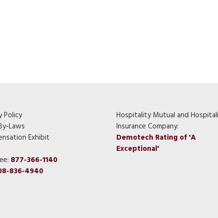
y Policy
Hospitality Mutual and Hospital
By-Laws
Insurance Company:
nsation Exhibit
Demotech Rating of 'A
Exceptional'
ree:
877-366-1140
08-836-4940