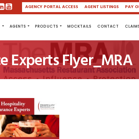
AGENCY PORTAL ACCESS
AGENT LISTINGS
PAY O
S
AGENTS
PRODUCTS
MOCKTAILS
CONTACT
CLAIM
ce Experts Flyer_MRA