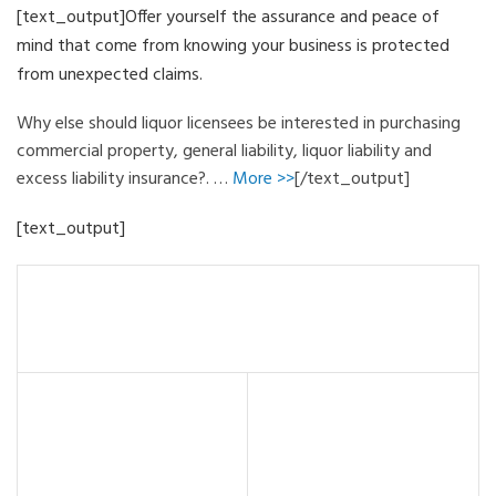
[text_output]Offer yourself the assurance and peace of
mind that come from knowing your business is protected
from unexpected claims.
Why else should liquor licensees be interested in purchasing
commercial property, general liability, liquor liability and
excess liability insurance?. …
More >>
[/text_output]
[text_output]
For Policyholders:
• Who is eligible?
• Compensation Exhibit
• What if you don’t insure?
• Frequently Asked
• Approved Training
Questions