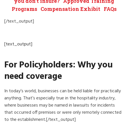
you don’t insure?
Approved Training
Programs
Compensation Exhibit
FAQs
[/text_output]
[text_output]
For Policyholders: Why you
need coverage
In today’s world, businesses can be held liable for practically
anything. That’s especially true in the hospitality industry,
where businesses may be named in lawsuits for incidents
that occurred off premises or were only remotely connected
to the establishment.[/text_output]