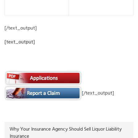
Programs
[/text_output]
[text_output]
Forms and Reporting
[/text_output]
Why Your Insurance Agency Should Sell Liquor Liability
Insurance