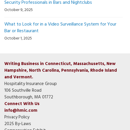
Security Professionals in Bars and Nightclubs
October 9, 2025
What to Look for in a Video Surveillance System for Your
Bar or Restaurant
October 1, 2025
Writing Business in Connecticut, Massachusetts, New
Hampshire, North Carolina, Pennsylvania, Rhode Island
and Vermont.
Hospitality Insurance Group
106 Southville Road
Southborough, MA 01772
Connect With Us
info@hmic.com
Privacy Policy
2025 By-Laws