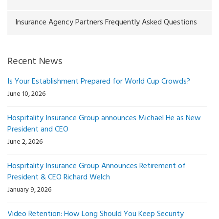
Insurance Agency Partners Frequently Asked Questions
Recent News
Is Your Establishment Prepared for World Cup Crowds?
June 10, 2026
Hospitality Insurance Group announces Michael He as New
President and CEO
June 2, 2026
Hospitality Insurance Group Announces Retirement of
President & CEO Richard Welch
January 9, 2026
Video Retention: How Long Should You Keep Security