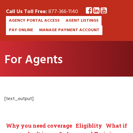
Call Us Toll Free:
877-366-1140
AGENCY PORTAL ACCESS
AGENT LISTINGS
PAY ONLINE
MANAGE PAYMENT ACCOUNT
For Agents
[text_output]
Why you need coverage
Eligiblity
What if