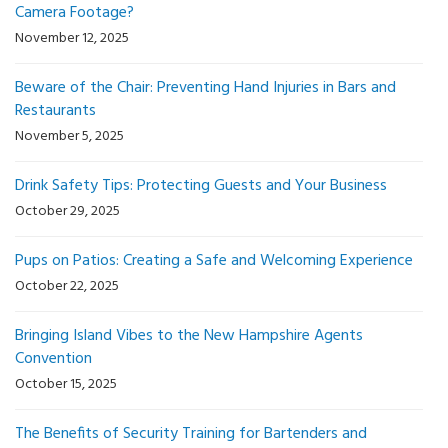
Camera Footage?
November 12, 2025
Beware of the Chair: Preventing Hand Injuries in Bars and
Restaurants
November 5, 2025
Drink Safety Tips: Protecting Guests and Your Business
October 29, 2025
Pups on Patios: Creating a Safe and Welcoming Experience
October 22, 2025
Bringing Island Vibes to the New Hampshire Agents
Convention
October 15, 2025
The Benefits of Security Training for Bartenders and