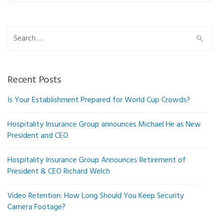
Search
for:
Recent Posts
Is Your Establishment Prepared for World Cup Crowds?
Hospitality Insurance Group announces Michael He as New
President and CEO
Hospitality Insurance Group Announces Retirement of
President & CEO Richard Welch
Video Retention: How Long Should You Keep Security
Camera Footage?