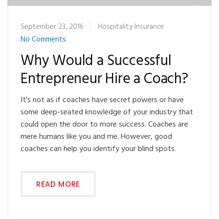
September 23, 2016
Hospitality Insurance
No Comments
Why Would a Successful
Entrepreneur Hire a Coach?
It’s not as if coaches have secret powers or have
some deep-seated knowledge of your industry that
could open the door to more success. Coaches are
mere humans like you and me. However, good
coaches can help you identify your blind spots.
READ MORE