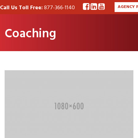
Call Us Toll Free:
877-366-1140
AGENCY 
Coaching