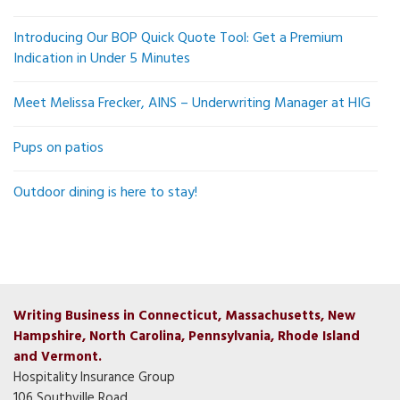
Introducing Our BOP Quick Quote Tool: Get a Premium
Indication in Under 5 Minutes
Meet Melissa Frecker, AINS – Underwriting Manager at HIG
Pups on patios
Outdoor dining is here to stay!
Writing Business in Connecticut, Massachusetts, New
Hampshire, North Carolina, Pennsylvania, Rhode Island
and Vermont.
Hospitality Insurance Group
106 Southville Road