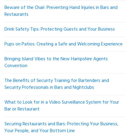
Beware of the Chair: Preventing Hand Injuries in Bars and
Restaurants
Drink Safety Tips: Protecting Guests and Your Business
Pups on Patios: Creating a Safe and Welcoming Experience
Bringing Island Vibes to the New Hampshire Agents
Convention
The Benefits of Security Training for Bartenders and
Security Professionals in Bars and Nightclubs
What to Look for in a Video Surveillance System for Your
Bar or Restaurant
Securing Restaurants and Bars: Protecting Your Business,
Your People, and Your Bottom Line