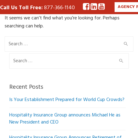
Call Us Toll Free:
877-366-1140
AGENCY 
It seems we can’t find what you’re looking for. Perhaps
searching can help.
Search
for:
Search
for:
Recent Posts
Is Your Establishment Prepared for World Cup Crowds?
Hospitality Insurance Group announces Michael He as
New President and CEO
Hospitality Insurance Group Announces Retirement of