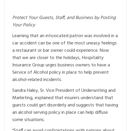
Protect Your Guests, Staff, and Business by Posting
Your Policy
Learning that an intoxicated patron was involved in a
car accident can be one of the most uneasy feelings
a restaurant or bar owner could experience. Now
that we are closer to the holidays, Hospitality
Insurance Group urges business owners to have a
Service of Alcohol policy in place to help prevent
alcohol-related incidents.
Sandra Haley, Sr. Vice President of Underwriting and
Marketing, explained that insurers understand that
guests could get disorderly and suggests that having
an alcohol serving policy in place can help diffuse
some situations.
“Staff can avoid confrontations with patrons about