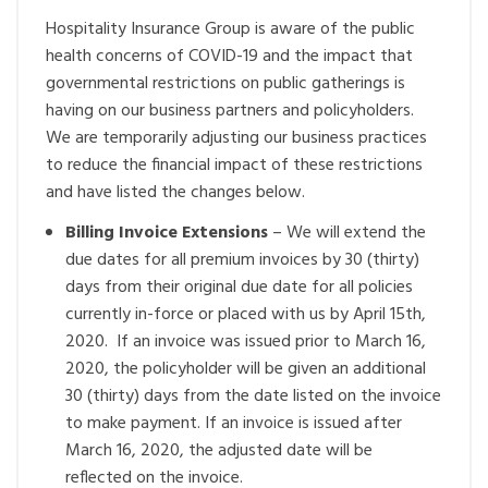
Hospitality Insurance Group is aware of the public
health concerns of COVID-19 and the impact that
governmental restrictions on public gatherings is
having on our business partners and policyholders.
We are temporarily adjusting our business practices
to reduce the financial impact of these restrictions
and have listed the changes below.
Billing Invoice Extensions
– We will extend the
due dates for all premium invoices by 30 (thirty)
days from their original due date for all policies
currently in-force or placed with us by April 15
th
,
2020. If an invoice was issued prior to March 16,
2020, the policyholder will be given an additional
30 (thirty) days from the date listed on the invoice
to make payment. If an invoice is issued after
March 16, 2020, the adjusted date will be
reflected on the invoice.