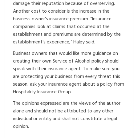
damage their reputation because of overserving.
Another cost to consider is the increase in the
business owner’s insurance premium. “Insurance
companies look at claims that occurred at the
establishment and premiums are determined by the
establishment’s experience,” Haley said.
Business owners that would like more guidance on
creating their own Service of Alcohol policy should
speak with their insurance agent. To make sure you
are protecting your business from every threat this
season, ask your insurance agent about a policy from
Hospitality Insurance Group.
The opinions expressed are the views of the author
alone and should not be attributed to any other
individual or entity and shall not constitute a legal
opinion.