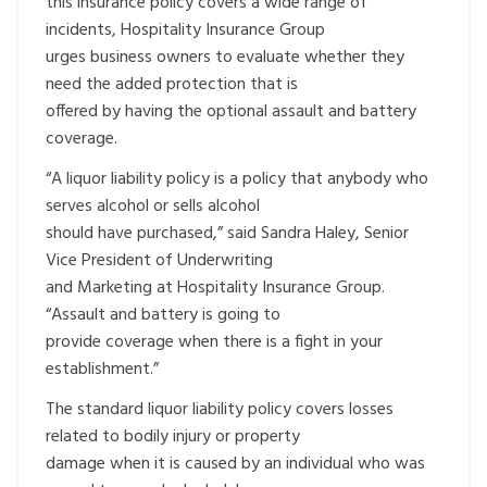
this insurance policy covers a wide range of
incidents, Hospitality Insurance Group
urges business owners to evaluate whether they
need the added protection that is
offered by having the optional assault and battery
coverage.
“A liquor liability policy is a policy that anybody who
serves alcohol or sells alcohol
should have purchased,” said Sandra Haley, Senior
Vice President of Underwriting
and Marketing at Hospitality Insurance Group.
“Assault and battery is going to
provide coverage when there is a fight in your
establishment.”
The standard liquor liability policy covers losses
related to bodily injury or property
damage when it is caused by an individual who was