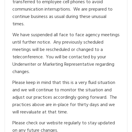
transferred to employee cell phones to avoid
communication interruptions. We are prepared to
continue business as usual during these unusual
times.
We have suspended all face to face agency meetings
until further notice. Any previously scheduled
meetings will be rescheduled or changed to a
teleconference. You will be contacted by your
Underwriter or Marketing Representative regarding
changes.
Please keep in mind that this is a very fluid situation
and we will continue to monitor the situation and
adjust our practices accordingly going forward. The
practices above are in-place for thirty days and we
will reevaluate at that time.
Please check our website regularly to stay updated
on any future changes.