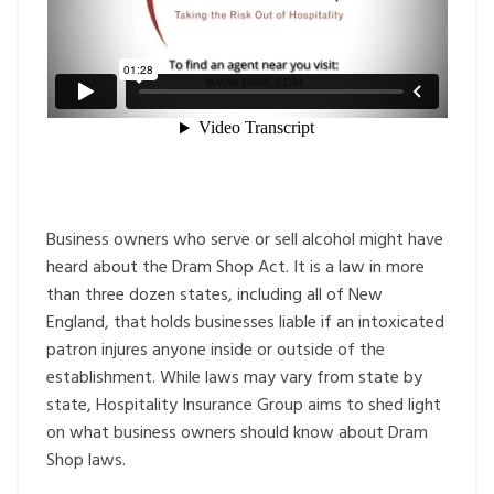
Business owners who serve or sell alcohol might have
heard about the Dram Shop Act. It is a law in more
than three dozen states, including all of New
England, that holds businesses liable if an intoxicated
patron injures anyone inside or outside of the
establishment. While laws may vary from state by
state, Hospitality Insurance Group aims to shed light
on what business owners should know about Dram
Shop laws.