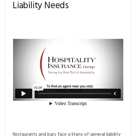
Liability Needs
Restaurants and bars face a litany of general liability