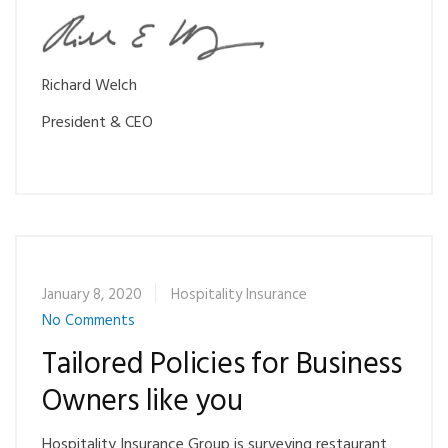
Ri
chard Welch
President & CEO
January 8, 2020
Hospitality Insurance
No Comments
Tailored Policies for Business
Owners like you
Hospitality Insurance Group is surveying restaurant