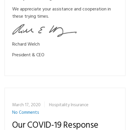
We appreciate your assistance and cooperation in
these trying times.
Ri
chard Welch
President & CEO
March 17, 2020
Hospitality Insurance
No Comments
Our COVID-19 Response