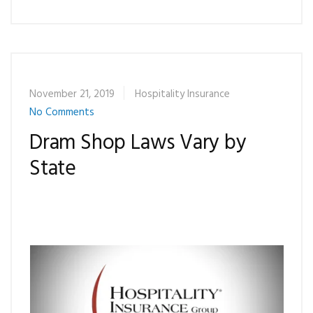
November 21, 2019
Hospitality Insurance
No Comments
Dram Shop Laws Vary by
State