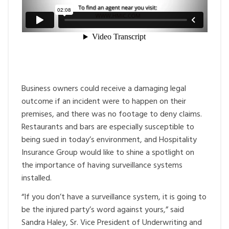
Business owners could receive a damaging legal
outcome if an incident were to happen on their
premises, and there was no footage to deny claims.
Restaurants and bars are especially susceptible to
being sued in today’s environment, and Hospitality
Insurance Group would like to shine a spotlight on
the importance of having surveillance systems
installed.
“If you don’t have a surveillance system, it is going to
be the injured party’s word against yours,” said
Sandra Haley, Sr. Vice President of Underwriting and