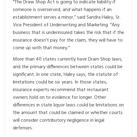
“The Draw Shop Act is going to indicate liability if
someone is overserved, and what happens if an
establishment serves a minor,” said Sandra Haley, Sr.
Vice President of Underwriting and Marketing. “Any
business that is underinsured takes the risk that if the
insurance doesn’t pay for the claim, they will have to
come up with that money.”
More than 40 states currently have Dram Shop laws,
and the primary differences between states could be
significant. In one state, Haley says, the statute of
limitations could be six years. In those states,
insurance experts recommend that restaurant
owners hold on to evidence for longer. Other
differences in state liquor laws could be limitations on
the amount that could be claimed or whether courts
will consider contributory negligence in legal
defenses.