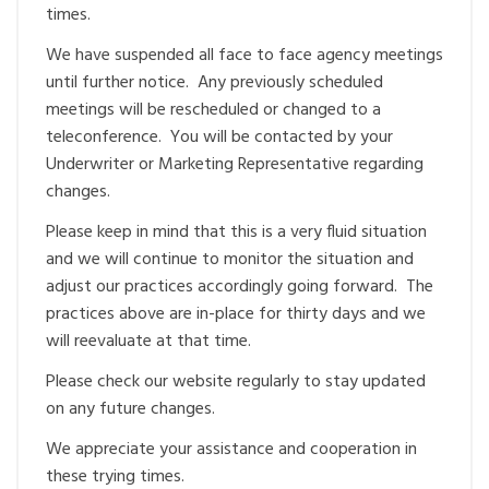
times.
We have suspended all face to face agency meetings
until further notice. Any previously scheduled
meetings will be rescheduled or changed to a
teleconference. You will be contacted by your
Underwriter or Marketing Representative regarding
changes.
Please keep in mind that this is a very fluid situation
and we will continue to monitor the situation and
adjust our practices accordingly going forward. The
practices above are in-place for thirty days and we
will reevaluate at that time.
Please check our website regularly to stay updated
on any future changes.
We appreciate your assistance and cooperation in
these trying times.