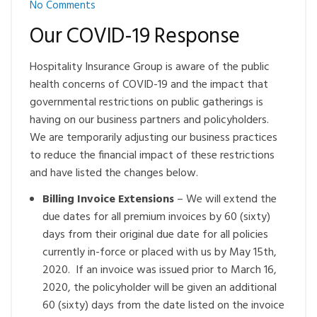
No Comments
Our COVID-19 Response
Hospitality Insurance Group is aware of the public
health concerns of COVID-19 and the impact that
governmental restrictions on public gatherings is
having on our business partners and policyholders.
We are temporarily adjusting our business practices
to reduce the financial impact of these restrictions
and have listed the changes below.
Billing Invoice Extensions
– We will extend the
due dates for all premium invoices by 60 (sixty)
days from their original due date for all policies
currently in-force or placed with us by May 15
th
,
2020. If an invoice was issued prior to March 16,
2020, the policyholder will be given an additional
60 (sixty) days from the date listed on the invoice