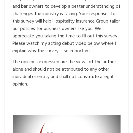
and bar owners to develop a better understanding of
challenges the industry is facing. Your responses to
this survey will help Hospitality Insurance Group tailor
our policies for business owners like you. We
appreciate you taking the time to fill out this survey.
Please watch my acting debut video below where I
explain why the survey is so important.
The opinions expressed are the views of the author
alone and should not be attributed to any other
individual or entity and shall not constitute a legal
opinion.