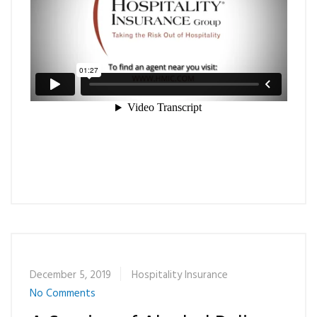
December 5, 2019
Hospitality Insurance
No Comments