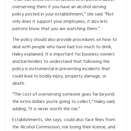
overserving them if you have an alcohol serving
policy posted in your establishment,” she said. “Not
only does it support your employees, it also lets
patrons know that you are watching them.”
The policy should also provide procedures on how to
deal with people who have had too much to drink,
Haley explained. It is important for business owners
and bartenders to understand that following the
policy is instrumental in preventing incidents that
could lead to bodily injury, property damage, or
death.
“The cost of overserving someone goes far beyond
the extra dollars you’re going to collect,” Haley said,
adding, “it is never worth the risk.”
Establishments, she says, could also face fines from
the Alcohol Commission, risk losing their license, and