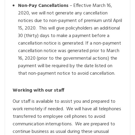
Non-Pay Cancellations
– Effective March 16,
2020, we will not generate any cancellation
notices due to non-payment of premium until April
15, 2020. This will give policyholders an additional
30 (thirty) days to make a payment before a
cancellation notice is generated. If a non-payment
cancellation notice was generated prior to March
16, 2020 (prior to the governmental actions) the
payment will be required by the date listed on
that non-payment notice to avoid cancellation.
Working with our staff
Our staff is available to assist you and prepared to
work remotely if needed. We will have all telephones
transferred to employee cell phones to avoid
communication interruptions. We are prepared to
continue business as usual during these unusual