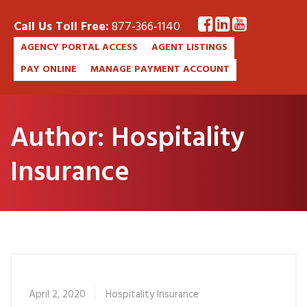
Call Us Toll Free:
877-366-1140
AGENCY PORTAL ACCESS
AGENT LISTINGS
PAY ONLINE
MANAGE PAYMENT ACCOUNT
Author:
Hospitality
Insurance
April 2, 2020
Hospitality Insurance