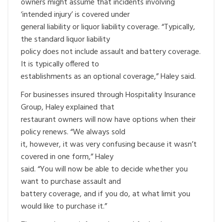
owners might assume that incidents involving
‘intended injury’ is covered under
general liability or liquor liability coverage. “Typically,
the standard liquor liability
policy does not include assault and battery coverage.
It is typically offered to
establishments as an optional coverage,” Haley said.
For businesses insured through Hospitality Insurance
Group, Haley explained that
restaurant owners will now have options when their
policy renews. “We always sold
it, however, it was very confusing because it wasn’t
covered in one form,” Haley
said. “You will now be able to decide whether you
want to purchase assault and
battery coverage, and if you do, at what limit you
would like to purchase it.”