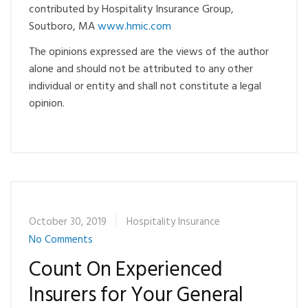
contributed by Hospitality Insurance Group,
Soutboro, MA
www.hmic.com
The opinions expressed are the views of the author
alone and should not be attributed to any other
individual or entity and shall not constitute a legal
opinion.
October 30, 2019
Hospitality Insurance
No Comments
Count On Experienced
Insurers for Your General