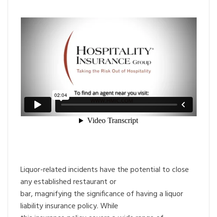
Liquor-related incidents have the potential to close
any established restaurant or
bar, magnifying the significance of having a liquor
liability insurance policy. While