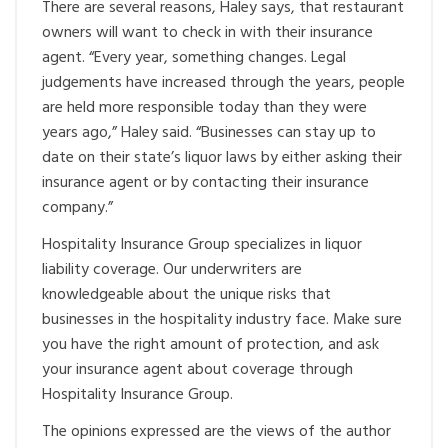
There are several reasons, Haley says, that restaurant
owners will want to check in with their insurance
agent. “Every year, something changes. Legal
judgements have increased through the years, people
are held more responsible today than they were
years ago,” Haley said. “Businesses can stay up to
date on their state’s liquor laws by either asking their
insurance agent or by contacting their insurance
company.”
Hospitality Insurance Group specializes in liquor
liability coverage. Our underwriters are
knowledgeable about the unique risks that
businesses in the hospitality industry face. Make sure
you have the right amount of protection, and ask
your insurance agent about coverage through
Hospitality Insurance Group.
The opinions expressed are the views of the author