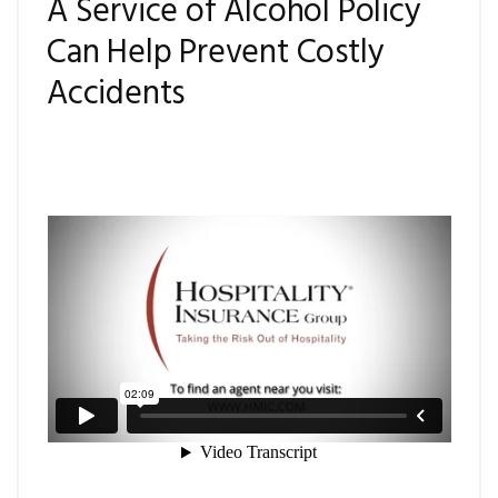
A Service of Alcohol Policy
Can Help Prevent Costly
Accidents