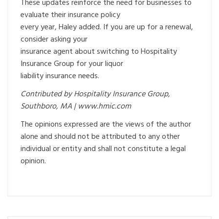
These updates reinforce the need for businesses to
evaluate their insurance policy
every year, Haley added. If you are up for a renewal,
consider asking your
insurance agent about switching to Hospitality
Insurance Group for your liquor
liability insurance needs.
Contributed by Hospitality Insurance Group,
Southboro, MA | www.hmic.com
The opinions expressed are the views of the author
alone and should not be attributed to any other
individual or entity and shall not constitute a legal
opinion.