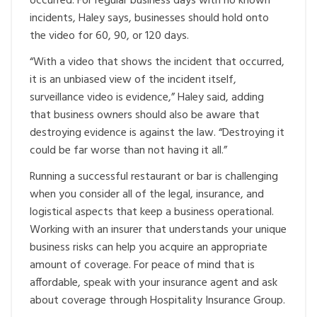
occurred. For regular business days with no known
incidents, Haley says, businesses should hold onto
the video for 60, 90, or 120 days.
“With a video that shows the incident that occurred,
it is an unbiased view of the incident itself,
surveillance video is evidence,” Haley said, adding
that business owners should also be aware that
destroying evidence is against the law. “Destroying it
could be far worse than not having it all.”
Running a successful restaurant or bar is challenging
when you consider all of the legal, insurance, and
logistical aspects that keep a business operational.
Working with an insurer that understands your unique
business risks can help you acquire an appropriate
amount of coverage. For peace of mind that is
affordable, speak with your insurance agent and ask
about coverage through Hospitality Insurance Group.