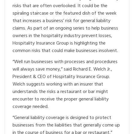
risks that are often overlooked. It could be the
spiraling staircase or the featured dish of the week
that increases a business’ risk for general liability
claims. As part of an ongoing series to help business
owners in the hospitality industry prevent losses,
Hospitality Insurance Group is highlighting the
common risks that could make businesses insolvent.
“Well run businesses with processes and procedures
will always save money,” said Richard E. Welch Jr.,
President & CEO of Hospitality Insurance Group.
Welch suggests working with an insurer that
understands the risks a restaurant or bar might
encounter to receive the proper general liability
coverage needed.
“General liability coverage is designed to protect
businesses from the liabilities that generally come up
in the course of business for a bar or restaurant,”