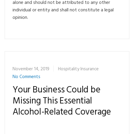
alone and should not be attributed to any other
individual or entity and shall not constitute a legal
opinion.
November 14, 2019
Hospitality Insurance
No Comments
Your Business Could be
Missing This Essential
Alcohol-Related Coverage