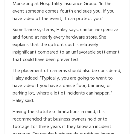
Marketing at Hospitality Insurance Group. “In the
event someone comes fourth and sues you, if you
have video of the event, it can protect you.”
Surveillance systems, Haley says, can be inexpensive
and found at nearly every hardware store. She
explains that the upfront cost is relatively
insignificant compared to an unfavorable settlement
that could have been prevented.
The placement of cameras should also be considered,
Haley added. “Typically, you are going to want to
have video if you have a dance floor, bar area, or
parking lot, where a lot of incidents can happen,”
Haley said.
Having the statute of limitations in mind, it is
recommended that business owners hold onto
footage for three years if they know an incident