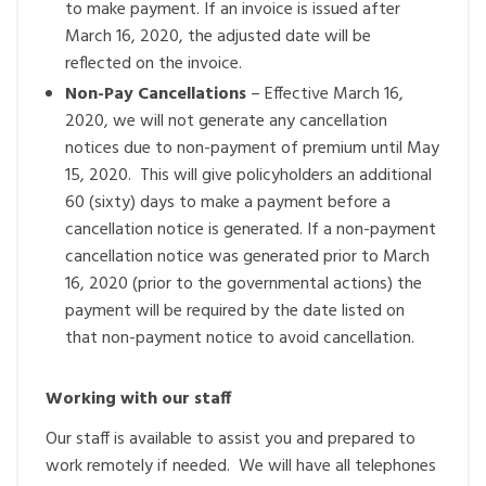
to make payment. If an invoice is issued after
March 16, 2020, the adjusted date will be
reflected on the invoice.
Non-Pay Cancellations
– Effective March 16,
2020, we will not generate any cancellation
notices due to non-payment of premium until May
15, 2020. This will give policyholders an additional
60 (sixty) days to make a payment before a
cancellation notice is generated. If a non-payment
cancellation notice was generated prior to March
16, 2020 (prior to the governmental actions) the
payment will be required by the date listed on
that non-payment notice to avoid cancellation.
Working with our staff
Our staff is available to assist you and prepared to
work remotely if needed. We will have all telephones