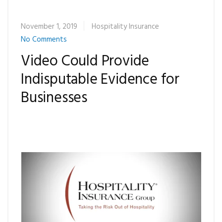
November 1, 2019
Hospitality Insurance
No Comments
Video Could Provide
Indisputable Evidence for
Businesses