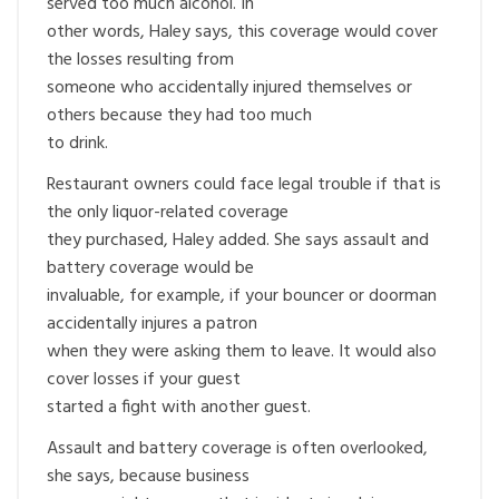
served too much alcohol. In
other words, Haley says, this coverage would cover
the losses resulting from
someone who accidentally injured themselves or
others because they had too much
to drink.
Restaurant owners could face legal trouble if that is
the only liquor-related coverage
they purchased, Haley added. She says assault and
battery coverage would be
invaluable, for example, if your bouncer or doorman
accidentally injures a patron
when they were asking them to leave. It would also
cover losses if your guest
started a fight with another guest.
Assault and battery coverage is often overlooked,
she says, because business