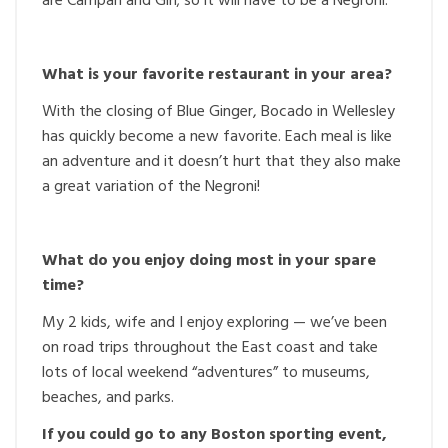
are Campari and Gin; so it will have to be a Negroni.
What is your favorite restaurant in your area?
With the closing of Blue Ginger, Bocado in Wellesley
has quickly become a new favorite. Each meal is like
an adventure and it doesn’t hurt that they also make
a great variation of the Negroni!
What do you enjoy doing most in your spare
time?
My 2 kids, wife and I enjoy exploring — we’ve been
on road trips throughout the East coast and take
lots of local weekend “adventures” to museums,
beaches, and parks.
If you could go to any Boston sporting event,