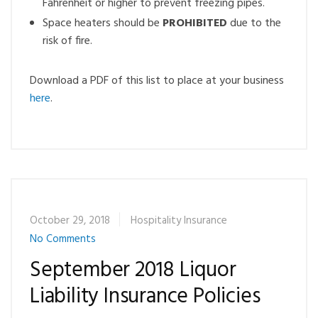
Fahrenheit or higher to prevent freezing pipes.
Space heaters should be
PROHIBITED
due to the
risk of fire.
Download a PDF of this list to place at your business
here
.
October 29, 2018
Hospitality Insurance
No Comments
September 2018 Liquor
Liability Insurance Policies