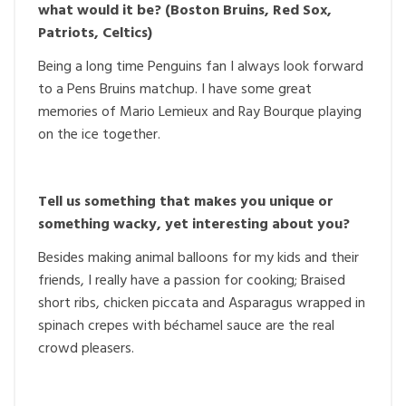
what would it be? (Boston Bruins, Red Sox,
Patriots, Celtics)
Being a long time Penguins fan I always look forward
to a Pens Bruins matchup. I have some great
memories of Mario Lemieux and Ray Bourque playing
on the ice together.
Tell us something that makes you unique or
something wacky, yet interesting about you?
Besides making animal balloons for my kids and their
friends, I really have a passion for cooking; Braised
short ribs, chicken piccata and Asparagus wrapped in
spinach crepes with béchamel sauce are the real
crowd pleasers.