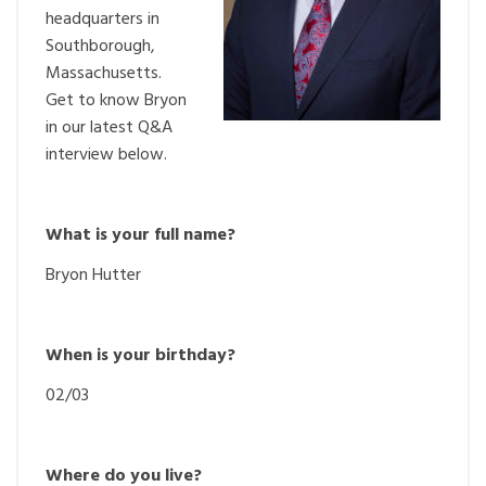
headquarters in
Southborough,
Massachusetts.
Get to know Bryon
in our latest Q&A
interview below.
What is your full name?
Bryon Hutter
When is your birthday?
02/03
Where do you live?