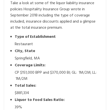
Take a look at some of the liquor liability insurance
policies Hospitality Insurance Group wrote in
September 2018 including the type of coverage
included, insurance discounts applied and a glimpse
at the total insurance premium.
Type of Establishment
Restaurant
City, State
Springfield, MA
Coverage Limits:
CP $151,000 BPP and $370,000 BI; GL: 1M/2M; LL:
1M/2M
Total Sales:
$881,334
Liquor to Food Sales Ratio:
39%