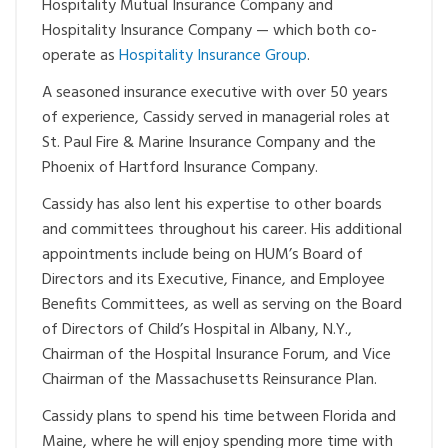
Hospitality Mutual Insurance Company and
Hospitality Insurance Company — which both co-
operate as
Hospitality Insurance Group
.
A seasoned insurance executive with over 50 years
of experience, Cassidy served in managerial roles at
St. Paul Fire & Marine Insurance Company and the
Phoenix of Hartford Insurance Company.
Cassidy has also lent his expertise to other boards
and committees throughout his career. His additional
appointments include being on HUM’s Board of
Directors and its Executive, Finance, and Employee
Benefits Committees, as well as serving on the Board
of Directors of Child’s Hospital in Albany, N.Y.,
Chairman of the Hospital Insurance Forum, and Vice
Chairman of the Massachusetts Reinsurance Plan.
Cassidy plans to spend his time between Florida and
Maine, where he will enjoy spending more time with