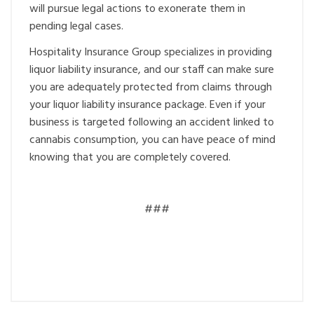
will pursue legal actions to exonerate them in
pending legal cases.
Hospitality Insurance Group specializes in providing
liquor liability insurance, and our staff can make sure
you are adequately protected from claims through
your liquor liability insurance package. Even if your
business is targeted following an accident linked to
cannabis consumption, you can have peace of mind
knowing that you are completely covered.
###