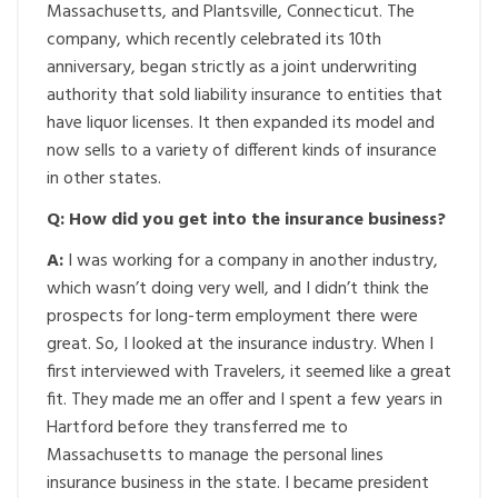
Massachusetts, and Plantsville, Connecticut. The
company, which recently celebrated its 10th
anniversary, began strictly as a joint underwriting
authority that sold liability insurance to entities that
have liquor licenses. It then expanded its model and
now sells to a variety of different kinds of insurance
in other states.
Q: How did you get into the insurance business?
A:
I was working for a company in another industry,
which wasn’t doing very well, and I didn’t think the
prospects for long-term employment there were
great. So, I looked at the insurance industry. When I
first interviewed with Travelers, it seemed like a great
fit. They made me an offer and I spent a few years in
Hartford before they transferred me to
Massachusetts to manage the personal lines
insurance business in the state. I became president