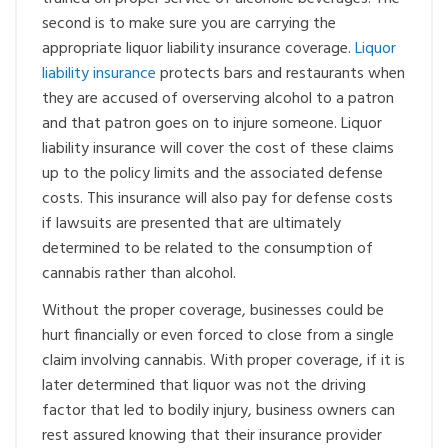
second is to make sure you are carrying the
appropriate liquor liability insurance coverage.
Liquor
liability insurance
protects bars and restaurants when
they are accused of overserving alcohol to a patron
and that patron goes on to injure someone. Liquor
liability insurance will cover the cost of these claims
up to the policy limits and the associated defense
costs. This insurance will also pay for defense costs
if lawsuits are presented that are ultimately
determined to be related to the consumption of
cannabis rather than alcohol.
Without the proper coverage, businesses could be
hurt financially or even forced to close from a single
claim involving cannabis. With proper coverage, if it is
later determined that liquor was not the driving
factor that led to bodily injury, business owners can
rest assured knowing that their insurance provider