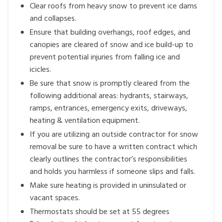
Clear roofs from heavy snow to prevent ice dams
and collapses.
Ensure that building overhangs, roof edges, and
canopies are cleared of snow and ice build-up to
prevent potential injuries from falling ice and
icicles.
Be sure that snow is promptly cleared from the
following additional areas: hydrants, stairways,
ramps, entrances, emergency exits, driveways,
heating & ventilation equipment.
If you are utilizing an outside contractor for snow
removal be sure to have a written contract which
clearly outlines the contractor’s responsibilities
and holds you harmless if someone slips and falls.
Make sure heating is provided in uninsulated or
vacant spaces.
Thermostats should be set at 55 degrees