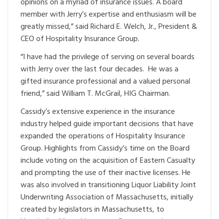
opinions on a myriad of insurance issues. A board
member with Jerry’s expertise and enthusiasm will be
greatly missed,” said Richard E. Welch, Jr., President &
CEO of Hospitality Insurance Group.
“I have had the privilege of serving on several boards
with Jerry over the last four decades. He was a
gifted insurance professional and a valued personal
friend,” said William T. McGrail, HIG Chairman.
Cassidy’s extensive experience in the insurance
industry helped guide important decisions that have
expanded the operations of Hospitality Insurance
Group. Highlights from Cassidy’s time on the Board
include voting on the acquisition of Eastern Casualty
and prompting the use of their inactive licenses. He
was also involved in transitioning Liquor Liability Joint
Underwriting Association of Massachusetts, initially
created by legislators in Massachusetts, to