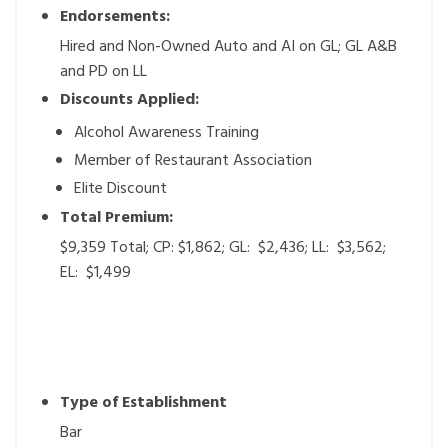
Endorsements:
Hired and Non-Owned Auto and AI on GL; GL A&B
and PD on LL
Discounts Applied:
Alcohol Awareness Training
Member of Restaurant Association
Elite Discount
Total Premium:
$9,359 Total; CP: $1,862; GL: $2,436; LL: $3,562;
EL: $1,499
Type of Establishment
Bar