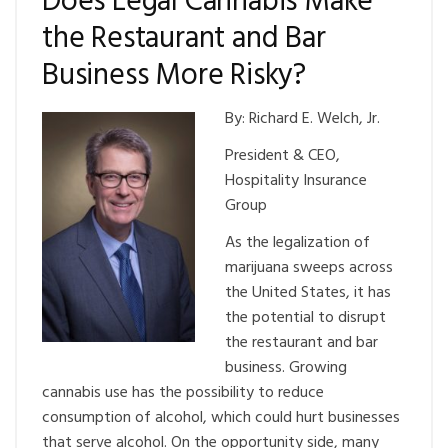
Does Legal Cannabis Make
the Restaurant and Bar
Business More Risky?
By: Richard E. Welch, Jr.
President & CEO,
Hospitality Insurance
Group
As the legalization of
marijuana sweeps across
the United States, it has
the potential to disrupt
the restaurant and bar
business. Growing
cannabis use has the possibility to reduce
consumption of alcohol, which could hurt businesses
that serve alcohol. On the opportunity side, many