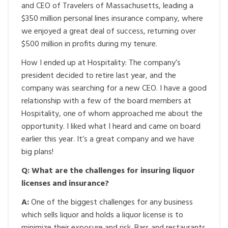
and CEO of Travelers of Massachusetts, leading a
$350 million personal lines insurance company, where
we enjoyed a great deal of success, returning over
$500 million in profits during my tenure.
How I ended up at Hospitality: The company’s
president decided to retire last year, and the
company was searching for a new CEO. I have a good
relationship with a few of the board members at
Hospitality, one of whom approached me about the
opportunity. I liked what I heard and came on board
earlier this year. It’s a great company and we have
big plans!
Q: What are the challenges for insuring liquor
licenses and insurance?
A:
One of the biggest challenges for any business
which sells liquor and holds a liquor license is to