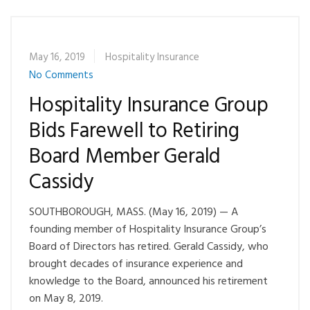
May 16, 2019
Hospitality Insurance
No Comments
Hospitality Insurance Group
Bids Farewell to Retiring
Board Member Gerald
Cassidy
SOUTHBOROUGH, MASS. (May 16, 2019) — A
founding member of Hospitality Insurance Group’s
Board of Directors has retired. Gerald Cassidy, who
brought decades of insurance experience and
knowledge to the Board, announced his retirement
on May 8, 2019.