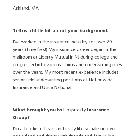
Ashland, MA
Tell us a little bit about your background.
I’ve worked in the insurance industry for over 20
years (time flies!) My insurance career began in the
mailroom at Liberty Mutual in NJ during college and
progressed into various claims and underwriting roles
over the years. My most recent experience includes
senior field underwriting positions at Nationwide
Insurance and Utica National.
What brought you to
Hospitality
Insurance
Group?
I’m a foodie at heart and really like socializing over