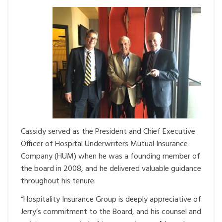
Cassidy served as the President and Chief Executive
Officer of Hospital Underwriters Mutual Insurance
Company (HUM) when he was a founding member of
the board in 2008, and he delivered valuable guidance
throughout his tenure.
“Hospitality Insurance Group is deeply appreciative of
Jerry’s commitment to the Board, and his counsel and