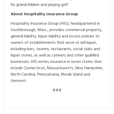
his grandchildren and playing golf.
About Hospitality Insurance Group
Hospitality Insurance Group (HIG), headquartered in
Southborough, Mass., provides commercial property,
general liability, liquor liability and excess policies to
owners of establishments that serve or sell liquor,
including bars, taverns, restaurants, social clubs and
liquor stores, as well as caterers and other qualified
businesses. HIG writes insurance in seven states that
include Connecticut, Massachusetts, New Hampshire,
North Carolina, Pennsylvania, Rhode Island and
Vermont.
###