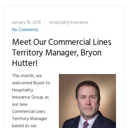
January 18, 2019
Hospitality Insurance
No Comments
Meet Our Commercial Lines
Territory Manager, Bryon
Hutter!
This month, we
welcomed Bryon to
Hospitality
Insurance Group as
our new
Commercial Lines
Territory Manager
based at our