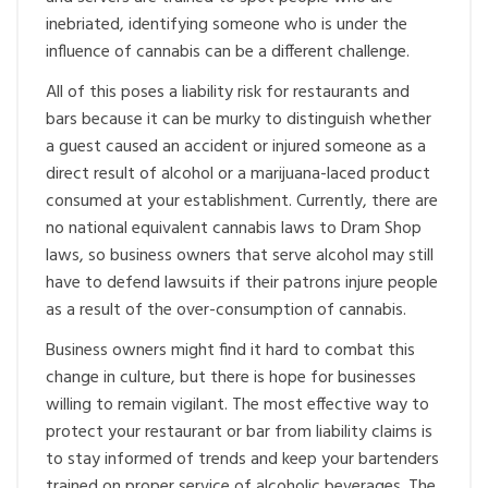
inebriated, identifying someone who is under the
influence of cannabis can be a different challenge.
All of this poses a liability risk for restaurants and
bars because it can be murky to distinguish whether
a guest caused an accident or injured someone as a
direct result of alcohol or a marijuana-laced product
consumed at your establishment. Currently, there are
no national equivalent cannabis laws to Dram Shop
laws, so business owners that serve alcohol may still
have to defend lawsuits if their patrons injure people
as a result of the over-consumption of cannabis.
Business owners might find it hard to combat this
change in culture, but there is hope for businesses
willing to remain vigilant. The most effective way to
protect your restaurant or bar from liability claims is
to stay informed of trends and keep your bartenders
trained on proper service of alcoholic beverages. The