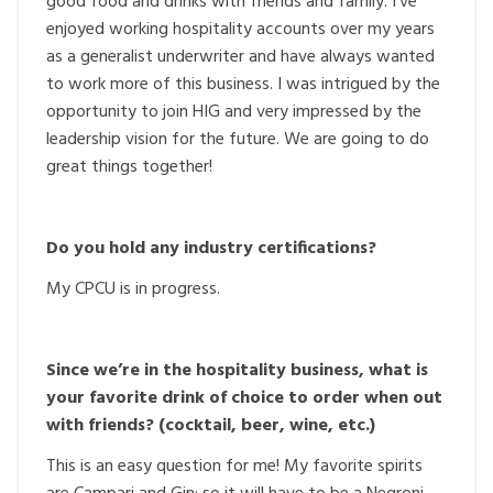
good food and drinks with friends and family. I’ve
enjoyed working hospitality accounts over my years
as a generalist underwriter and have always wanted
to work more of this business. I was intrigued by the
opportunity to join HIG and very impressed by the
leadership vision for the future. We are going to do
great things together!
Do you hold any industry certifications?
My CPCU is in progress.
Since we’re in the hospitality business, what is
your favorite drink of choice to order when out
with friends? (cocktail, beer, wine, etc.)
This is an easy question for me! My favorite spirits