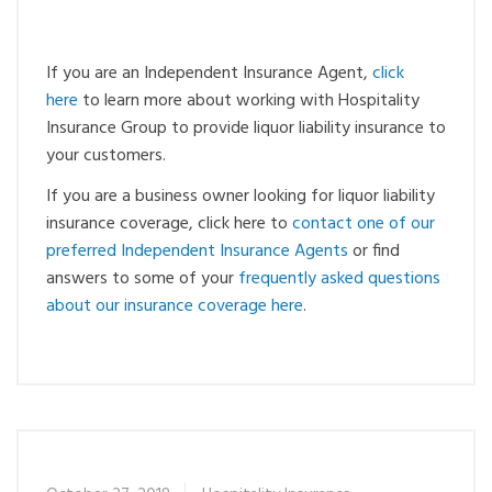
If you are an Independent Insurance Agent,
click
here
to learn more about working with Hospitality
Insurance Group to provide liquor liability insurance to
your customers.
If you are a business owner looking for liquor liability
insurance coverage, click here to
contact one of our
preferred Independent Insurance Agents
or find
answers to some of your
frequently asked questions
about our insurance coverage here
.