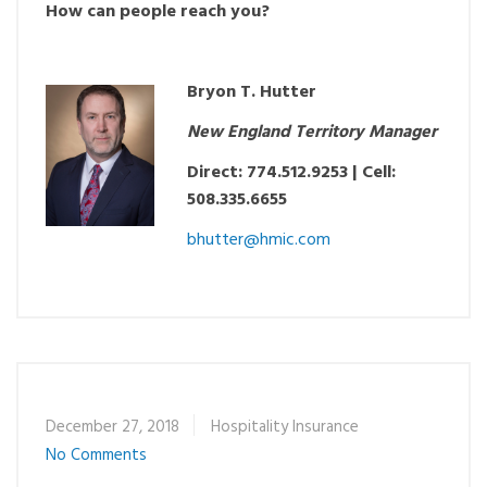
How can people reach you?
Bryon T. Hutter
New England Territory Manager
Direct: 774.512.9253 | Cell:
508.335.6655
bhutter@hmic.com
December 27, 2018
Hospitality Insurance
No Comments