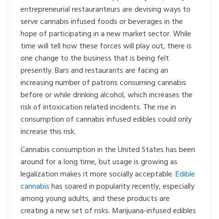
entrepreneurial restauranteurs are devising ways to
serve cannabis infused foods or beverages in the
hope of participating in a new market sector. While
time will tell how these forces will play out, there is
one change to the business that is being felt
presently. Bars and restaurants are facing an
increasing number of patrons consuming cannabis
before or while drinking alcohol, which increases the
risk of intoxication related incidents. The rise in
consumption of cannabis infused edibles could only
increase this risk.
Cannabis consumption in the United States has been
around for a long time, but usage is growing as
legalization makes it more socially acceptable.
Edible
cannabis
has soared in popularity recently, especially
among young adults, and these products are
creating a new set of risks. Marijuana-infused edibles