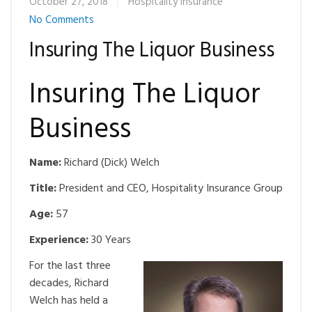
October 27, 2018
Hospitality Insurance
No Comments
Insuring The Liquor Business
Insuring The Liquor
Business
Name:
Richard (Dick) Welch
Title:
President and CEO, Hospitality Insurance Group
Age:
57
Experience:
30 Years
For the last three
decades, Richard
Welch has held a