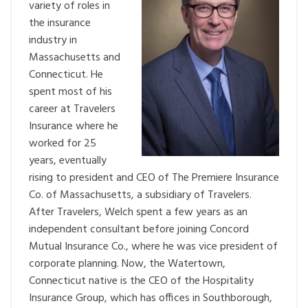
variety of roles in
the insurance
industry in
Massachusetts and
Connecticut. He
spent most of his
career at Travelers
Insurance where he
worked for 25
years, eventually
rising to president and CEO of The Premiere Insurance
Co. of Massachusetts, a subsidiary of Travelers.
After Travelers, Welch spent a few years as an
independent consultant before joining Concord
Mutual Insurance Co., where he was vice president of
corporate planning. Now, the Watertown,
Connecticut native is the CEO of the Hospitality
Insurance Group, which has offices in Southborough,