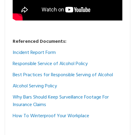
Referenced Documents:
Incident Report Form
Responsible Service of Alcohol Policy
Best Practices for Responsible Serving of Alcohol
Alcohol Serving Policy
Why Bars Should Keep Surveillance Footage For
Insurance Claims
How To Winterproof Your Workplace