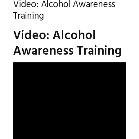
Video: Alcohol Awareness
Training
Video: Alcohol
Awareness Training