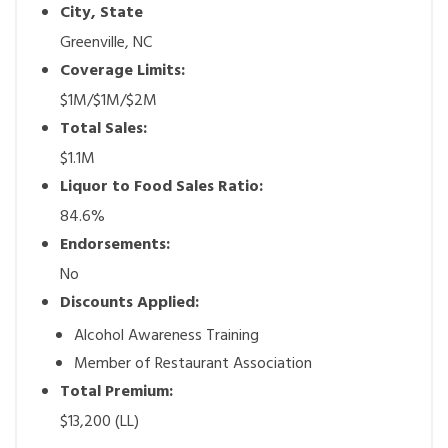
City, State
Greenville, NC
Coverage Limits:
$1M/$1M/$2M
Total Sales:
$1.1M
Liquor to Food Sales Ratio:
84.6%
Endorsements:
No
Discounts Applied:
Alcohol Awareness Training
Member of Restaurant Association
Total Premium:
$13,200 (LL)