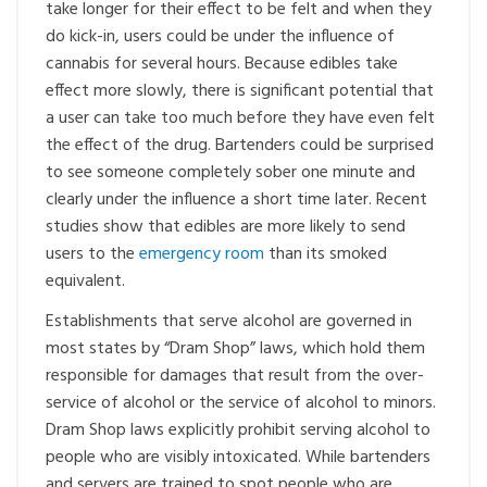
take longer for their effect to be felt and when they
do kick-in, users could be under the influence of
cannabis for several hours. Because edibles take
effect more slowly, there is significant potential that
a user can take too much before they have even felt
the effect of the drug. Bartenders could be surprised
to see someone completely sober one minute and
clearly under the influence a short time later. Recent
studies show that edibles are more likely to send
users to the
emergency room
than its smoked
equivalent.
Establishments that serve alcohol are governed in
most states by “Dram Shop” laws, which hold them
responsible for damages that result from the over-
service of alcohol or the service of alcohol to minors.
Dram Shop laws explicitly prohibit serving alcohol to
people who are visibly intoxicated. While bartenders
and servers are trained to spot people who are