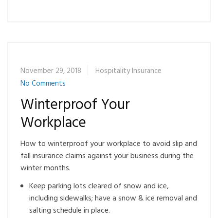
November 29, 2018
Hospitality Insurance
No Comments
Winterproof Your
Workplace
How to winterproof your workplace to avoid slip and
fall insurance claims against your business during the
winter months.
Keep parking lots cleared of snow and ice,
including sidewalks; have a snow & ice removal and
salting schedule in place.