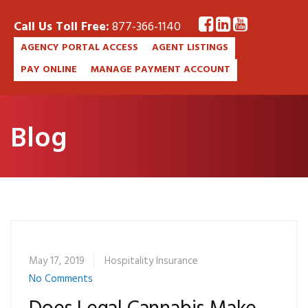
Call Us Toll Free:
877-366-1140
AGENCY PORTAL ACCESS
AGENT LISTINGS
PAY ONLINE
MANAGE PAYMENT ACCOUNT
Blog
May 17, 2019
Hospitality Insurance
No Comments