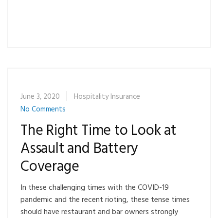
June 3, 2020
Hospitality Insurance
No Comments
The Right Time to Look at
Assault and Battery
Coverage
In these challenging times with the COVID-19
pandemic and the recent rioting, these tense times
should have restaurant and bar owners strongly