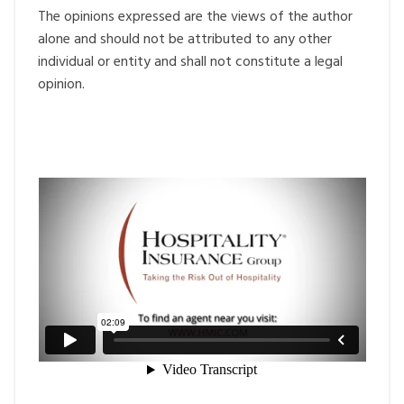
The opinions expressed are the views of the author
alone and should not be attributed to any other
individual or entity and shall not constitute a legal
opinion.