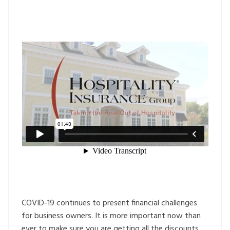
COVID-19 continues to present financial challenges
for business owners. It is more important now than
ever to make sure you are getting all the discounts