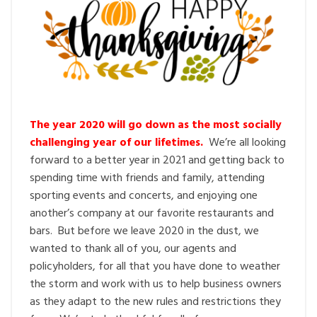
The year 2020 will go down as the most socially
challenging year of our lifetimes.
We’re all looking
forward to a better year in 2021 and getting back to
spending time with friends and family, attending
sporting events and concerts, and enjoying one
another’s company at our favorite restaurants and
bars. But before we leave 2020 in the dust, we
wanted to thank all of you, our agents and
policyholders, for all that you have done to weather
the storm and work with us to help business owners
as they adapt to the new rules and restrictions they