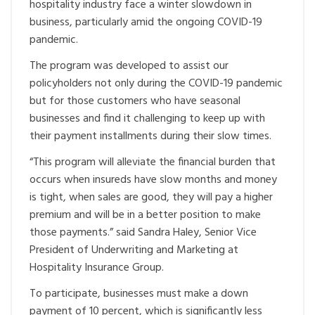
hospitality industry face a winter slowdown in
business, particularly amid the ongoing COVID-19
pandemic.
The program was developed to assist our
policyholders not only during the COVID-19 pandemic
but for those customers who have seasonal
businesses and find it challenging to keep up with
their payment installments during their slow times.
“This program will alleviate the financial burden that
occurs when insureds have slow months and money
is tight, when sales are good, they will pay a higher
premium and will be in a better position to make
those payments.” said Sandra Haley, Senior Vice
President of Underwriting and Marketing at
Hospitality Insurance Group.
To participate, businesses must make a down
payment of 10 percent, which is significantly less