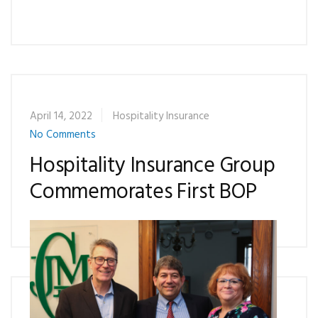
April 14, 2022
Hospitality Insurance
No Comments
Hospitality Insurance Group
Commemorates First BOP