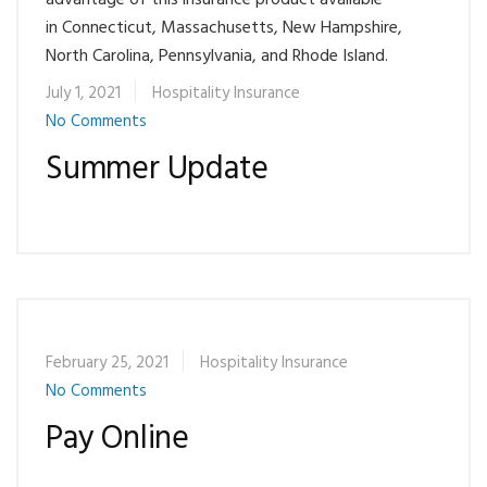
advantage of this insurance product available
in Connecticut, Massachusetts, New Hampshire,
North Carolina, Pennsylvania, and Rhode Island.
July 1, 2021
Hospitality Insurance
No Comments
Summer Update
February 25, 2021
Hospitality Insurance
No Comments
Pay Online