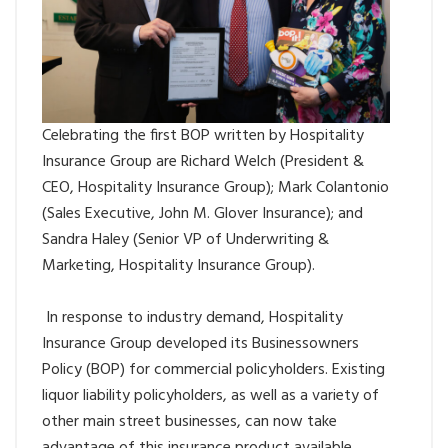
Celebrating the first BOP written by Hospitality
Insurance Group are Richard Welch (President &
CEO, Hospitality Insurance Group); Mark Colantonio
(Sales Executive, John M. Glover Insurance); and
Sandra Haley (Senior VP of Underwriting &
Marketing, Hospitality Insurance Group).
In response to industry demand, Hospitality
Insurance Group developed its Businessowners
Policy (BOP) for commercial policyholders. Existing
liquor liability policyholders, as well as a variety of
other main street businesses, can now take