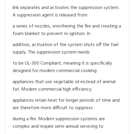
link separates and activates the suppression system.
A suppression agent is released from
a series of nozzles, smothering the fire and creating a
foam blanket to prevent re-ignition. In
addition, activation of the system shuts off the fuel
supply. The suppression system needs
to be UL-300 Compliant, meaning it is specifically
designed for modern commercial cooking
appliances that use vegetable oil instead of animal
fat. Modern commercial high efficiency
appliances retain heat for longer periods of time and
are therefore more difficult to suppress
during a fire. Modern suppression systems are
complex and require semi-annual servicing to