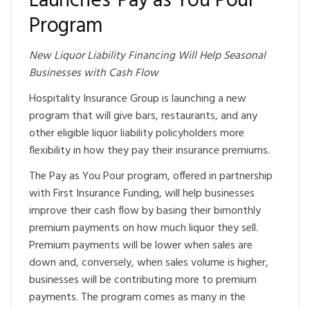
Launches ‘Pay as You Pour’
Program
New Liquor Liability Financing Will Help Seasonal
Businesses with Cash Flow
Hospitality Insurance Group is launching a new
program that will give bars, restaurants, and any
other eligible liquor liability policyholders more
flexibility in how they pay their insurance premiums.
The Pay as You Pour program, offered in partnership
with First Insurance Funding, will help businesses
improve their cash flow by basing their bimonthly
premium payments on how much liquor they sell.
Premium payments will be lower when sales are
down and, conversely, when sales volume is higher,
businesses will be contributing more to premium
payments. The program comes as many in the