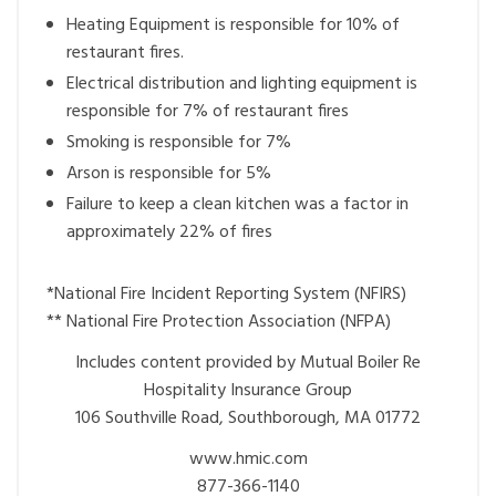
Heating Equipment is responsible for 10% of
restaurant fires.
Electrical distribution and lighting equipment is
responsible for 7% of restaurant fires
Smoking is responsible for 7%
Arson is responsible for 5%
Failure to keep a clean kitchen was a factor in
approximately 22% of fires
*National Fire Incident Reporting System (NFIRS)
** National Fire Protection Association (NFPA)
Includes content provided by Mutual Boiler Re
Hospitality Insurance Group
106 Southville Road, Southborough, MA 01772
www.hmic.com
877-366-1140