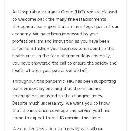
At Hospitality Insurance Group (HIG), we are pleased
to welcome back the many fine establishments
throughout our region that are an integral part of our
economy. We have been impressed by your
professionalism and innovation as you have been
asked to refashion your business to respond to this
health crisis. In the face of tremendous adversity,
you have answered the call to ensure the safety and
health of both your patrons and staff.
Throughout this pandemic, HIG has been supporting
our members by ensuring that their insurance
coverage has adjusted to the changing times.
Despite much uncertainty, we want you to know
that the insurance coverage and service you have
come to expect from HIG remains the same.
We created this video to formally wish all our