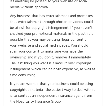
let anything be posted to your website or social
media without approval.
Any business that has entertainment and promotes
that entertainment through photos or videos could
be at risk for copyright infringement. If you haven’t
checked your promotional materials in the past, it is
possible that you may be using illegal content on
your website and social media pages. You should
scan your content to make sure you have the
ownership and if you don’t, remove it immediately.
The last thing you want is a lawsuit over copyright
infringement which can be both expensive, as well as
time consuming.
If you are worried that your business could be using
copyrighted material, the easiest way to deal with it
is to contact an independent insurance agent from
the Hospitality Insurance Group.