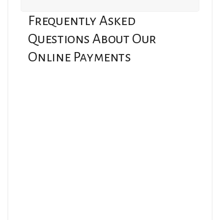
Frequently Asked
Questions About Our
Online Payments
Which link should I use to submit payment?
Hospitality Mutual Insurance Company
https://payv3.xpress-
pay.com/pt/b14c20ea45294fc5bde57aa350f96f45
For policyholders in Massachusetts.
Hospitality Insurance Company
https://payv3.xpress-
pay.com/pt/4a4192b67a6a44358d71f07d05469b71
For policyholders in Rhode Island, Connecticut, New