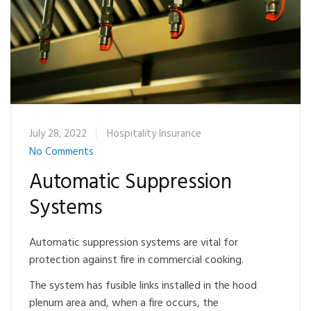
July 28, 2022
Hospitality Insurance
No Comments
Automatic Suppression
Systems
Automatic suppression systems are vital for
protection against fire in commercial cooking.
The system has fusible links installed in the hood
plenum area and, when a fire occurs, the