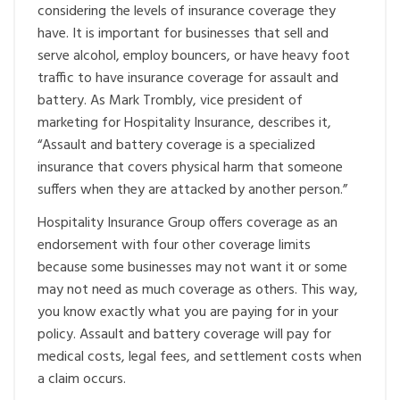
considering the levels of insurance coverage they
have. It is important for businesses that sell and
serve alcohol, employ bouncers, or have heavy foot
traffic to have insurance coverage for assault and
battery. As Mark Trombly, vice president of
marketing for Hospitality Insurance, describes it,
“Assault and battery coverage is a specialized
insurance that covers physical harm that someone
suffers when they are attacked by another person.”
Hospitality Insurance Group offers coverage as an
endorsement with four other coverage limits
because some businesses may not want it or some
may not need as much coverage as others. This way,
you know exactly what you are paying for in your
policy. Assault and battery coverage will pay for
medical costs, legal fees, and settlement costs when
a claim occurs.