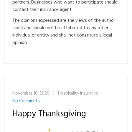
partners. Businesses who want to participate should
contact their insurance agent.
The opinions expressed are the views of the author
alone and should not be attributed to any other
individual or entity and shall not constitute a legal
opinion.
November 18, 2020
Hospitality Insurance
No Comments
Happy Thanksgiving