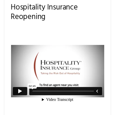
Hospitality Insurance
Reopening