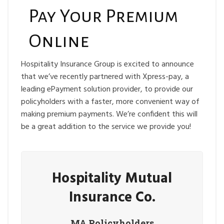
Pay Your Premium
Online
Hospitality Insurance Group is excited to announce
that we’ve recently partnered with Xpress-pay, a
leading ePayment solution provider, to provide our
policyholders with a faster, more convenient way of
making premium payments. We’re confident this will
be a great addition to the service we provide you!
Hospitality Mutual
Insurance Co.
MA
Policyholders