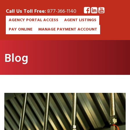
Call Us Toll Free:
877-366-1140
AGENCY PORTAL ACCESS
AGENT LISTINGS
PAY ONLINE
MANAGE PAYMENT ACCOUNT
Blog