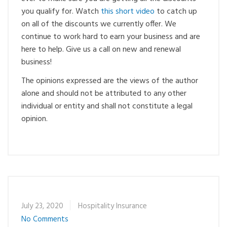
you qualify for. Watch
this short video
to catch up
on all of the discounts we currently offer. We
continue to work hard to earn your business and are
here to help. Give us a call on new and renewal
business!
The opinions expressed are the views of the author
alone and should not be attributed to any other
individual or entity and shall not constitute a legal
opinion.
July 23, 2020
Hospitality Insurance
No Comments