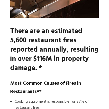
There are an estimated
5,600 restaurant fires
reported annually, resulting
in over $116M in property
damage. *
Most Common Causes of Fires in
Restaurants**
Cooking Equipment is responsible for 57% of
restaurant fires.