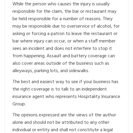
While the person who causes the injury is usually
responsible for the claim, the bar or restaurant may
be held responsible for a number of reasons. They
may be responsible due to overservice of alcohol, for
asking or forcing a patron to leave the restaurant or
bar where injury can occur, or when a staff member
sees an incident and does not interfere to stop it
from happening. Assault and battery coverage can
also cover areas outside of the business such as
alleyways, parking lots, and sidewalks.
The best and easiest way to see if your business has
the right coverage is to talk to an independent
insurance agent who represents Hospitality Insurance
Group.
The opinions expressed are the views of the author
alone and should not be attributed to any other
individual or entity and shall not constitute a legal