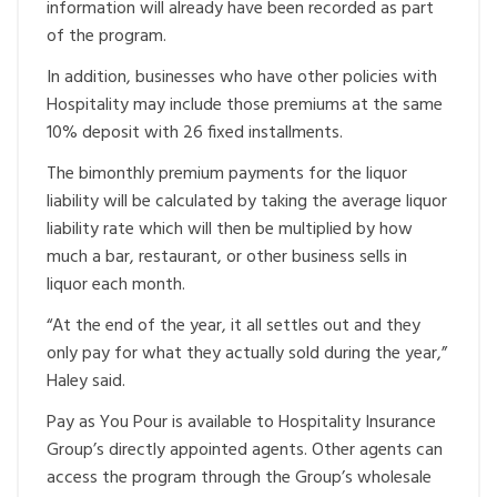
information will already have been recorded as part
of the program.
In addition, businesses who have other policies with
Hospitality may include those premiums at the same
10% deposit with 26 fixed installments.
The bimonthly premium payments for the liquor
liability will be calculated by taking the average liquor
liability rate which will then be multiplied by how
much a bar, restaurant, or other business sells in
liquor each month.
“At the end of the year, it all settles out and they
only pay for what they actually sold during the year,”
Haley said.
Pay as You Pour is available to Hospitality Insurance
Group’s directly appointed agents. Other agents can
access the program through the Group’s wholesale