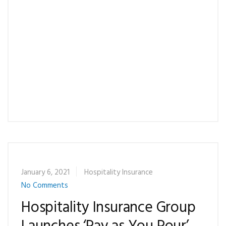
also set up recurring payments as well.
What if I don’t have my recent billing statement
or have questions about your online payment
system?
Please contact our office at 1-877-366-1140.
January 6, 2021
Hospitality Insurance
No Comments
Hospitality Insurance Group