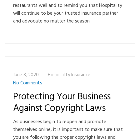
restaurants well and to remind you that Hospitality
will continue to be your trusted insurance partner
and advocate no matter the season.
June 8, 2020
Hospitality Insurance
No Comments
Protecting Your Business
Against Copyright Laws
As businesses begin to reopen and promote
themselves online, it is important to make sure that
you are following the proper copyright laws and