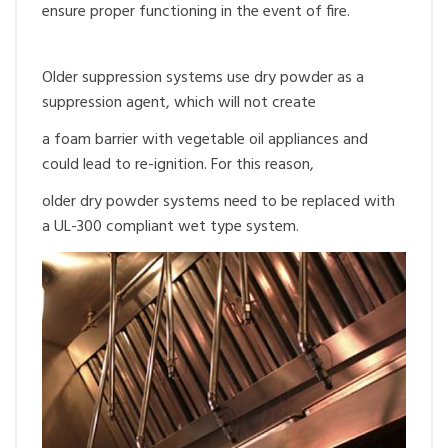
ensure proper functioning in the event of fire.
Older suppression systems use dry powder as a
suppression agent, which will not create
a foam barrier with vegetable oil appliances and
could lead to re-ignition. For this reason,
older dry powder systems need to be replaced with
a UL-300 compliant wet type system.