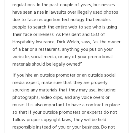
regulations. In the past couple of years, businesses
have seen a rise in lawsuits over illegally used photos
due to face recognition technology that enables
people to search the entire web to see who is using
their face or likeness. As President and CEO of
Hospitality Insurance, Dick Welch, says, “as the owner
of a bar or a restaurant, anything you put on your
website, social media, or any of your promotional
materials should be legally owned”.
If you hire an outside promoter or an outside social
media expert, make sure that they are properly
sourcing any materials that they may use, including:
photographs, video clips, and any voice overs or
music. It is also important to have a contract in place
so that if your outside promoters or experts do not
follow proper copyright laws, they will be held
responsible instead of you or your business. Do not