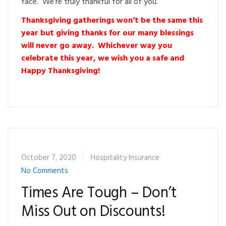
face. We’re truly thankful for all of you.
Thanksgiving gatherings won’t be the same this
year but giving thanks for our many blessings
will never go away. Whichever way you
celebrate this year, we wish you a safe and
Happy Thanksgiving!
October 7, 2020
Hospitality Insurance
No Comments
Times Are Tough – Don’t
Miss Out on Discounts!