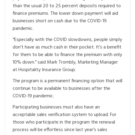
than the usual 20 to 25 percent deposits required to
finance premiums. The lower down payment will aid
businesses short on cash due to the COVID-19
pandemic.
“Especially with the COVID slowdowns, people simply
don’t have as much cash in their pocket. It’s a benefit
for them to be able to finance the premium with only
10% down.” said Mark Trombly, Marketing Manager
at Hospitality Insurance Group.
The program is a permanent financing option that will
continue to be available to businesses after the
COVID-19 pandemic.
Participating businesses must also have an
acceptable sales verification system to upload. For
those who participate in the program the renewal
process will be effortless since last year’s sales