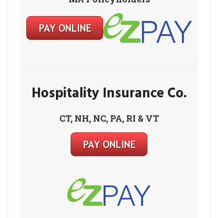
Hospitality Insurance Co.
CT, NH, NC, PA, RI & VT