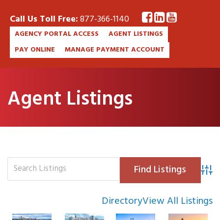
Call Us Toll Free:
877-366-1140
AGENCY PORTAL ACCESS
AGENT LISTINGS
PAY ONLINE
MANAGE PAYMENT ACCOUNT
Agent Listings
Advan
Directory
View All Listings