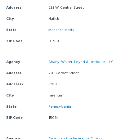
Address
233 W. Central Street
City
Natick
State
Massachusetts
ZIP Code
01760
Agency
Altany, Walter, Loynd & Lindquist, LLC
Address
201 Corbet Street
Address2
Ste 3
City
Tarentum
State
Pennsylvania
ZIP Code
15084
Agency
American Elm Insurance Group