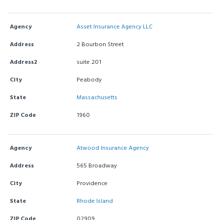
Agency
Asset Insurance Agency LLC
Address
2 Bourbon Street
Address2
suite 201
City
Peabody
State
Massachusetts
ZIP Code
1960
Agency
Atwood Insurance Agency
Address
565 Broadway
City
Providence
State
Rhode Island
ZIP Code
02909