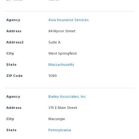
Agency
Axia Insurance Services
Address
84 Myron Street
Address2
Suite A
City
West Springfield
State
Massachusetts
ZIP Code
1089
Agency
Bailey Associates, Inc.
Address
315 E Main Street
City
Macungie
State
Pennsylvania