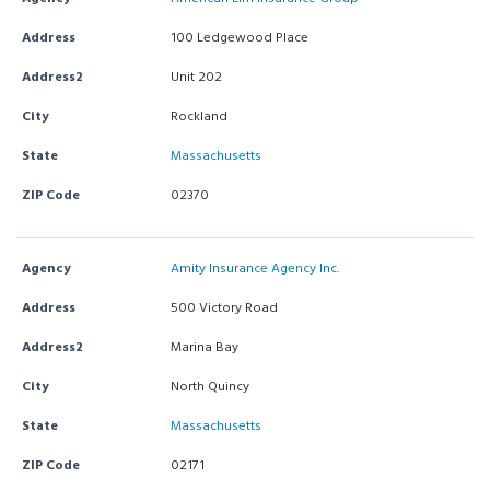
Address
100 Ledgewood Place
Address2
Unit 202
City
Rockland
State
Massachusetts
ZIP Code
02370
Agency
Amity Insurance Agency Inc.
Address
500 Victory Road
Address2
Marina Bay
City
North Quincy
State
Massachusetts
ZIP Code
02171