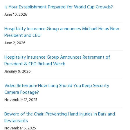
Is Your Establishment Prepared for World Cup Crowds?
June 10, 2026
Hospitality Insurance Group announces Michael He as New
President and CEO
June 2, 2026
Hospitality Insurance Group Announces Retirement of
President & CEO Richard Welch
January 9, 2026
Video Retention: How Long Should You Keep Security
Camera Footage?
November 12, 2025
Beware of the Chair: Preventing Hand Injuries in Bars and
Restaurants
November 5, 2025