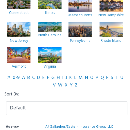
Connecticut
Illinois
Massachusetts
New Hampshire
North Carolina
New Jersey
Pennsylvania
Rhode Island
Vermont
Virginia
#
0-9
A
B
C
D
E
F
G
H
I
J
K
L
M
N
O
P
Q
R
S
T
U
V
W
X
Y
Z
Sort By:
Agency
AJ Gallagher/Eastern Insurance Group LLC