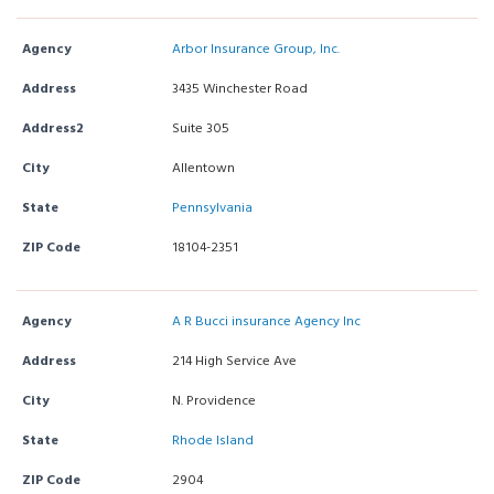
Agency
Arbor Insurance Group, Inc.
Address
3435 Winchester Road
Address2
Suite 305
City
Allentown
State
Pennsylvania
ZIP Code
18104-2351
Agency
A R Bucci insurance Agency Inc
Address
214 High Service Ave
City
N. Providence
State
Rhode Island
ZIP Code
2904