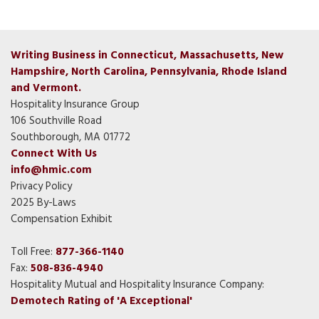
Writing Business in Connecticut, Massachusetts, New
Hampshire, North Carolina, Pennsylvania, Rhode Island
and Vermont.
Hospitality Insurance Group
106 Southville Road
Southborough, MA 01772
Connect With Us
info@hmic.com
Privacy Policy
2025 By-Laws
Compensation Exhibit
Toll Free:
877-366-1140
Fax:
508-836-4940
Hospitality Mutual and Hospitality Insurance Company:
Demotech Rating of 'A Exceptional'