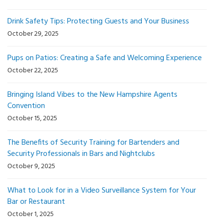
Drink Safety Tips: Protecting Guests and Your Business
October 29, 2025
Pups on Patios: Creating a Safe and Welcoming Experience
October 22, 2025
Bringing Island Vibes to the New Hampshire Agents
Convention
October 15, 2025
The Benefits of Security Training for Bartenders and
Security Professionals in Bars and Nightclubs
October 9, 2025
What to Look for in a Video Surveillance System for Your
Bar or Restaurant
October 1, 2025