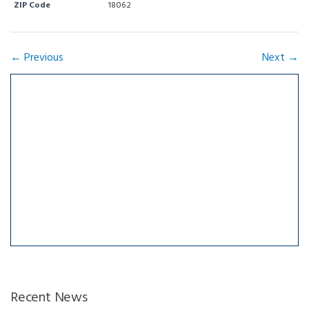
ZIP Code
18062
← Previous
Next →
Recent News