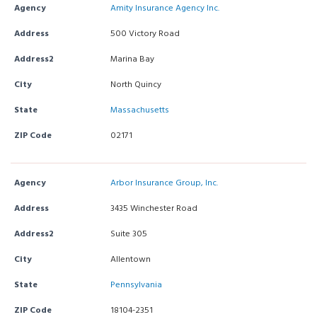
Agency
Amity Insurance Agency Inc.
Address
500 Victory Road
Address2
Marina Bay
City
North Quincy
State
Massachusetts
ZIP Code
02171
Agency
Arbor Insurance Group, Inc.
Address
3435 Winchester Road
Address2
Suite 305
City
Allentown
State
Pennsylvania
ZIP Code
18104-2351