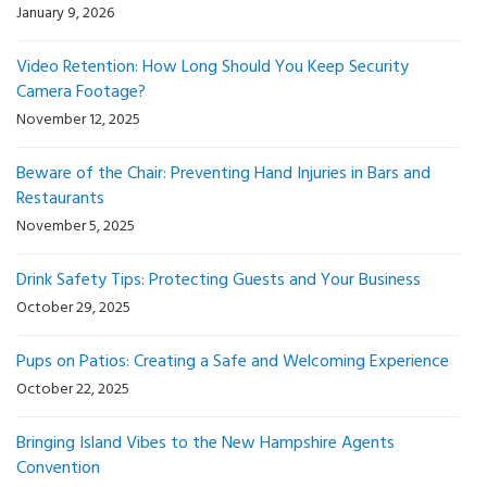
January 9, 2026
Video Retention: How Long Should You Keep Security
Camera Footage?
November 12, 2025
Beware of the Chair: Preventing Hand Injuries in Bars and
Restaurants
November 5, 2025
Drink Safety Tips: Protecting Guests and Your Business
October 29, 2025
Pups on Patios: Creating a Safe and Welcoming Experience
October 22, 2025
Bringing Island Vibes to the New Hampshire Agents
Convention