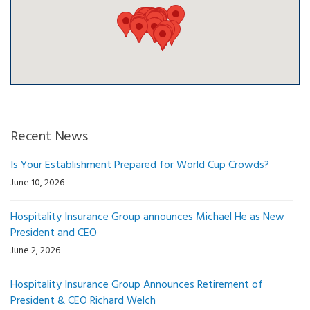
Recent News
Is Your Establishment Prepared for World Cup Crowds?
June 10, 2026
Hospitality Insurance Group announces Michael He as New
President and CEO
June 2, 2026
Hospitality Insurance Group Announces Retirement of
President & CEO Richard Welch