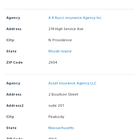
Agency
A R Bucci insurance Agency Inc
Address
214 High Service Ave
City
N. Providence
State
Rhode Island
ZIP Code
2904
Agency
Asset Insurance Agency LLC
Address
2 Bourbon Street
Address2
suite 201
City
Peabody
State
Massachusetts