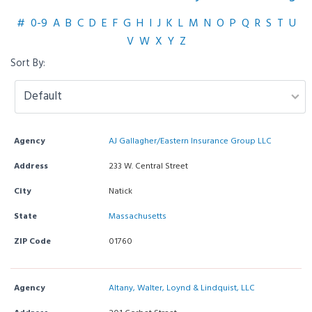
#
0-9
A
B
C
D
E
F
G
H
I
J
K
L
M
N
O
P
Q
R
S
T
U
V
W
X
Y
Z
Sort By:
Agency
AJ Gallagher/Eastern Insurance Group LLC
Address
233 W. Central Street
City
Natick
State
Massachusetts
ZIP Code
01760
Agency
Altany, Walter, Loynd & Lindquist, LLC