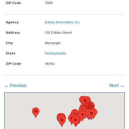
ZIP Code
1089
Agency
Bailey Associates, Inc.
Address
315 E Main Street
City
Macungie
State
Pennsylvania
ZIP Code
18062
← Previous
Next →