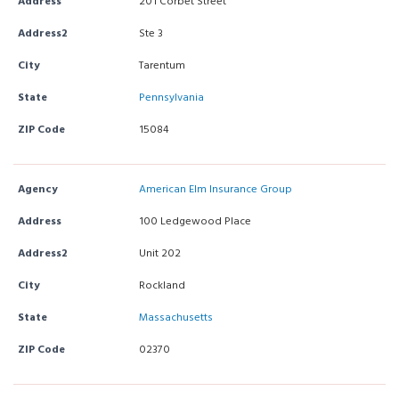
Address
201 Corbet Street
Address2
Ste 3
City
Tarentum
State
Pennsylvania
ZIP Code
15084
Agency
American Elm Insurance Group
Address
100 Ledgewood Place
Address2
Unit 202
City
Rockland
State
Massachusetts
ZIP Code
02370