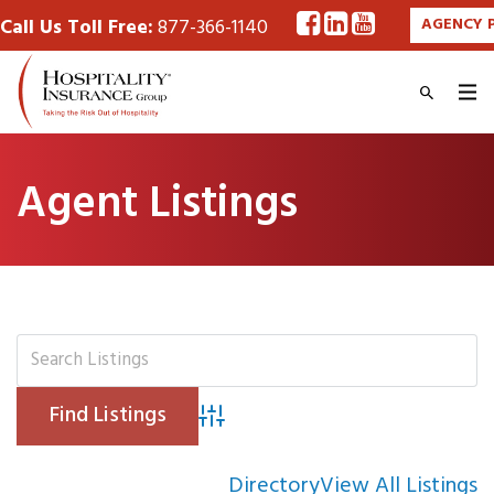
Call Us Toll Free:
877-366-1140
AGENCY 
Agent Listings
Advanced Search
Directory
View All Listings