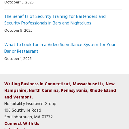
October 15, 2025
The Benefits of Security Training for Bartenders and
Security Professionals in Bars and Nightclubs
October 9, 2025
What to Look for in a Video Surveillance System for Your
Bar or Restaurant
October 1, 2025
Writing Business in Connecticut, Massachusetts, New
Hampshire, North Carolina, Pennsylvania, Rhode Island
and Vermont.
Hospitality Insurance Group
106 Southville Road
Southborough, MA 01772
Connect With Us