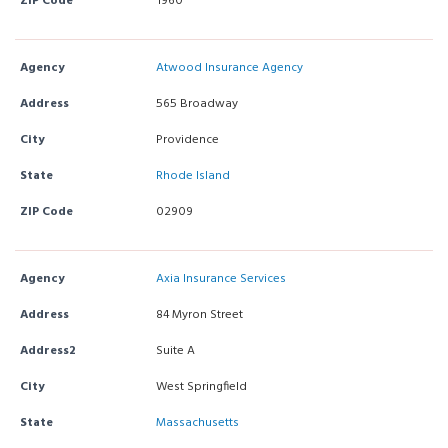
ZIP Code
1960
Agency
Atwood Insurance Agency
Address
565 Broadway
City
Providence
State
Rhode Island
ZIP Code
02909
Agency
Axia Insurance Services
Address
84 Myron Street
Address2
Suite A
City
West Springfield
State
Massachusetts