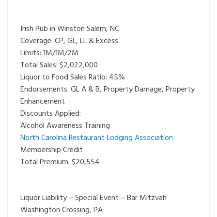
Irish Pub in Winston Salem, NC
Coverage: CP, GL, LL & Excess
Limits: 1M/1M/2M
Total Sales: $2,022,000
Liquor to Food Sales Ratio: 45%
Endorsements: GL A & B, Property Damage, Property
Enhancement
Discounts Applied:
Alcohol Awareness Training
North Carolina Restaurant Lodging Association
Membership Credit
Total Premium: $20,554
Liquor Liability – Special Event – Bar Mitzvah
Washington Crossing, PA