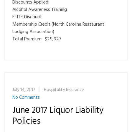
Discounts Applied:
Alcohol Awareness Training
ELITE Discount
Membership Credit (North Carolina Restaurant
Lodging Association)
Total Premium: $25,927
July 14, 2017
Hospitality Insurance
No Comments
June 2017 Liquor Liability
Policies