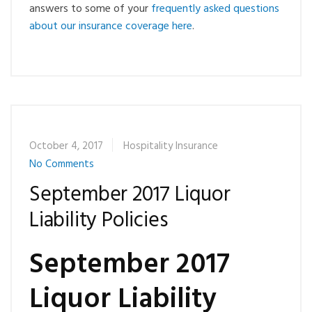
answers to some of your
frequently asked questions
about our insurance coverage here
.
October 4, 2017
Hospitality Insurance
No Comments
September 2017 Liquor
Liability Policies
September 2017
Liquor Liability