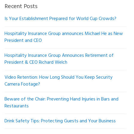
Recent Posts
Is Your Establishment Prepared for World Cup Crowds?
Hospitality Insurance Group announces Michael He as New
President and CEO
Hospitality Insurance Group Announces Retirement of
President & CEO Richard Welch
Video Retention: How Long Should You Keep Security
Camera Footage?
Beware of the Chair: Preventing Hand Injuries in Bars and
Restaurants
Drink Safety Tips: Protecting Guests and Your Business