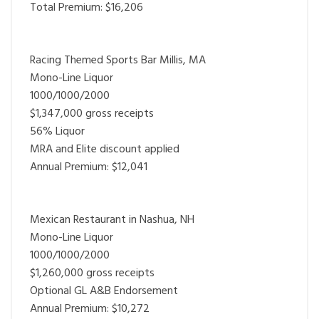
Total Premium: $16,206
Racing Themed Sports Bar Millis, MA
Mono-Line Liquor
1000/1000/2000
$1,347,000 gross receipts
56% Liquor
MRA and Elite discount applied
Annual Premium: $12,041
Mexican Restaurant in Nashua, NH
Mono-Line Liquor
1000/1000/2000
$1,260,000 gross receipts
Optional GL A&B Endorsement
Annual Premium: $10,272