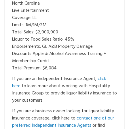
North Carolina
Live Entertainment
Coverage: LL
Limits: 1M/1M/2M
Total Sales: $2,000,000
Liquor to Food Sales Ratio: 45%
Endorsements: GL A&B Property Damage
Discounts Applied: Alcohol Awareness Training +
Membership Credit
Total Premium: $6,084
If you are an Independent Insurance Agent,
click
here
to learn more about working with Hospitality
Insurance Group to provide liquor liability insurance to
your customers.
If you are a business owner looking for liquor liability
insurance coverage, click here to
contact one of our
preferred Independent Insurance Agents
or find