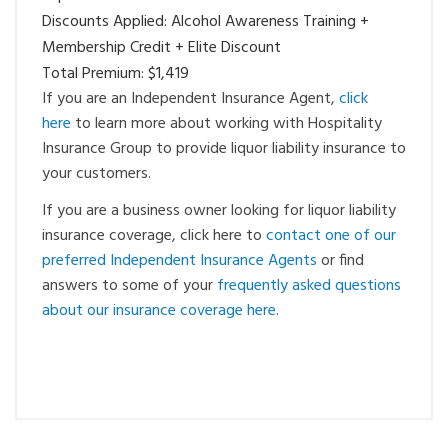
Discounts Applied: Alcohol Awareness Training +
Membership Credit + Elite Discount
Total Premium: $1,419
If you are an Independent Insurance Agent,
click
here
to learn more about working with Hospitality
Insurance Group to provide liquor liability insurance to
your customers.
If you are a business owner looking for liquor liability
insurance coverage, click here to
contact one of our
preferred Independent Insurance Agents
or find
answers to some of your
frequently asked questions
about our insurance coverage here
.