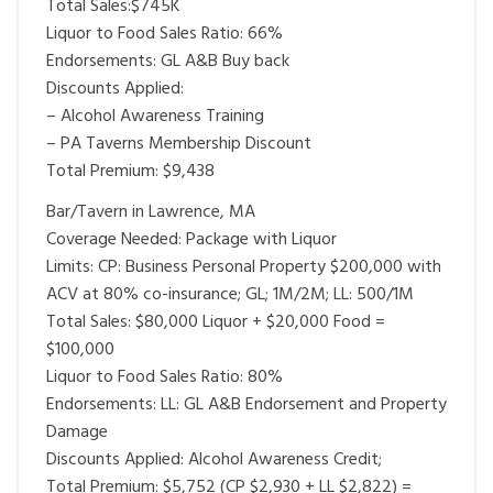
Total Sales:$745K
Liquor to Food Sales Ratio: 66%
Endorsements: GL A&B Buy back
Discounts Applied:
– Alcohol Awareness Training
– PA Taverns Membership Discount
Total Premium: $9,438
Bar/Tavern in Lawrence, MA
Coverage Needed: Package with Liquor
Limits: CP: Business Personal Property $200,000 with
ACV at 80% co-insurance; GL; 1M/2M; LL: 500/1M
Total Sales: $80,000 Liquor + $20,000 Food =
$100,000
Liquor to Food Sales Ratio: 80%
Endorsements: LL: GL A&B Endorsement and Property
Damage
Discounts Applied: Alcohol Awareness Credit;
Total Premium: $5,752 (CP $2,930 + LL $2,822) =