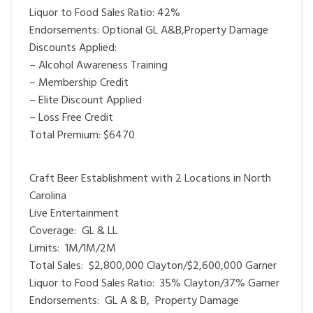
Liquor to Food Sales Ratio: 42%
Endorsements: Optional GL A&B,Property Damage
Discounts Applied:
– Alcohol Awareness Training
– Membership Credit
– Elite Discount Applied
– Loss Free Credit
Total Premium: $6470
Craft Beer Establishment with 2 Locations in North
Carolina
Live Entertainment
Coverage: GL & LL
Limits: 1M/1M/2M
Total Sales: $2,800,000 Clayton/$2,600,000 Garner
Liquor to Food Sales Ratio: 35% Clayton/37% Garner
Endorsements: GL A & B, Property Damage