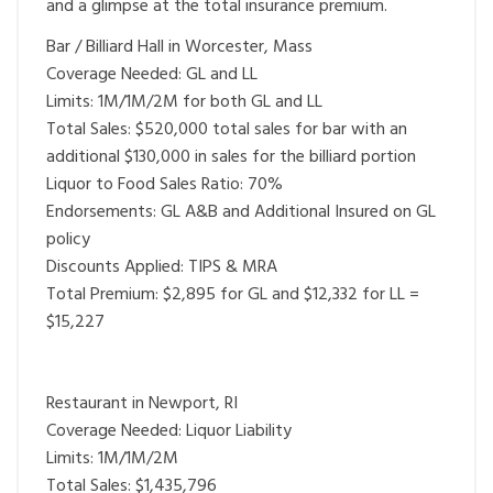
and a glimpse at the total insurance premium.
Bar / Billiard Hall in Worcester, Mass
Coverage Needed: GL and LL
Limits: 1M/1M/2M for both GL and LL
Total Sales: $520,000 total sales for bar with an
additional $130,000 in sales for the billiard portion
Liquor to Food Sales Ratio: 70%
Endorsements: GL A&B and Additional Insured on GL
policy
Discounts Applied: TIPS & MRA
Total Premium: $2,895 for GL and $12,332 for LL =
$15,227
Restaurant in Newport, RI
Coverage Needed: Liquor Liability
Limits: 1M/1M/2M
Total Sales: $1,435,796