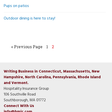
Pups on patios
Outdoor dining is here to stay!
« Previous Page
1
2
Writing Business in Connecticut, Massachusetts, New
Hampshire, North Carolina, Pennsylvania, Rhode Island
and Vermont.
Hospitality Insurance Group
106 Southville Road
Southborough, MA 01772
Connect With Us
info@hmic.com