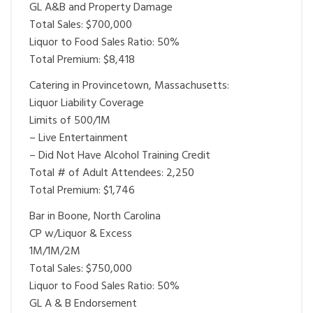
GL A&B and Property Damage
Total Sales: $700,000
Liquor to Food Sales Ratio: 50%
Total Premium: $8,418
Catering in Provincetown, Massachusetts:
Liquor Liability Coverage
Limits of 500/1M
– Live Entertainment
– Did Not Have Alcohol Training Credit
Total # of Adult Attendees: 2,250
Total Premium: $1,746
Bar in Boone, North Carolina
CP w/Liquor & Excess
1M/1M/2M
Total Sales: $750,000
Liquor to Food Sales Ratio: 50%
GL A & B Endorsement