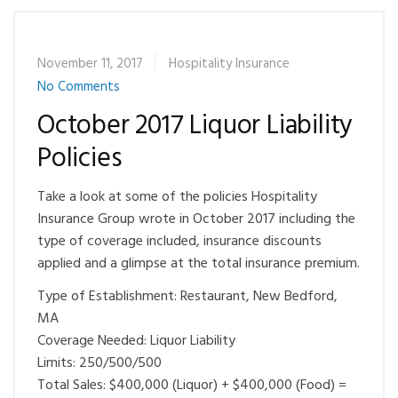
November 11, 2017
Hospitality Insurance
No Comments
October 2017 Liquor Liability
Policies
Take a look at some of the policies Hospitality
Insurance Group wrote in October 2017 including the
type of coverage included, insurance discounts
applied and a glimpse at the total insurance premium.
Type of Establishment: Restaurant, New Bedford,
MA
Coverage Needed: Liquor Liability
Limits: 250/500/500
Total Sales: $400,000 (Liquor) + $400,000 (Food) =