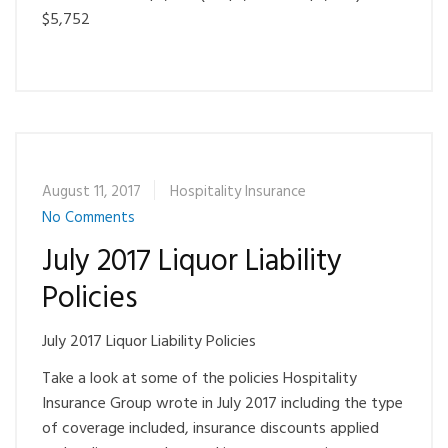
$5,752
August 11, 2017
Hospitality Insurance
No Comments
July 2017 Liquor Liability
Policies
July 2017 Liquor Liability Policies
Take a look at some of the policies Hospitality
Insurance Group wrote in July 2017 including the type
of coverage included, insurance discounts applied