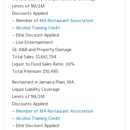
Limits of 1M/2M
Discounts Applied:
– Member of
MA Restaurant Association
–
Alcohol Training Credit
– Elite Discount Applied
– Live Entertainment
GL A&B and Property Damage
Total Sales: $1,661,794
Liquor to Food Sales Ratio: 26%
Total Premium: $10,485
Restaurant in Jamaica Plain, MA
Liquor Liability Coverage
Limits of 1M/2M
Discounts Applied:
–
Member of MA Restaurant Association
–
Alcohol Training Credit
– Elite Discount Applied