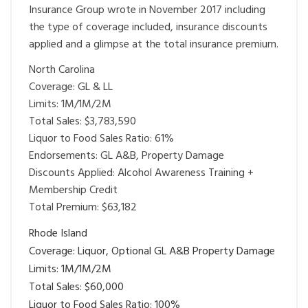
Insurance Group wrote in November 2017 including
the type of coverage included, insurance discounts
applied and a glimpse at the total insurance premium.
North Carolina
Coverage: GL & LL
Limits: 1M/1M/2M
Total Sales: $3,783,590
Liquor to Food Sales Ratio: 61%
Endorsements: GL A&B, Property Damage
Discounts Applied: Alcohol Awareness Training +
Membership Credit
Total Premium: $63,182
Rhode Island
Coverage: Liquor, Optional GL A&B Property Damage
Limits: 1M/1M/2M
Total Sales: $60,000
Liquor to Food Sales Ratio: 100%