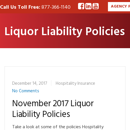
Call Us Toll Free:
877-366-1140
AGENCY 
Liquor Liability Policies
December 14, 2017
Hospitality Insurance
No Comments
November 2017 Liquor
Liability Policies
Take a look at some of the policies Hospitality