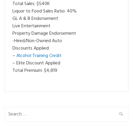
Total Sales: $540K
Liquor to Food Sales Ratio: 40%
GL A & B Endorsement
Live Entertainment
Property Damage Endorsement
-Hired/Non-Owned Auto
Discounts Applied:
–
Alcohol Training Credit
– Elite Discount Applied
Total Premium: $4,819
Search
for: