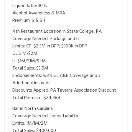
Liquor Ratio: 30%
Alcohol Awareness & MRA
Premium: $15,511
4th Restaurant Location in State College, PA.
Coverage Needed: Package and LL
Limits: CP: $2.3M in BPP; $300K in BPP
GL:$1M/$2M
LL:$1M/$1M/$2M
Total Sales: $3.5M
Endorsements: with GL A&B Coverage and 3
Additional Insureds
Discounts Applied: PA Taverns Association Discount
Total Premium: $24,388
Bar in North Carolina
Coverage Needed: Liquor Liability
Limits: 1M/1M/2M
Total Sales: $400,000