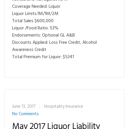
Coverage Needed: Liquor
Liquor Limits:1M/1M/2M
Total Sales $600,000
Liquor /Food Ratio: 53%
Endorsements: Optional GL A&B
Discounts Applied: Loss Free Credit, Alcohol
Awareness Credit
Total Premium for Liquor: $5341
June 13, 2017
Hospitality Insurance
No Comments
May 2017 Liquor Liability