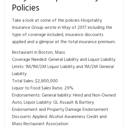
Policies
Take a look at some of the policies Hospitality
Insurance Group wrote in May of 2017 including the
type of coverage included, insurance discounts
applied and a glimpse at the total insurance premium.
Restaurant in Boston, Mass
Coverage Needed: General Liability and Liquor Liability
Limits: 1M/1M/2M Liquor Liability and 1M/2M General
Liability
Total Sales: $2,800,000
Liquor to Food Sales Ratio: 29%
Endorsements: General liability: Hired and Non-Owned
Auto; Liquor Liability: GL Assault & Battery
Endorsement and Property Damage Endorsement
Discounts Applied: Alcohol Awareness Credit and
Mass Restaurant Association