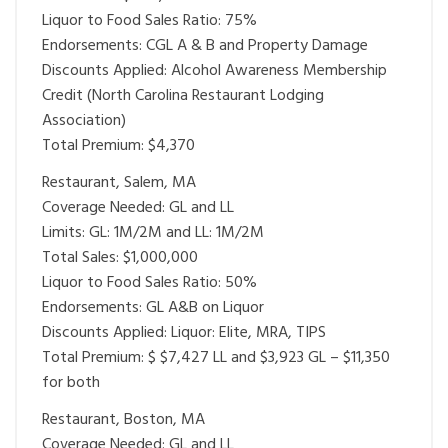
Liquor to Food Sales Ratio: 75%
Endorsements: CGL A & B and Property Damage
Discounts Applied: Alcohol Awareness Membership
Credit (North Carolina Restaurant Lodging
Association)
Total Premium: $4,370
Restaurant, Salem, MA
Coverage Needed: GL and LL
Limits: GL: 1M/2M and LL: 1M/2M
Total Sales: $1,000,000
Liquor to Food Sales Ratio: 50%
Endorsements: GL A&B on Liquor
Discounts Applied: Liquor: Elite, MRA, TIPS
Total Premium: $ $7,427 LL and $3,923 GL – $11,350
for both
Restaurant, Boston, MA
Coverage Needed: GL and LL