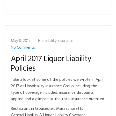
May 8, 2017
Hospitality Insurance
No Comments
April 2017 Liquor Liability
Policies
Take a look at some of the policies we wrote in April
2017 at Hospitality Insurance Group including the
type of coverage included, insurance discounts
applied and a glimpse at the total insurance premium.
Restaurant in Gloucester, Massachusetts
General Liability & Liquor Liability Coverage