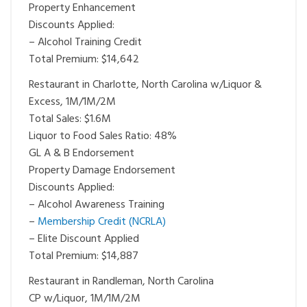
Property Enhancement
Discounts Applied:
– Alcohol Training Credit
Total Premium: $14,642
Restaurant in Charlotte, North Carolina w/Liquor &
Excess, 1M/1M/2M
Total Sales: $1.6M
Liquor to Food Sales Ratio: 48%
GL A & B Endorsement
Property Damage Endorsement
Discounts Applied:
– Alcohol Awareness Training
–
Membership Credit (NCRLA)
– Elite Discount Applied
Total Premium: $14,887
Restaurant in Randleman, North Carolina
CP w/Liquor, 1M/1M/2M