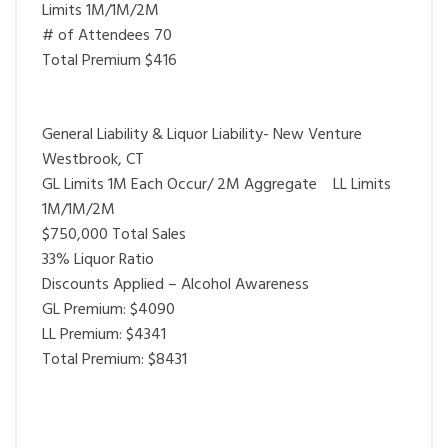
Limits 1M/1M/2M
# of Attendees 70
Total Premium $416
General Liability & Liquor Liability- New Venture
Westbrook, CT
GL Limits 1M Each Occur/ 2M Aggregate LL Limits
1M/1M/2M
$750,000 Total Sales
33% Liquor Ratio
Discounts Applied – Alcohol Awareness
GL Premium: $4090
LL Premium: $4341
Total Premium: $8431