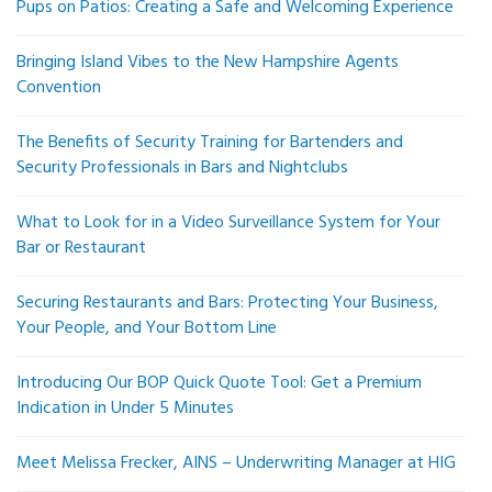
Pups on Patios: Creating a Safe and Welcoming Experience
Bringing Island Vibes to the New Hampshire Agents
Convention
The Benefits of Security Training for Bartenders and
Security Professionals in Bars and Nightclubs
What to Look for in a Video Surveillance System for Your
Bar or Restaurant
Securing Restaurants and Bars: Protecting Your Business,
Your People, and Your Bottom Line
Introducing Our BOP Quick Quote Tool: Get a Premium
Indication in Under 5 Minutes
Meet Melissa Frecker, AINS – Underwriting Manager at HIG