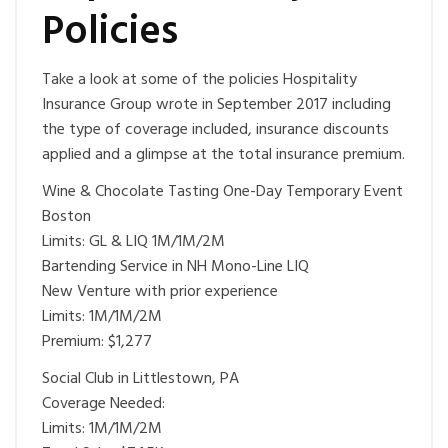
Policies
Take a look at some of the policies Hospitality
Insurance Group wrote in September 2017 including
the type of coverage included, insurance discounts
applied and a glimpse at the total insurance premium.
Wine & Chocolate Tasting One-Day Temporary Event
Boston
Limits: GL & LIQ 1M/1M/2M
Bartending Service in NH Mono-Line LIQ
New Venture with prior experience
Limits: 1M/1M/2M
Premium: $1,277
Social Club in Littlestown, PA
Coverage Needed:
Limits: 1M/1M/2M