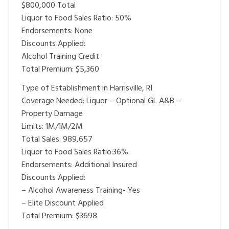
$800,000 Total
Liquor to Food Sales Ratio: 50%
Endorsements: None
Discounts Applied:
Alcohol Training Credit
Total Premium: $5,360
Type of Establishment in Harrisville, RI
Coverage Needed: Liquor – Optional GL A&B –
Property Damage
Limits: 1M/1M/2M
Total Sales: 989,657
Liquor to Food Sales Ratio:36%
Endorsements: Additional Insured
Discounts Applied:
– Alcohol Awareness Training- Yes
– Elite Discount Applied
Total Premium: $3698