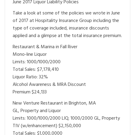
June 2017 Liquor Liability Policies
Take a look at some of the policies we wrote in June
of 2017 at Hospitality Insurance Group including the
type of coverage included, insurance discounts
applied and a glimpse at the total insurance premium.
Restaurant & Marina in Fall River
Mono-line Liquor
Limits: 1000/1000/2000
Total Sales: $7,178,410
Liquor Ratio: 32%
Alcohol Awareness & MRA Discount
Premium $24,133
New Venture Restaurant in Brighton, MA
GL, Property and Liquor
Limits: 1000/1000/2000 LIQ; 1000/2000 GL, Property
TIV (w/enhancement) $2,150,000
Total Sales: $1,000,0000