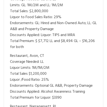
Limits: GL: 1M/2M and LL: 1M/2M
Total Sales: $2,800,000
Liquor to Food Sales Ratio: 29%
Endorsements: GL: Hired and Non-Owned Auto; LL: GL
A&B and Property Damage
Discounts Applied: Liquor: TIPS and MRA
Total Premium: $ $7,712 LL and $8,494 GL – $16,206
for both
Restaurant, Avon, CT
Coverage Needed: LL
Liquor Limits: 1M/1M/2M
Total Sales $1,200,000
Liquor /Food Ratio: 25%
Endorsements: Optional GL A&B, Property Damage
Discounts Applied: Alcohol Awareness Training
Total Premium for Liquor: $3390
Restaurant, Narragansett, RI